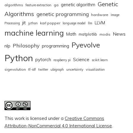
Genetic
genetic algorithm
algorithms
ga
feature extraction
Algorithms
genetic programming
hardware
Image
jit
LLVM
karl popper
Processing
jython
language model
llm
machine learning
News
Math
matplotlib
modis
Pyevolve
Philosophy
nlp
programming
Python
pytorch
Science
raspberry pi
scikit.learn
sigevolution
tf-idf
twitter
ubigraph
uncertainty
visualization
This work is licensed under a
Creative Commons
Attribution-NonCommercial 4.0 International License
.