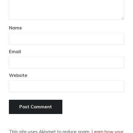
Name
Email
Website
This site uses Akismet to reduce spam.
Learn how your