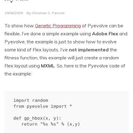
29/06/2009
By
Christian S. Perone
To show how
Genetic Programming
of Pyevolve can be
flexible, I’ve done a simple example using
Adobe Flex
and
Pyevolve, the example is just to show how to evolve
some kind of Flex layouts, I’ve
not implemented
the
fitness function, this example will just create a random
Flex layout using
MXML
. So, here is the Pyevolve code of
the example:
import random

from pyevolve import *

def gp_hbox(x, y):

   return "%s %s" % (x,y)
