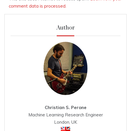
comment data is processed.
Author
Christian S. Perone
Machine Learning Research Engineer
London, UK