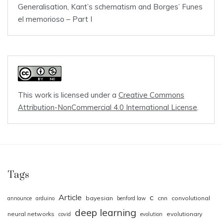
Generalisation, Kant’s schematism and Borges’ Funes
el memorioso – Part I
This work is licensed under a
Creative Commons
Attribution-NonCommercial 4.0 International License
.
Tags
Article
c
bayesian
cnn
convolutional
announce
arduino
benford law
deep learning
neural networks
evolutionary
covid
evolution