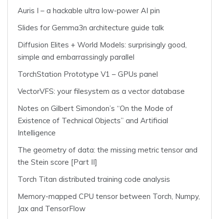
Auris I – a hackable ultra low-power AI pin
Slides for Gemma3n architecture guide talk
Diffusion Elites + World Models: surprisingly good,
simple and embarrassingly parallel
TorchStation Prototype V1 – GPUs panel
VectorVFS: your filesystem as a vector database
Notes on Gilbert Simondon’s “On the Mode of
Existence of Technical Objects” and Artificial
Intelligence
The geometry of data: the missing metric tensor and
the Stein score [Part II]
Torch Titan distributed training code analysis
Memory-mapped CPU tensor between Torch, Numpy,
Jax and TensorFlow