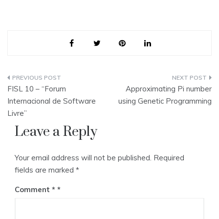
Post
FISL 10 – “Forum
Approximating Pi number
navigation
Internacional de Software
using Genetic Programming
Livre”
Leave a Reply
Your email address will not be published.
Required
fields are marked
*
Comment
*