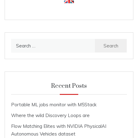
Search
for:
Recent Posts
Portable ML jobs monitor with M5Stack
Where the wild Discovery Loops are
Flow Matching Elites with NVIDIA PhysicalAI
Autonomous Vehicles dataset