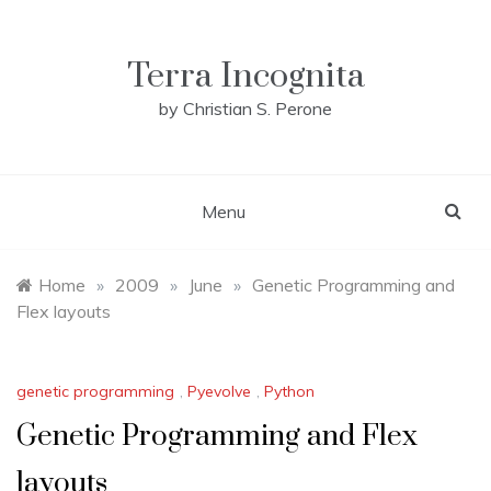
Skip
to
content
Terra Incognita
by Christian S. Perone
Menu
Home
»
2009
»
June
»
Genetic Programming and
Flex layouts
genetic programming
,
Pyevolve
,
Python
Genetic Programming and Flex
layouts