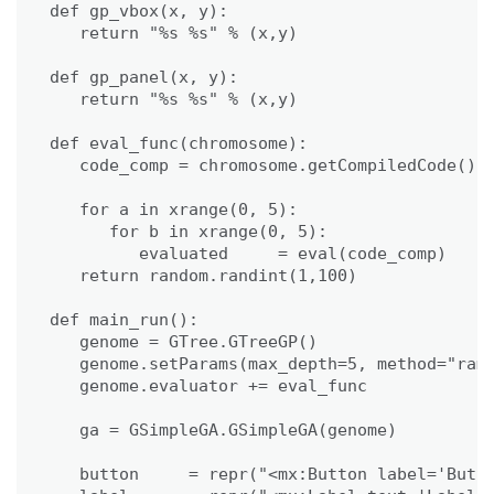
def gp_vbox(x, y):

   return "%s %s" % (x,y)

def gp_panel(x, y):

   return "%s %s" % (x,y)

def eval_func(chromosome):

   code_comp = chromosome.getCompiledCode()

   for a in xrange(0, 5):

      for b in xrange(0, 5):

         evaluated     = eval(code_comp)

   return random.randint(1,100)

def main_run():

   genome = GTree.GTreeGP()

   genome.setParams(max_depth=5, method="ramp
   genome.evaluator += eval_func

   ga = GSimpleGA.GSimpleGA(genome)

   button     = repr("<mx:Button label='Butto