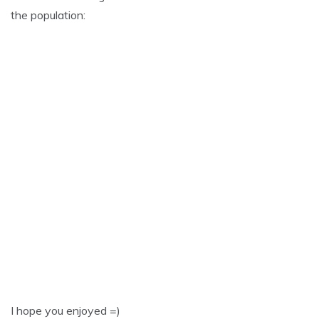
the population:
I hope you enjoyed =)