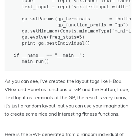
   label      = repr("<mx:Label text='Label'/
   text_input = repr("<mx:TextInput width='50
   ga.setParams(gp_terminals       = [button,
                gp_function_prefix = "gp")

   ga.setMinimax(Consts.minimaxType["minimize
   ga.evolve(freq_stats=5)

   print ga.bestIndividual()

if __name__ == "__main__":

   main_run()
As you can see, I’ve created the layout tags like HBox,
VBox and Panel as functions of GP and the Button, Labe,
TextInput as terminals of the GP, the result is very funny,
it’s just a random layout, but you can use your imagination
to create some nice and interesting fitness functions.
Here is the SWF generated from a random individual of