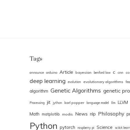
Tags
Article
c
bayesian
cnn
co
announce
arduino
benford law
deep learning
evolutionary algorithms
evolution
fea
Genetic Algorithms
genetic p
algorithm
jit
LLVM
karl popper
Processing
jython
language model
llm
Philosophy
News
Math
nlp
p
matplotlib
modis
Python
pytorch
Science
raspberry pi
scikit.lear