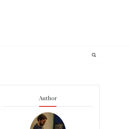
Author