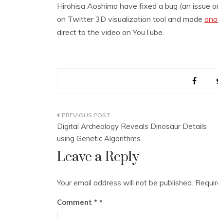
Hirohisa Aoshima have fixed a bug (an issue 
on Twitter 3D visualization tool and made
ano
direct to the video on YouTube.
Post
Digital Archeology Reveals Dinosaur Details
navigation
using Genetic Algorithms
Leave a Reply
Your email address will not be published.
Requir
Comment
*