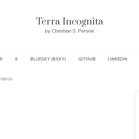
Terra Incognita
by Christian S. Perone
E
X
BLUESKY (BSKY)
GITHUB
LINKEDIN
videos