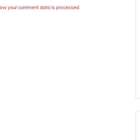
ow your comment data is processed.