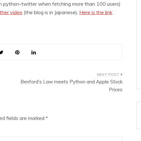
on python-twitter when fetching more than 100 users)
ther video
(the blog is in Japanese).
Here is the link
Benford’s Law meets Python and Apple Stock
Prices
ed fields are marked
*