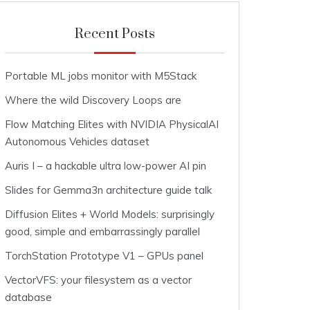
Recent Posts
Portable ML jobs monitor with M5Stack
Where the wild Discovery Loops are
Flow Matching Elites with NVIDIA PhysicalAI
Autonomous Vehicles dataset
Auris I – a hackable ultra low-power AI pin
Slides for Gemma3n architecture guide talk
Diffusion Elites + World Models: surprisingly
good, simple and embarrassingly parallel
TorchStation Prototype V1 – GPUs panel
VectorVFS: your filesystem as a vector
database