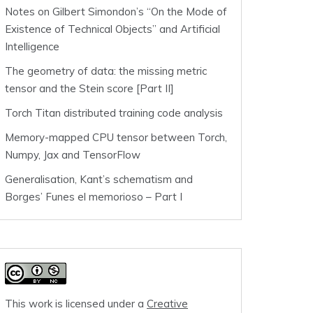
Notes on Gilbert Simondon’s “On the Mode of
Existence of Technical Objects” and Artificial
Intelligence
The geometry of data: the missing metric
tensor and the Stein score [Part II]
Torch Titan distributed training code analysis
Memory-mapped CPU tensor between Torch,
Numpy, Jax and TensorFlow
Generalisation, Kant’s schematism and
Borges’ Funes el memorioso – Part I
This work is licensed under a
Creative