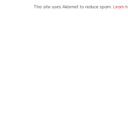
This site uses Akismet to reduce spam.
Learn h