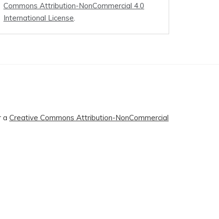
Commons Attribution-NonCommercial 4.0
International License
.
r a
Creative Commons Attribution-NonCommercial