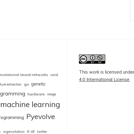
This work is licensed unde
nvolutional neural networks
covid
4.0 International License
.
genetic
ga
ture extraction
rogramming
hardware
Image
machine learning
Pyevolve
rogramming
sigevolution
n
tf-idf
twitter