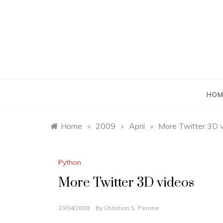
Skip
to
content
HOM
Home
»
2009
»
April
»
More Twitter 3D 
Python
More Twitter 3D videos
23/04/2009
By
Christian S. Perone