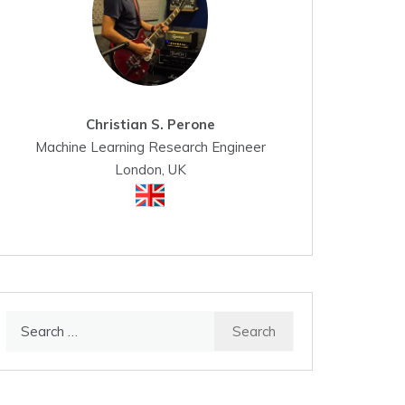
Christian S. Perone
Machine Learning Research Engineer
London, UK
Search
for: