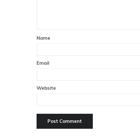
Name
Email
Website