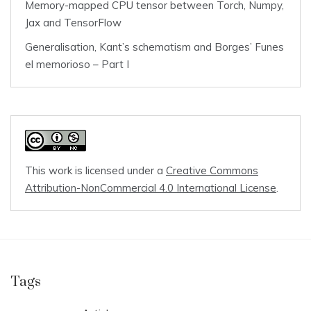
Memory-mapped CPU tensor between Torch, Numpy,
Jax and TensorFlow
Generalisation, Kant’s schematism and Borges’ Funes
el memorioso – Part I
This work is licensed under a
Creative Commons
Attribution-NonCommercial 4.0 International License
.
Tags