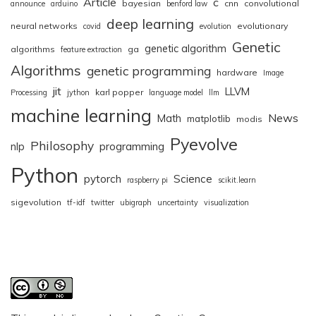
Article
c
bayesian
cnn
convolutional
announce
arduino
benford law
deep learning
neural networks
evolutionary
covid
evolution
Genetic
genetic algorithm
algorithms
ga
feature extraction
Algorithms
genetic programming
hardware
Image
jit
LLVM
karl popper
Processing
jython
language model
llm
machine learning
News
Math
matplotlib
modis
Pyevolve
Philosophy
nlp
programming
Python
pytorch
Science
raspberry pi
scikit.learn
sigevolution
tf-idf
twitter
ubigraph
uncertainty
visualization