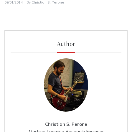
09/01/2014
By
Christian S. Perone
Author
Christian S. Perone
Machine Learning Research Engineer