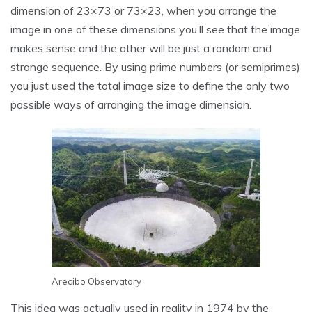
dimension of 23×73 or 73×23, when you arrange the
image in one of these dimensions you’ll see that the image
makes sense and the other will be just a random and
strange sequence. By using prime numbers (or semiprimes)
you just used the total image size to define the only two
possible ways of arranging the image dimension.
Arecibo Observatory
This idea was actually used in reality in 1974 by the