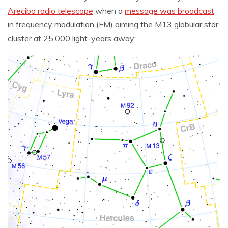
Arecibo radio telescope
when a
message was broadcast
in frequency modulation (FM) aiming the M13 globular star
cluster at 25.000 light-years away: