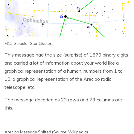
M13 Globular Star Cluster
This message had the size (surprise) of 1679 binary digits
and carried a lot of information about your world like a
graphical representation of a human, numbers from 1 to
10, a graphical representation of the Arecibo radio
telescope, etc.
The message decoded as 23 rows and 73 columns are
this:
Arecibo Message Shifted (Source: Wikipedia)