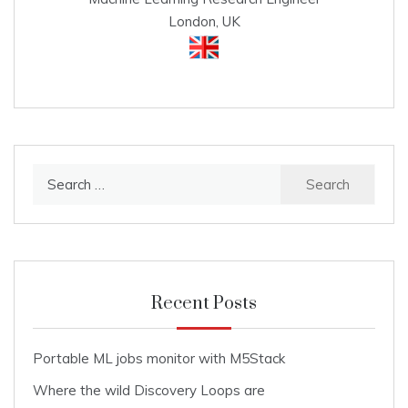
London, UK
Search
for:
Recent Posts
Portable ML jobs monitor with M5Stack
Where the wild Discovery Loops are