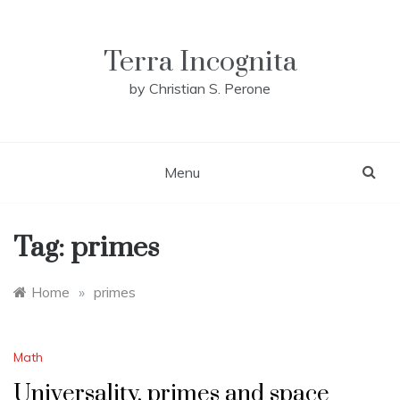
Skip
to
content
Terra Incognita
by Christian S. Perone
Menu
Tag:
primes
Home
»
primes
Math
Universality, primes and space