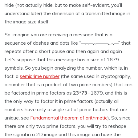
hide (not actually hide, but to make self-evident, you’ll
understand later) the dimension of a transmitted image in
the image size itself.
So, imagine you are receiving a message that is a
sequence of dashes and dots like “—.-.—.-.——–…-.—” that
repeats after a short pause and then again and again.
Let’s suppose that this message has a size of 1679
symbols. So you begin analyzing the number, which is, in
fact, a
semiprime number
(the same used in cryptography,
a number that is a product of two prime numbers) that can
be factored in prime factors as
23
*
73
=1679, and this is
the only way to factor it in prime factors (actually all
numbers have only a single set of prime factors that are
unique, see
Fundamental theorem of arithmetic
). So, since
there are only two prime factors, you will try to reshape
the signal in a 2D image and this image can have the