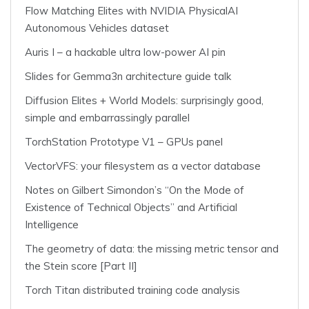
Flow Matching Elites with NVIDIA PhysicalAI
Autonomous Vehicles dataset
Auris I – a hackable ultra low-power AI pin
Slides for Gemma3n architecture guide talk
Diffusion Elites + World Models: surprisingly good,
simple and embarrassingly parallel
TorchStation Prototype V1 – GPUs panel
VectorVFS: your filesystem as a vector database
Notes on Gilbert Simondon’s “On the Mode of
Existence of Technical Objects” and Artificial
Intelligence
The geometry of data: the missing metric tensor and
the Stein score [Part II]
Torch Titan distributed training code analysis