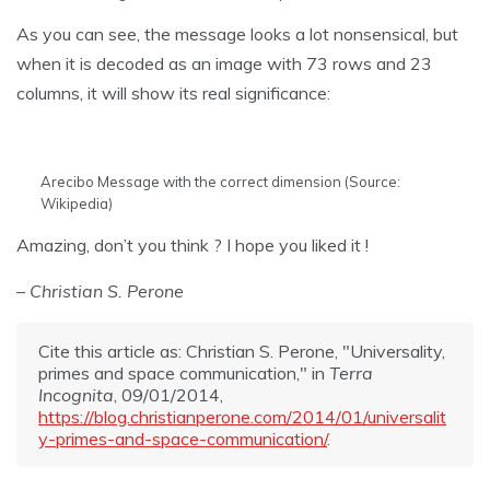
As you can see, the message looks a lot nonsensical, but
when it is decoded as an image with 73 rows and 23
columns, it will show its real significance:
Arecibo Message with the correct dimension (Source:
Wikipedia)
Amazing, don’t you think ? I hope you liked it !
– Christian S. Perone
Cite this article as: Christian S. Perone, "Universality,
primes and space communication," in
Terra
Incognita
, 09/01/2014,
https://blog.christianperone.com/2014/01/universalit
y-primes-and-space-communication/
.