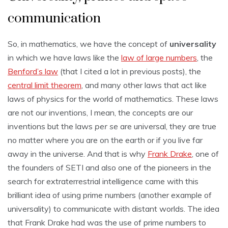
communication
So, in mathematics, we have the concept of
universality
in which we have laws like the
law of large numbers
, the
Benford’s law
(that I cited a lot in previous posts), the
central limit theorem
, and many other laws that act like
laws of physics for the world of mathematics. These laws
are not our inventions, I mean, the concepts are our
inventions but the laws
per se
are universal, they are true
no matter where you are on the earth or if you live far
away in the universe. And that is why
Frank Drake
, one of
the founders of SETI and also one of the pioneers in the
search for extraterrestrial intelligence came with this
brilliant idea of using prime numbers (another example of
universality) to communicate with distant worlds. The idea
that Frank Drake had was the use of prime numbers to