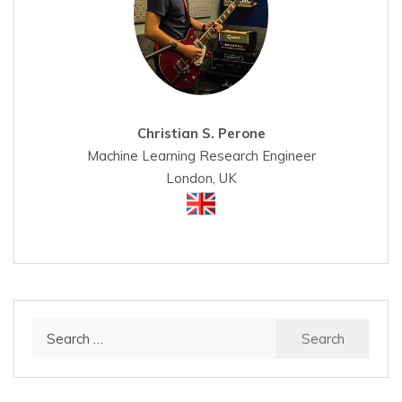
Christian S. Perone
Machine Learning Research Engineer
London, UK
Search
for: