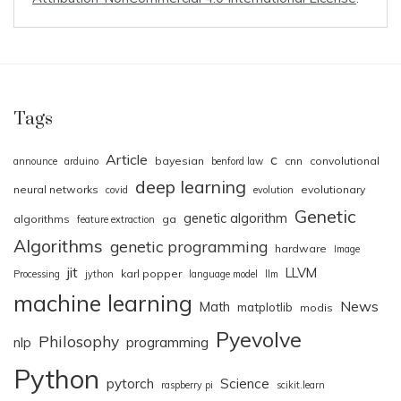
Tags
Article
c
bayesian
cnn
convolutional
announce
arduino
benford law
deep learning
neural networks
evolutionary
covid
evolution
Genetic
genetic algorithm
algorithms
ga
feature extraction
Algorithms
genetic programming
hardware
Image
jit
LLVM
karl popper
Processing
jython
language model
llm
machine learning
News
Math
matplotlib
modis
Pyevolve
Philosophy
nlp
programming
Python
pytorch
Science
raspberry pi
scikit.learn