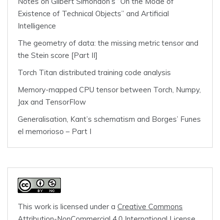
Notes on Gilbert Simondon’s “On the Mode of
Existence of Technical Objects” and Artificial
Intelligence
The geometry of data: the missing metric tensor and
the Stein score [Part II]
Torch Titan distributed training code analysis
Memory-mapped CPU tensor between Torch, Numpy,
Jax and TensorFlow
Generalisation, Kant’s schematism and Borges’ Funes
el memorioso – Part I
This work is licensed under a
Creative Commons
Attribution-NonCommercial 4.0 International License
.