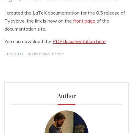
I created the LaTeX documentation for the 0.5 release of
Pyevolve, the link is now on the
front page
of the
documentation site.
You can download the
PDF documentation here
.
31/03/2009
By
Christian S. Perone
Author