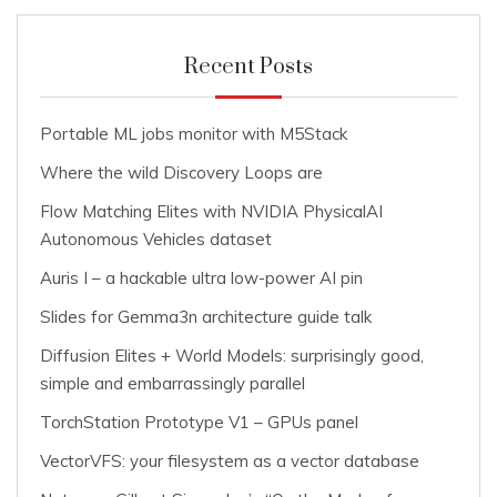
Recent Posts
Portable ML jobs monitor with M5Stack
Where the wild Discovery Loops are
Flow Matching Elites with NVIDIA PhysicalAI
Autonomous Vehicles dataset
Auris I – a hackable ultra low-power AI pin
Slides for Gemma3n architecture guide talk
Diffusion Elites + World Models: surprisingly good,
simple and embarrassingly parallel
TorchStation Prototype V1 – GPUs panel
VectorVFS: your filesystem as a vector database