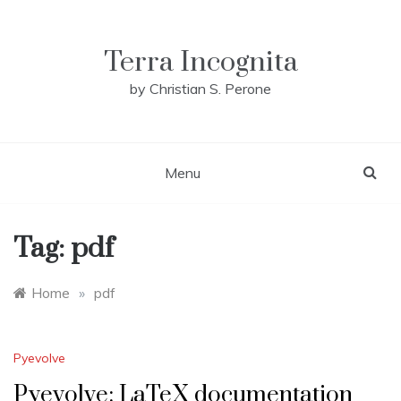
Skip
to
content
Terra Incognita
by Christian S. Perone
Menu
Tag:
pdf
Home
»
pdf
Pyevolve
Pyevolve: LaTeX documentation