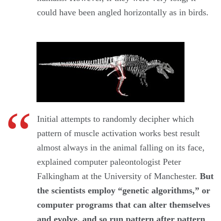
could have been angled horizontally as in birds.
Initial attempts to randomly decipher which
pattern of muscle activation works best result
almost always in the animal falling on its face,
explained computer paleontologist Peter
Falkingham at the University of Manchester.
But
the scientists employ “genetic algorithms,” or
computer programs that can alter themselves
and evolve, and so run pattern after pattern