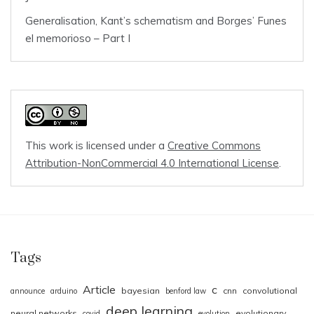
Generalisation, Kant’s schematism and Borges’ Funes
el memorioso – Part I
This work is licensed under a
Creative Commons
Attribution-NonCommercial 4.0 International License
.
Tags
Article
c
bayesian
cnn
convolutional
announce
arduino
benford law
deep learning
neural networks
evolutionary
covid
evolution