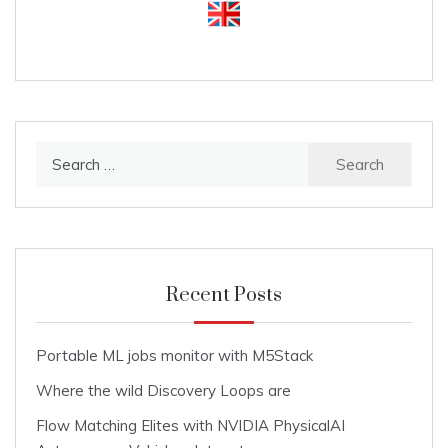
Search
for:
Recent Posts
Portable ML jobs monitor with M5Stack
Where the wild Discovery Loops are
Flow Matching Elites with NVIDIA PhysicalAI