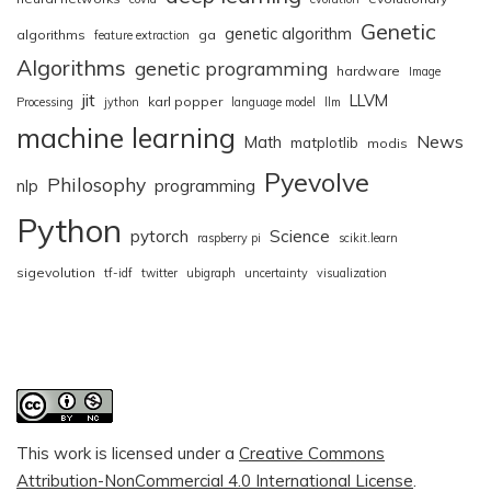
Genetic
genetic algorithm
algorithms
ga
feature extraction
Algorithms
genetic programming
hardware
Image
jit
LLVM
karl popper
Processing
jython
language model
llm
machine learning
News
Math
matplotlib
modis
Pyevolve
Philosophy
nlp
programming
Python
pytorch
Science
raspberry pi
scikit.learn
sigevolution
tf-idf
twitter
ubigraph
uncertainty
visualization
This work is licensed under a
Creative Commons
Attribution-NonCommercial 4.0 International License
.