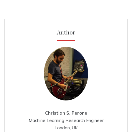
Author
Christian S. Perone
Machine Learning Research Engineer
London, UK