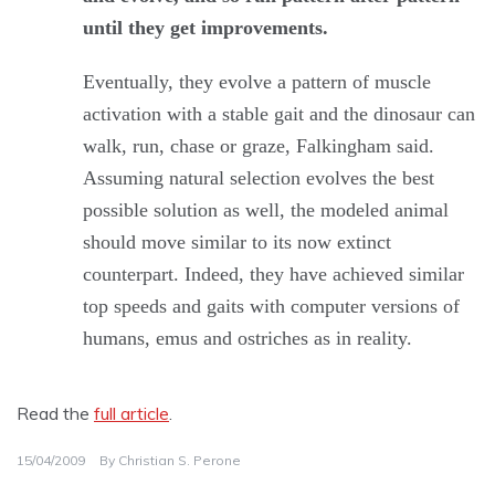
until they get improvements.
Eventually, they evolve a pattern of muscle
activation with a stable gait and the dinosaur can
walk, run, chase or graze, Falkingham said.
Assuming natural selection evolves the best
possible solution as well, the modeled animal
should move similar to its now extinct
counterpart. Indeed, they have achieved similar
top speeds and gaits with computer versions of
humans, emus and ostriches as in reality.
Read the
full article
.
15/04/2009
By
Christian S. Perone