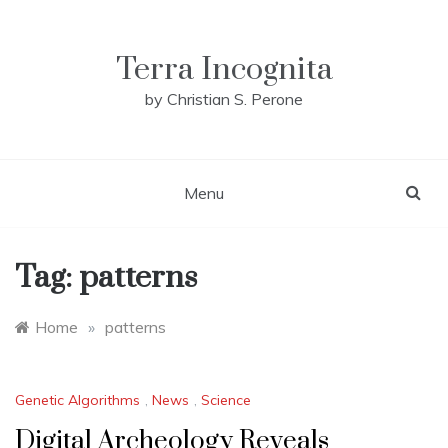
Skip
to
content
Terra Incognita
by Christian S. Perone
Menu
Tag:
patterns
Home
»
patterns
Genetic Algorithms
,
News
,
Science
Digital Archeology Reveals