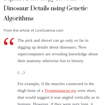
Dinosaur Details using Genetic
Algorithms
From the article of LiveScience.com:
The pick and shovel can go only so far in
digging up details about dinosaurs. Now
supercomputers are revealing knowledge about
their anatomy otherwise lost to history.
(…)
For example, if the muscles connected to the
thigh bone of a
Tyrannosaurus rex
were short,
that would suggest it was angled vertically as in
humans. However, if they were very long, it