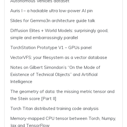
Autonomous Vehicles dataset
Auris I – a hackable ultra low-power AI pin
Slides for Gemma3n architecture guide talk
Diffusion Elites + World Models: surprisingly good,
simple and embarrassingly parallel
TorchStation Prototype V1 – GPUs panel
VectorVFS: your filesystem as a vector database
Notes on Gilbert Simondon’s “On the Mode of
Existence of Technical Objects” and Artificial
Intelligence
The geometry of data: the missing metric tensor and
the Stein score [Part II]
Torch Titan distributed training code analysis
Memory-mapped CPU tensor between Torch, Numpy,
Jax and TensorFlow