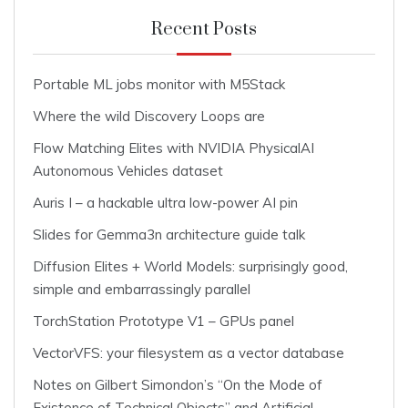
Recent Posts
Portable ML jobs monitor with M5Stack
Where the wild Discovery Loops are
Flow Matching Elites with NVIDIA PhysicalAI
Autonomous Vehicles dataset
Auris I – a hackable ultra low-power AI pin
Slides for Gemma3n architecture guide talk
Diffusion Elites + World Models: surprisingly good,
simple and embarrassingly parallel
TorchStation Prototype V1 – GPUs panel
VectorVFS: your filesystem as a vector database
Notes on Gilbert Simondon’s “On the Mode of
Existence of Technical Objects” and Artificial