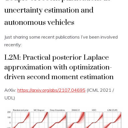
uncertainty estimation and
autonomous vehicles
Just sharing some recent publications I’ve been involved
recently:
L2M: Practical posterior Laplace
approximation with optimization-
driven second moment estimation
ArXiv:
https://arxiv.org/abs/2107.04695
(ICML 2021 /
UDL)