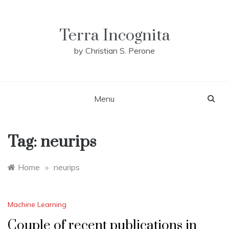
Skip
to
content
Terra Incognita
by Christian S. Perone
Menu
Tag:
neurips
Home
»
neurips
Machine Learning
Couple of recent publications in