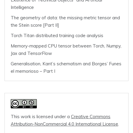
Intelligence
The geometry of data: the missing metric tensor and
the Stein score [Part II]
Torch Titan distributed training code analysis
Memory-mapped CPU tensor between Torch, Numpy,
Jax and TensorFlow
Generalisation, Kant’s schematism and Borges’ Funes
el memorioso – Part I
This work is licensed under a
Creative Commons
Attribution-NonCommercial 4.0 International License
.