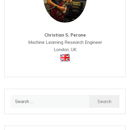
Christian S. Perone
Machine Learning Research Engineer
London, UK
Search
for: