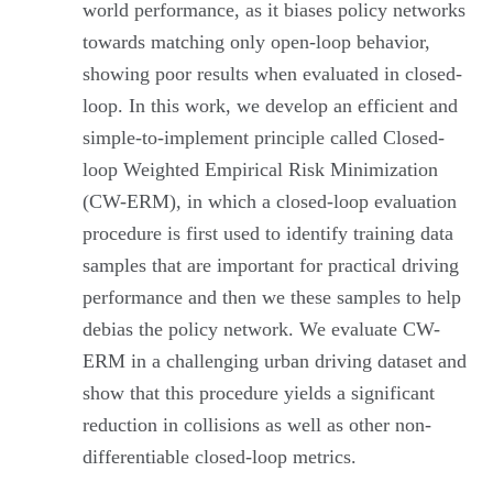
world performance, as it biases policy networks
towards matching only open-loop behavior,
showing poor results when evaluated in closed-
loop. In this work, we develop an efficient and
simple-to-implement principle called Closed-
loop Weighted Empirical Risk Minimization
(CW-ERM), in which a closed-loop evaluation
procedure is first used to identify training data
samples that are important for practical driving
performance and then we these samples to help
debias the policy network. We evaluate CW-
ERM in a challenging urban driving dataset and
show that this procedure yields a significant
reduction in collisions as well as other non-
differentiable closed-loop metrics.