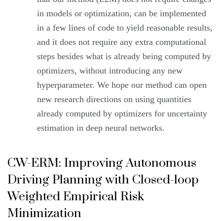
in models or optimization, can be implemented
in a few lines of code to yield reasonable results,
and it does not require any extra computational
steps besides what is already being computed by
optimizers, without introducing any new
hyperparameter. We hope our method can open
new research directions on using quantities
already computed by optimizers for uncertainty
estimation in deep neural networks.
CW-ERM: Improving Autonomous
Driving Planning with Closed-loop
Weighted Empirical Risk
Minimization