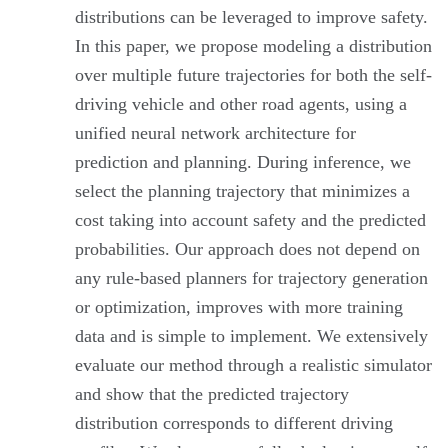
distributions can be leveraged to improve safety.
In this paper, we propose modeling a distribution
over multiple future trajectories for both the self-
driving vehicle and other road agents, using a
unified neural network architecture for
prediction and planning. During inference, we
select the planning trajectory that minimizes a
cost taking into account safety and the predicted
probabilities. Our approach does not depend on
any rule-based planners for trajectory generation
or optimization, improves with more training
data and is simple to implement. We extensively
evaluate our method through a realistic simulator
and show that the predicted trajectory
distribution corresponds to different driving