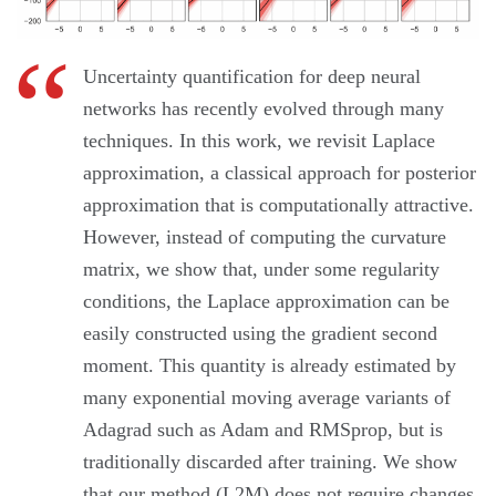
Uncertainty quantification for deep neural
networks has recently evolved through many
techniques. In this work, we revisit Laplace
approximation, a classical approach for posterior
approximation that is computationally attractive.
However, instead of computing the curvature
matrix, we show that, under some regularity
conditions, the Laplace approximation can be
easily constructed using the gradient second
moment. This quantity is already estimated by
many exponential moving average variants of
Adagrad such as Adam and RMSprop, but is
traditionally discarded after training. We show
that our method (L2M) does not require changes