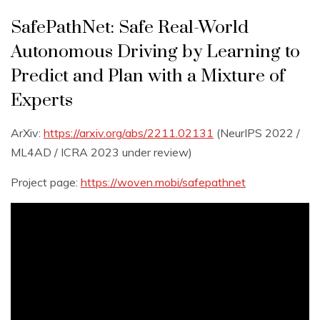
SafePathNet: Safe Real-World
Autonomous Driving by Learning to
Predict and Plan with a Mixture of
Experts
ArXiv:
https://arxiv.org/abs/2211.02131
(NeurIPS 2022 /
ML4AD / ICRA 2023 under review)
Project page:
https://woven.mobi/safepathnet