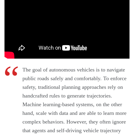
The goal of autonomous vehicles is to navigate
public roads safely and comfortably. To enforce
safety, traditional planning approaches rely on
handcrafted rules to generate trajectories.
Machine learning-based systems, on the other
hand, scale with data and are able to learn more
complex behaviors. However, they often ignore
that agents and self-driving vehicle trajectory