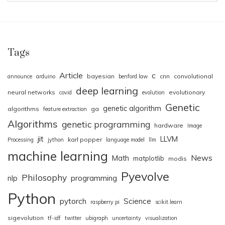
Tags
Article
c
bayesian
cnn
convolutional
announce
arduino
benford law
deep learning
neural networks
evolutionary
covid
evolution
Genetic
genetic algorithm
algorithms
ga
feature extraction
Algorithms
genetic programming
hardware
Image
jit
LLVM
karl popper
Processing
jython
language model
llm
machine learning
News
Math
matplotlib
modis
Pyevolve
Philosophy
nlp
programming
Python
pytorch
Science
raspberry pi
scikit.learn
sigevolution
tf-idf
twitter
ubigraph
uncertainty
visualization