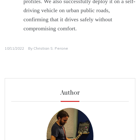
profiles. We also successfully deploy it on a self-
driving vehicle on urban public roads,
confirming that it drives safely without
compromising comfort.
10/11/2022
By
Christian S. Perone
Author