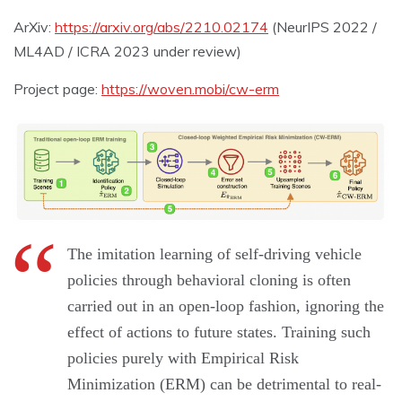
ArXiv:
https://arxiv.org/abs/2210.02174
(NeurIPS 2022 /
ML4AD / ICRA 2023 under review)
Project page:
https://woven.mobi/cw-erm
The imitation learning of self-driving vehicle
policies through behavioral cloning is often
carried out in an open-loop fashion, ignoring the
effect of actions to future states. Training such
policies purely with Empirical Risk
Minimization (ERM) can be detrimental to real-