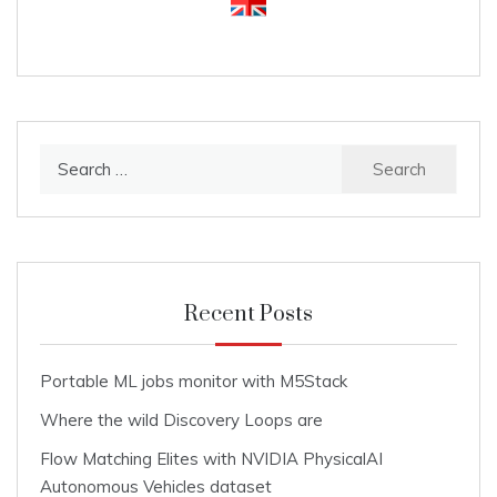
Search
for:
Recent Posts
Portable ML jobs monitor with M5Stack
Where the wild Discovery Loops are
Flow Matching Elites with NVIDIA PhysicalAI
Autonomous Vehicles dataset