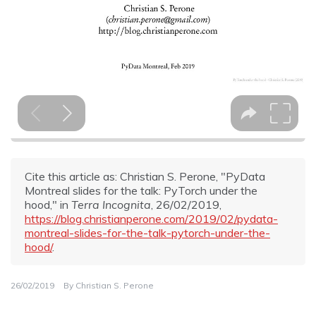
Cite this article as: Christian S. Perone, "PyData
Montreal slides for the talk: PyTorch under the
hood," in
Terra Incognita
, 26/02/2019,
https://blog.christianperone.com/2019/02/pydata-
montreal-slides-for-the-talk-pytorch-under-the-
hood/
.
26/02/2019
By
Christian S. Perone