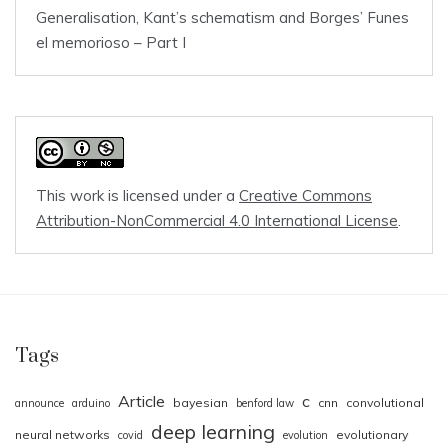
Generalisation, Kant’s schematism and Borges’ Funes
el memorioso – Part I
This work is licensed under a
Creative Commons
Attribution-NonCommercial 4.0 International License
.
Tags
Article
c
bayesian
cnn
convolutional
announce
arduino
benford law
deep learning
neural networks
evolutionary
covid
evolution