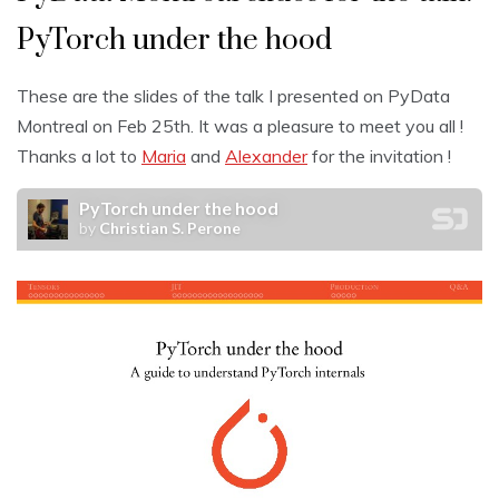
PyTorch under the hood
These are the slides of the talk I presented on PyData
Montreal on Feb 25th. It was a pleasure to meet you all !
Thanks a lot to
Maria
and
Alexander
for the invitation !