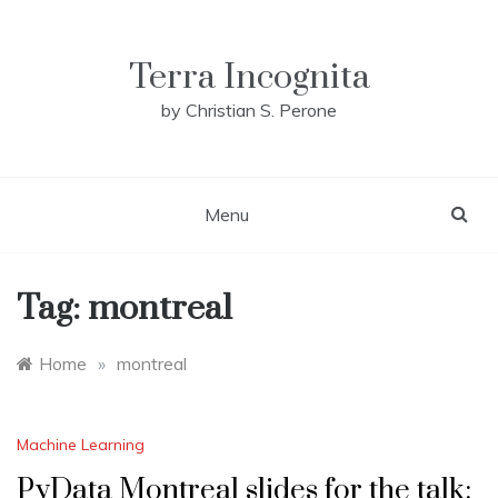
Skip
to
content
Terra Incognita
by Christian S. Perone
Menu
Tag:
montreal
Home
»
montreal
Machine Learning
PyData Montreal slides for the talk: