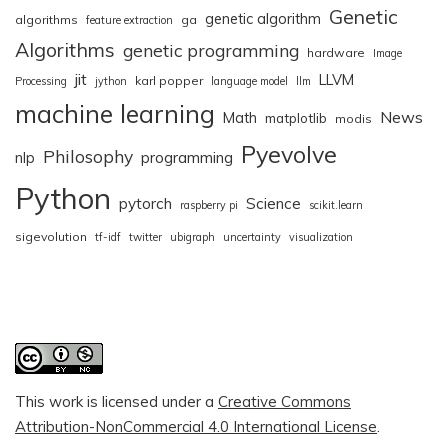
Genetic
genetic algorithm
algorithms
ga
feature extraction
Algorithms
genetic programming
hardware
Image
jit
LLVM
karl popper
Processing
jython
language model
llm
machine learning
News
Math
matplotlib
modis
Pyevolve
Philosophy
nlp
programming
Python
pytorch
Science
raspberry pi
scikit.learn
sigevolution
tf-idf
twitter
ubigraph
uncertainty
visualization
This work is licensed under a
Creative Commons
Attribution-NonCommercial 4.0 International License
.