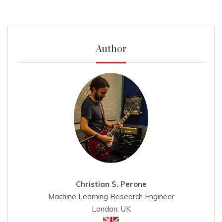
Author
Christian S. Perone
Machine Learning Research Engineer
London, UK