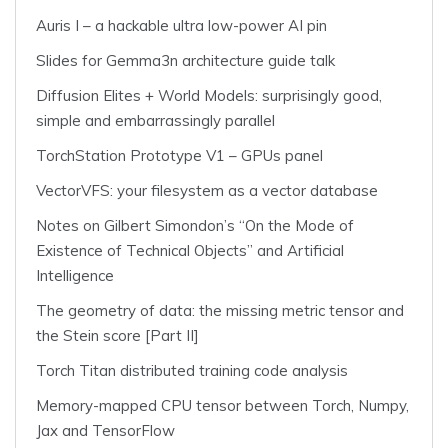
Auris I – a hackable ultra low-power AI pin
Slides for Gemma3n architecture guide talk
Diffusion Elites + World Models: surprisingly good,
simple and embarrassingly parallel
TorchStation Prototype V1 – GPUs panel
VectorVFS: your filesystem as a vector database
Notes on Gilbert Simondon’s “On the Mode of
Existence of Technical Objects” and Artificial
Intelligence
The geometry of data: the missing metric tensor and
the Stein score [Part II]
Torch Titan distributed training code analysis
Memory-mapped CPU tensor between Torch, Numpy,
Jax and TensorFlow