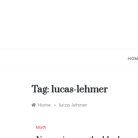
Skip
to
content
HOM
Tag:
lucas-lehmer
Home
»
lucas-lehmer
Math