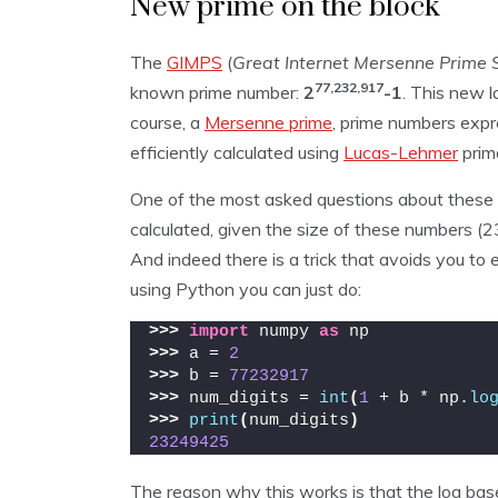
New prime on the block
The
GIMPS
(
Great Internet Mersenne Prime 
77,232,917
known prime number:
2
-1
. This new 
course, a
Mersenne prime
, prime numbers expr
efficiently calculated using
Lucas-Lehmer
prima
One of the most asked questions about these l
calculated, given the size of these numbers (2
And indeed there is a trick that avoids you to 
using Python you can just do:
>>>
import
 numpy 
as
 np 
>>>
 a = 
2
>>>
 b = 
77232917
>>>
 num_digits = 
int
(
1
 + b * np.
lo
>>>
print
(
num_digits
)
23249425
The reason why this works is that the log ba