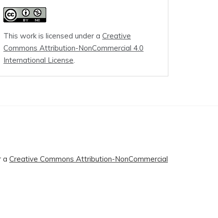
This work is licensed under a
Creative
Commons Attribution-NonCommercial 4.0
International License
.
r a
Creative Commons Attribution-NonCommercial