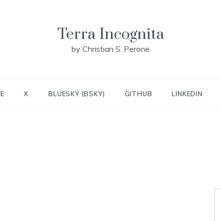
Terra Incognita
by Christian S. Perone
E
X
BLUESKY (BSKY)
GITHUB
LINKEDIN