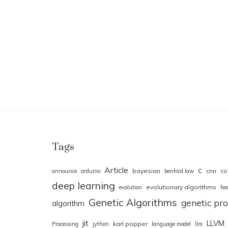
Tags
Article
c
bayesian
cnn
co
announce
arduino
benford law
deep learning
evolutionary algorithms
evolution
fea
Genetic Algorithms
genetic p
algorithm
jit
LLVM
karl popper
Processing
jython
language model
llm