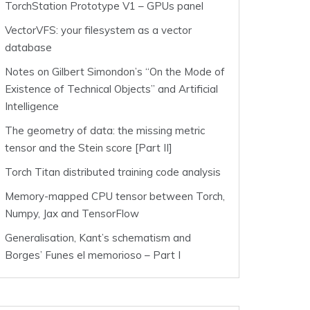
TorchStation Prototype V1 – GPUs panel
VectorVFS: your filesystem as a vector
database
Notes on Gilbert Simondon’s “On the Mode of
Existence of Technical Objects” and Artificial
Intelligence
The geometry of data: the missing metric
tensor and the Stein score [Part II]
Torch Titan distributed training code analysis
Memory-mapped CPU tensor between Torch,
Numpy, Jax and TensorFlow
Generalisation, Kant’s schematism and
Borges’ Funes el memorioso – Part I