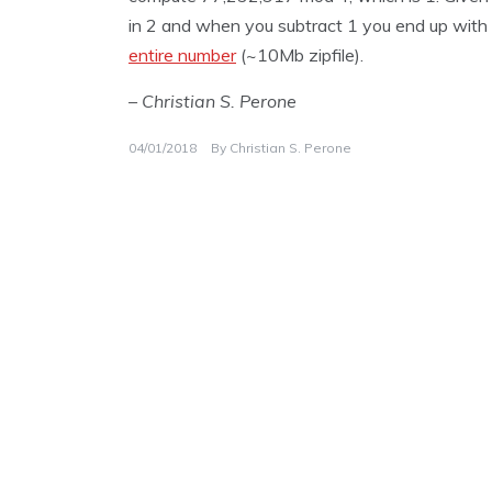
in 2 and when you subtract 1 you end up with 1 
entire number
(~10Mb zipfile).
– Christian S. Perone
04/01/2018
By
Christian S. Perone