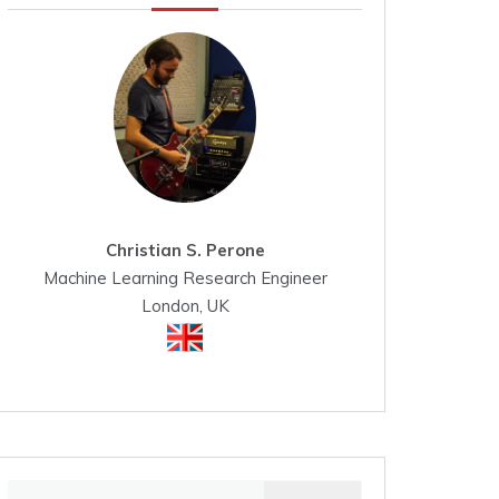
Christian S. Perone
Machine Learning Research Engineer
London, UK
Search