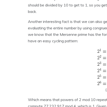
should be divided by 10 to get to 1, so you get
back.
Another interesting fact is that we can also ge
evaluating the entire number by using congrue
we know that the Mersenne prime has the for
have an easy cycling pattern:
(
Which means that powers of 2 mod 10 repeats
compute 77,232,917 mod 4, which is 1. Given