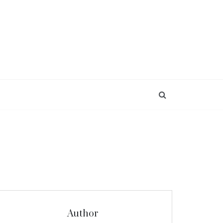
Author