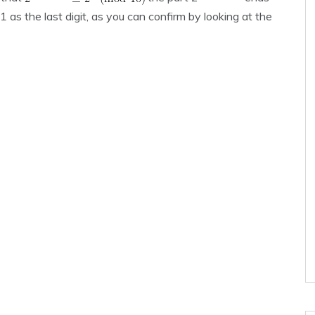
as the last digit, as you can confirm by looking at the