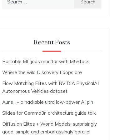
for:
Recent Posts
Portable ML jobs monitor with M5Stack
Where the wild Discovery Loops are
Flow Matching Elites with NVIDIA PhysicalAI
Autonomous Vehicles dataset
Auris I – a hackable ultra low-power AI pin
Slides for Gemma3n architecture guide talk
Diffusion Elites + World Models: surprisingly
good, simple and embarrassingly parallel