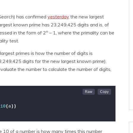
Search
) has confirmed
yesterday
the new largest
largest known prime has 23,249,425 digits and is, of
n
essed in the form of 2
– 1, where the primality can be
lity test.
argest primes is how the number of digits is
3,249,425 digits for the new largest known prime).
evaluate the number to calculate the number of digits,
g10
(
a
))
se 10 of a number is how many times this number