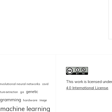
This work is licensed unde
nvolutional neural networks
covid
4.0 International License
.
genetic
ga
ture extraction
rogramming
hardware
Image
machine learning