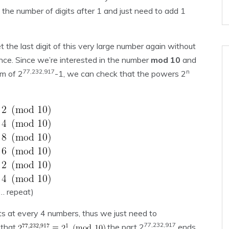
 the number of digits after 1 and just need to add 1
t the last digit of this very large number again without
nce. Since we’re interested in the number
mod 10
and
77,232,917
n
m of 2
-1, we can check that the powers 2
… repeat)
 at every 4 numbers, thus we just need to
77,232,917
 that
the part 2
ends