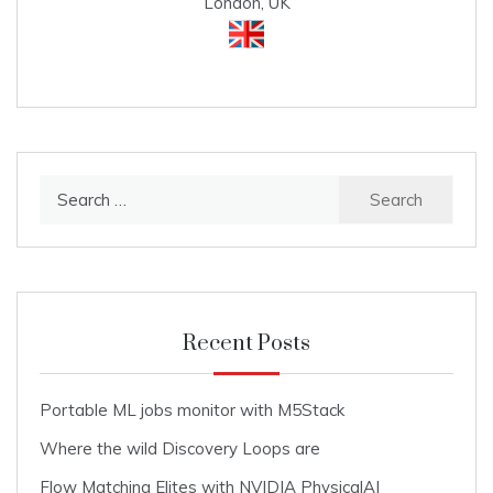
London, UK
Search
for:
Recent Posts
Portable ML jobs monitor with M5Stack
Where the wild Discovery Loops are
Flow Matching Elites with NVIDIA PhysicalAI