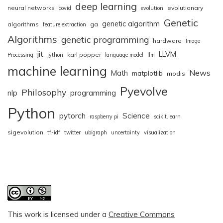
deep learning
neural networks
evolutionary
covid
evolution
Genetic
genetic algorithm
algorithms
ga
feature extraction
Algorithms
genetic programming
hardware
Image
jit
LLVM
karl popper
Processing
jython
language model
llm
machine learning
News
Math
matplotlib
modis
Pyevolve
Philosophy
nlp
programming
Python
pytorch
Science
raspberry pi
scikit.learn
sigevolution
tf-idf
twitter
ubigraph
uncertainty
visualization
This work is licensed under a
Creative Commons