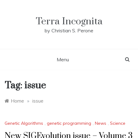
Skip
to
content
Terra Incognita
by Christian S. Perone
Menu
Tag:
issue
Home
»
issue
Genetic Algorithms
,
genetic programming
,
News
,
Science
New SIGEvolution issue – Volume 3