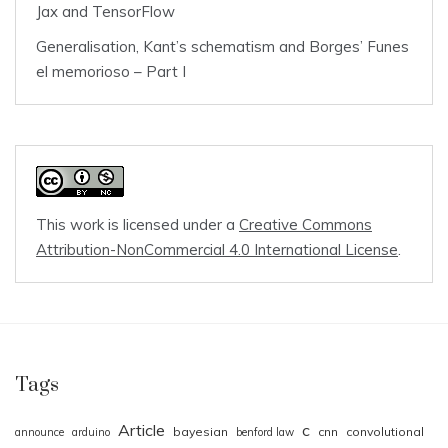
Jax and TensorFlow
Generalisation, Kant’s schematism and Borges’ Funes
el memorioso – Part I
This work is licensed under a
Creative Commons
Attribution-NonCommercial 4.0 International License
.
Tags
Article
c
bayesian
cnn
convolutional
announce
arduino
benford law