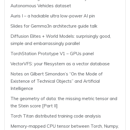
Autonomous Vehicles dataset
Auris I – a hackable ultra low-power AI pin
Slides for Gemma3n architecture guide talk
Diffusion Elites + World Models: surprisingly good,
simple and embarrassingly parallel
TorchStation Prototype V1 – GPUs panel
VectorVFS: your filesystem as a vector database
Notes on Gilbert Simondon’s “On the Mode of
Existence of Technical Objects” and Artificial
Intelligence
The geometry of data: the missing metric tensor and
the Stein score [Part II]
Torch Titan distributed training code analysis
Memory-mapped CPU tensor between Torch, Numpy,