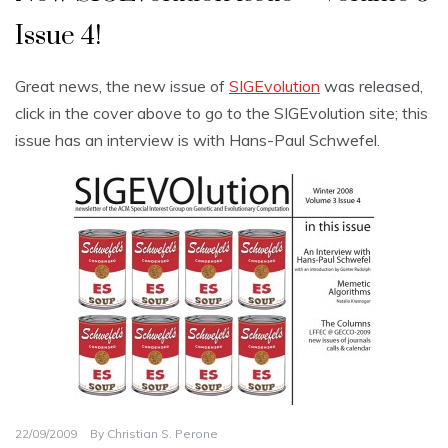
Issue 4!
Great news, the new issue of
SIGEvolution
was released,
click in the cover above to go to the SIGEvolution site; this
issue has an interview is with Hans-Paul Schwefel.
22/09/2009
By
Christian S. Perone