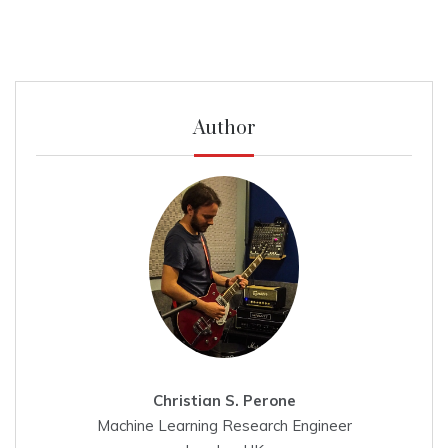
Author
Christian S. Perone
Machine Learning Research Engineer