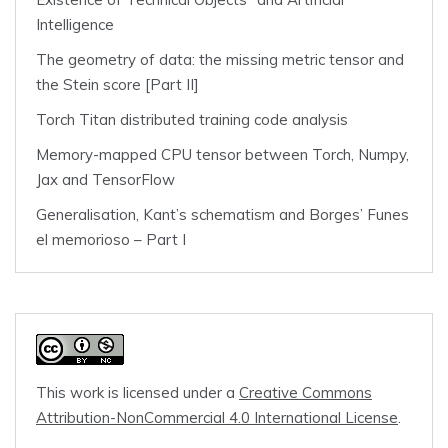
Intelligence
The geometry of data: the missing metric tensor and
the Stein score [Part II]
Torch Titan distributed training code analysis
Memory-mapped CPU tensor between Torch, Numpy,
Jax and TensorFlow
Generalisation, Kant’s schematism and Borges’ Funes
el memorioso – Part I
This work is licensed under a
Creative Commons
Attribution-NonCommercial 4.0 International License
.