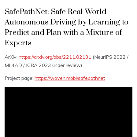
SafePathNet: Safe Real-World
Autonomous Driving by Learning to
Predict and Plan with a Mixture of
Experts
ArXiv:
https://arxiv.org/abs/2211.02131
(NeurIPS 2022 /
ML4AD / ICRA 2023 under review)
Project page:
https://woven.mobi/safepathnet