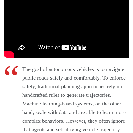
The goal of autonomous vehicles is to navigate
public roads safely and comfortably. To enforce
safety, traditional planning approaches rely on
handcrafted rules to generate trajectories.
Machine learning-based systems, on the other
hand, scale with data and are able to learn more
complex behaviors. However, they often ignore
that agents and self-driving vehicle trajectory