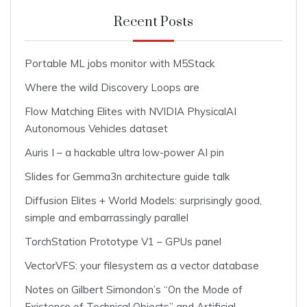
Recent Posts
Portable ML jobs monitor with M5Stack
Where the wild Discovery Loops are
Flow Matching Elites with NVIDIA PhysicalAI
Autonomous Vehicles dataset
Auris I – a hackable ultra low-power AI pin
Slides for Gemma3n architecture guide talk
Diffusion Elites + World Models: surprisingly good,
simple and embarrassingly parallel
TorchStation Prototype V1 – GPUs panel
VectorVFS: your filesystem as a vector database
Notes on Gilbert Simondon’s “On the Mode of
Existence of Technical Objects” and Artificial