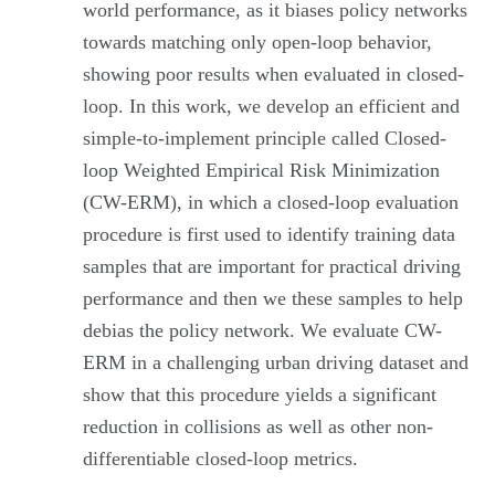
world performance, as it biases policy networks
towards matching only open-loop behavior,
showing poor results when evaluated in closed-
loop. In this work, we develop an efficient and
simple-to-implement principle called Closed-
loop Weighted Empirical Risk Minimization
(CW-ERM), in which a closed-loop evaluation
procedure is first used to identify training data
samples that are important for practical driving
performance and then we these samples to help
debias the policy network. We evaluate CW-
ERM in a challenging urban driving dataset and
show that this procedure yields a significant
reduction in collisions as well as other non-
differentiable closed-loop metrics.