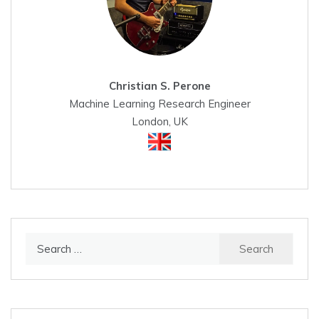
Christian S. Perone
Machine Learning Research Engineer
London, UK
Search
for: