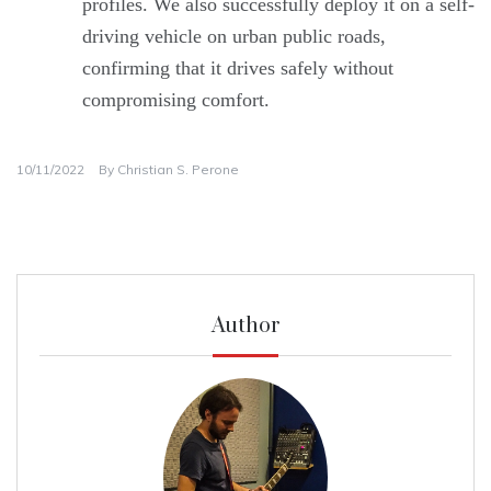
profiles. We also successfully deploy it on a self-
driving vehicle on urban public roads,
confirming that it drives safely without
compromising comfort.
10/11/2022
By
Christian S. Perone
Author