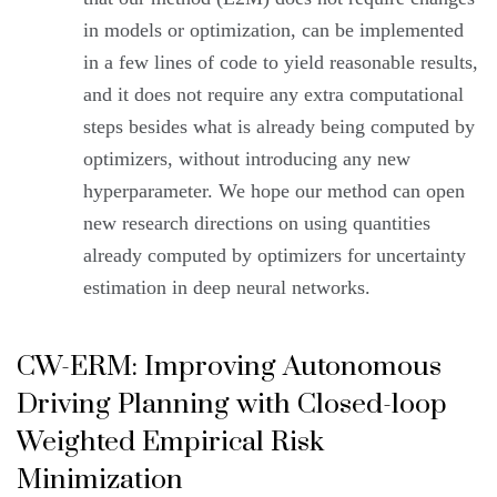
in models or optimization, can be implemented
in a few lines of code to yield reasonable results,
and it does not require any extra computational
steps besides what is already being computed by
optimizers, without introducing any new
hyperparameter. We hope our method can open
new research directions on using quantities
already computed by optimizers for uncertainty
estimation in deep neural networks.
CW-ERM: Improving Autonomous
Driving Planning with Closed-loop
Weighted Empirical Risk
Minimization