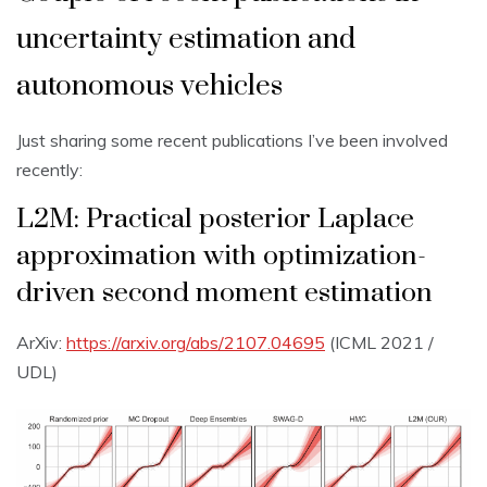
uncertainty estimation and
autonomous vehicles
Just sharing some recent publications I’ve been involved
recently:
L2M: Practical posterior Laplace
approximation with optimization-
driven second moment estimation
ArXiv:
https://arxiv.org/abs/2107.04695
(ICML 2021 /
UDL)