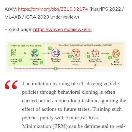
ArXiv:
https://arxiv.org/abs/2210.02174
(NeurIPS 2022 /
ML4AD / ICRA 2023 under review)
Project page:
https://woven.mobi/cw-erm
The imitation learning of self-driving vehicle
policies through behavioral cloning is often
carried out in an open-loop fashion, ignoring the
effect of actions to future states. Training such
policies purely with Empirical Risk
Minimization (ERM) can be detrimental to real-