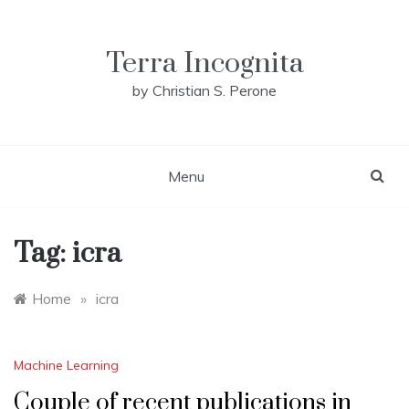
Skip
to
content
Terra Incognita
by Christian S. Perone
Menu
Tag:
icra
Home
»
icra
Machine Learning
Couple of recent publications in