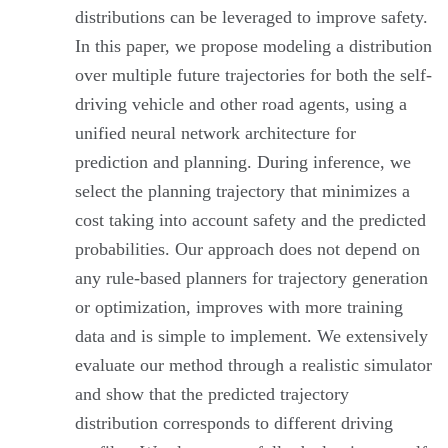
distributions can be leveraged to improve safety.
In this paper, we propose modeling a distribution
over multiple future trajectories for both the self-
driving vehicle and other road agents, using a
unified neural network architecture for
prediction and planning. During inference, we
select the planning trajectory that minimizes a
cost taking into account safety and the predicted
probabilities. Our approach does not depend on
any rule-based planners for trajectory generation
or optimization, improves with more training
data and is simple to implement. We extensively
evaluate our method through a realistic simulator
and show that the predicted trajectory
distribution corresponds to different driving