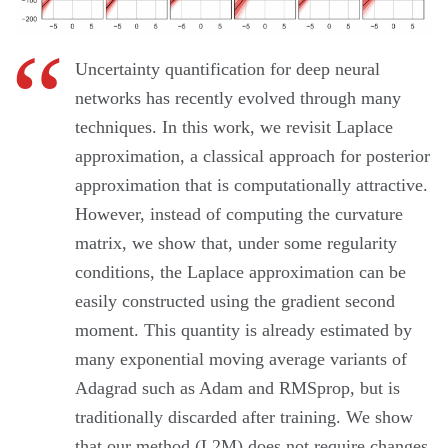
Uncertainty quantification for deep neural
networks has recently evolved through many
techniques. In this work, we revisit Laplace
approximation, a classical approach for posterior
approximation that is computationally attractive.
However, instead of computing the curvature
matrix, we show that, under some regularity
conditions, the Laplace approximation can be
easily constructed using the gradient second
moment. This quantity is already estimated by
many exponential moving average variants of
Adagrad such as Adam and RMSprop, but is
traditionally discarded after training. We show
that our method (L2M) does not require changes