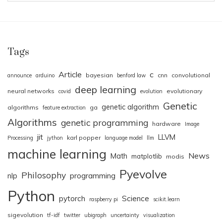
Tags
Article
c
bayesian
cnn
convolutional
announce
arduino
benford law
deep learning
neural networks
evolutionary
covid
evolution
Genetic
genetic algorithm
algorithms
ga
feature extraction
Algorithms
genetic programming
hardware
Image
jit
LLVM
karl popper
Processing
jython
language model
llm
machine learning
News
Math
matplotlib
modis
Pyevolve
Philosophy
nlp
programming
Python
pytorch
Science
raspberry pi
scikit.learn
sigevolution
tf-idf
twitter
ubigraph
uncertainty
visualization