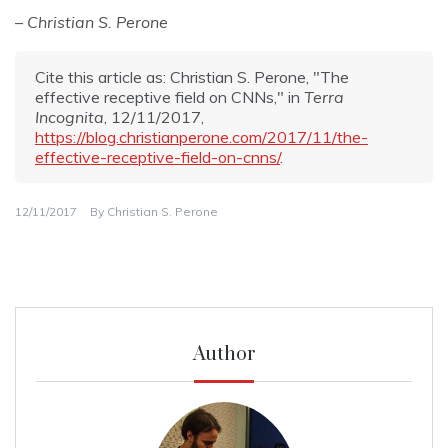
– Christian S. Perone
Cite this article as: Christian S. Perone, "The
effective receptive field on CNNs," in
Terra
Incognita
, 12/11/2017,
https://blog.christianperone.com/2017/11/the-
effective-receptive-field-on-cnns/
.
12/11/2017
By
Christian S. Perone
Author