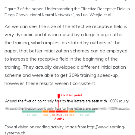
Figure 3 of the paper “Understanding the Effective Receptive Field in
Deep Convolutional Neural Networks”, by Luo, Wenjie et al.
As we can see, the size of the effective receptive field is
very dynamic and it is increased by a large margin after
the training, which implies, as stated by authors of the
paper, that better initialization schemes can be employed
to increase the receptive field in the beginning of the
training. They actually developed a different initialization
scheme and were able to get 30% training speed-up,
however, these results weren’t consistent.
Foveal vision on reading activity. Image from http://www.learning-
systems.ch.