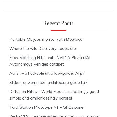
Recent Posts
Portable ML jobs monitor with M5Stack
Where the wild Discovery Loops are
Flow Matching Elites with NVIDIA PhysicalAI
Autonomous Vehicles dataset
Auris I – a hackable ultra low-power AI pin
Slides for Gemma3n architecture guide talk
Diffusion Elites + World Models: surprisingly good,
simple and embarrassingly parallel
TorchStation Prototype V1 – GPUs panel
VectorVFS: your filesystem as a vector database