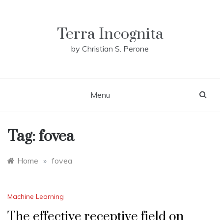
Skip
to
content
Terra Incognita
by Christian S. Perone
Menu
Tag:
fovea
Home
»
fovea
Machine Learning
The effective receptive field on