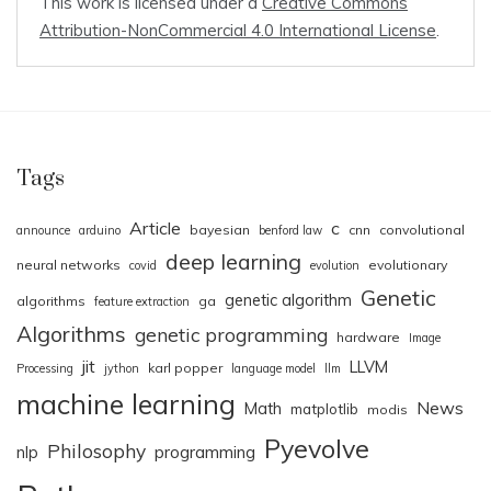
This work is licensed under a
Creative Commons
Attribution-NonCommercial 4.0 International License
.
Tags
Article
c
bayesian
cnn
convolutional
announce
arduino
benford law
deep learning
neural networks
evolutionary
covid
evolution
Genetic
genetic algorithm
algorithms
ga
feature extraction
Algorithms
genetic programming
hardware
Image
jit
LLVM
karl popper
Processing
jython
language model
llm
machine learning
News
Math
matplotlib
modis
Pyevolve
Philosophy
nlp
programming