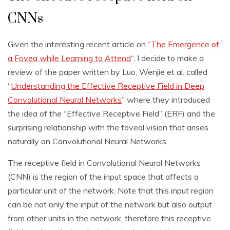
CNNs
Given the interesting recent article on “
The Emergence of
a Fovea while Learning to Attend
“, I decide to make a
review of the paper written by Luo, Wenjie et al. called
“
Understanding the Effective Receptive Field in Deep
Convolutional Neural Networks
” where they introduced
the idea of the “Effective Receptive Field” (ERF) and the
surprising relationship with the foveal vision that arises
naturally on Convolutional Neural Networks.
The receptive field in Convolutional Neural Networks
(CNN) is the region of the input space that affects a
particular unit of the network. Note that this input region
can be not only the input of the network but also output
from other units in the network, therefore this receptive