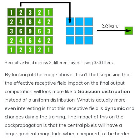
Receptive Field across 3 different layers using 3×3 filters.
By looking at the image above, it isn’t that surprising that
the effective receptive field impact on the final output
computation will look more like a
Gaussian distribution
instead of a uniform distribution. What is actually more
even interesting is that this receptive field is
dynamic
and
changes during the training. The impact of this on the
backpropagation is that the central pixels will have a
larger gradient magnitude when compared to the border