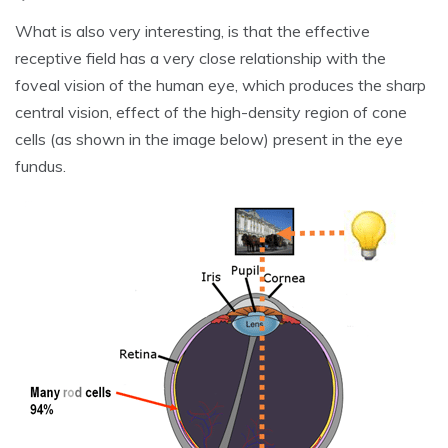
What is also very interesting, is that the effective
receptive field has a very close relationship with the
foveal vision of the human eye, which produces the sharp
central vision, effect of the high-density region of cone
cells (as shown in the image below) present in the eye
fundus.