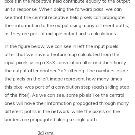
pixels in the receptive field contribute equally to the output
unit’s response. When doing the forward pass, we can
see that the central receptive field pixels can propagate
their information to the output using many different paths,
as they are part of multiple output unit’s calculations.
In the figure below, we can see in left the input pixels,
after that we have a feature map calculated from the
input pixels using a 3×3 convolution filter and then finally
the output after another 3×3 filtering. The numbers inside
the pixels on the left image represent how many times
this pixel was part of a convolution step (each sliding step
of the filter). As we can see, some pixels like the central
ones will have their information propagated through many
different paths in the network, while the pixels on the
borders are propagated along a single path.