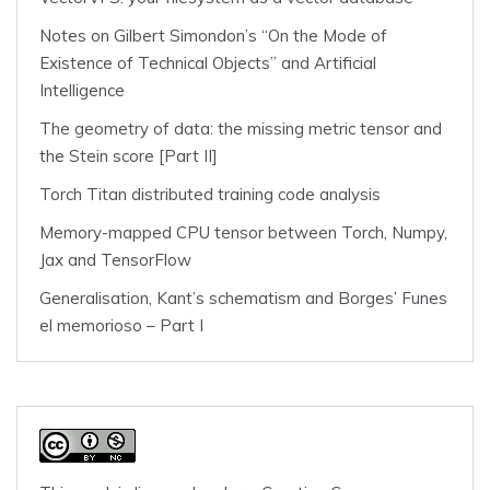
Notes on Gilbert Simondon’s “On the Mode of
Existence of Technical Objects” and Artificial
Intelligence
The geometry of data: the missing metric tensor and
the Stein score [Part II]
Torch Titan distributed training code analysis
Memory-mapped CPU tensor between Torch, Numpy,
Jax and TensorFlow
Generalisation, Kant’s schematism and Borges’ Funes
el memorioso – Part I