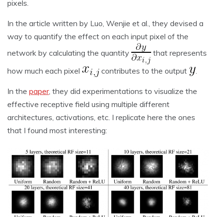
pixels.
In the article written by Luo, Wenjie et al., they devised a
way to quantify the effect on each input pixel of the
network by calculating the quantity
that represents
how much each pixel
contributes to the output
.
In the
paper
, they did experimentations to visualize the
effective receptive field using multiple different
architectures, activations, etc. I replicate here the ones
that I found most interesting: