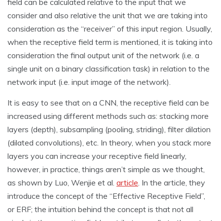
field can be calculated relative to the input that we
consider and also relative the unit that we are taking into
consideration as the “receiver” of this input region. Usually,
when the receptive field term is mentioned, it is taking into
consideration the final output unit of the network (i.e. a
single unit on a binary classification task) in relation to the
network input (i.e. input image of the network).
It is easy to see that on a CNN, the receptive field can be
increased using different methods such as: stacking more
layers (depth), subsampling (pooling, striding), filter dilation
(dilated convolutions), etc. In theory, when you stack more
layers you can increase your receptive field linearly,
however, in practice, things aren’t simple as we thought,
as shown by Luo, Wenjie et al.
article
. In the article, they
introduce the concept of the “Effective Receptive Field”,
or ERF; the intuition behind the concept is that not all