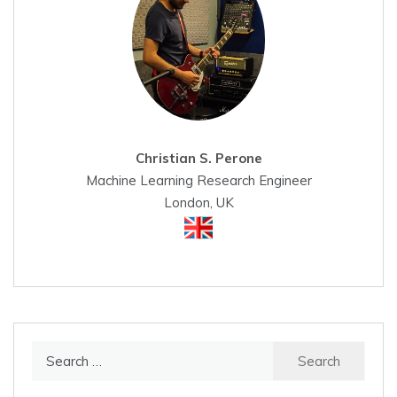
Christian S. Perone
Machine Learning Research Engineer
London, UK
Search
for: