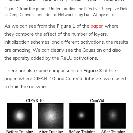
Figure 1 from the paper “Understanding the Effective Receptive Field
in Deep Convolutional Neural Networks”, by Luo, Wenjie et al.
As we can see from the
Figure 1
of the
paper
, where
they compare the effect of the number of layers,
initialization schemes, and different activations, the results
are amazing. We can clearly see the Gaussian and also
the sparsity added by the ReLU activations.
There are also some comparisons on
Figure 3
of the
paper, where CIFAR-10 and CamVid datasets were used
to train the network.