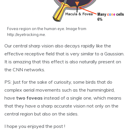
Fovea region on the human eye. Image from
http://eyetracking.me.
Our central sharp vision also decays rapidly like the
effective receptive field that is very similar to a Gaussian.
It is amazing that this effect is also naturally present on
the CNN networks.
PS: Just for the sake of curiosity, some birds that do
complex aerial movements such as the hummingbird,
have
two foveas
instead of a single one, which means
that they have a sharp accurate vision not only on the
central region but also on the sides.
I hope you enjoyed the post !