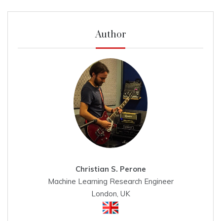
Author
Christian S. Perone
Machine Learning Research Engineer
London, UK