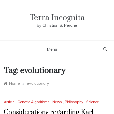
Skip
to
content
Terra Incognita
by Christian S. Perone
Menu
Tag:
evolutionary
Home
»
evolutionary
Article
,
Genetic Algorithms
,
News
,
Philosophy
,
Science
Considerations regarding Karl