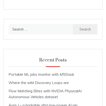
Search
for:
Recent Posts
Portable ML jobs monitor with M5Stack
Where the wild Discovery Loops are
Flow Matching Elites with NVIDIA PhysicalAI
Autonomous Vehicles dataset
Auris I – a hackable ultra low-power AI pin