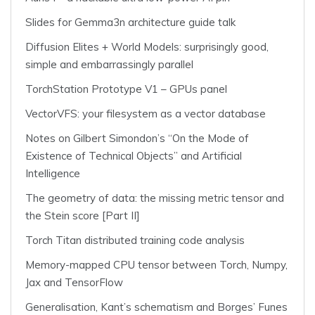
Slides for Gemma3n architecture guide talk
Diffusion Elites + World Models: surprisingly good,
simple and embarrassingly parallel
TorchStation Prototype V1 – GPUs panel
VectorVFS: your filesystem as a vector database
Notes on Gilbert Simondon’s “On the Mode of
Existence of Technical Objects” and Artificial
Intelligence
The geometry of data: the missing metric tensor and
the Stein score [Part II]
Torch Titan distributed training code analysis
Memory-mapped CPU tensor between Torch, Numpy,
Jax and TensorFlow
Generalisation, Kant’s schematism and Borges’ Funes