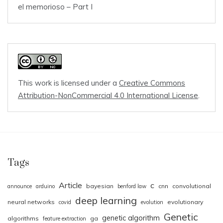
el memorioso – Part I
This work is licensed under a
Creative Commons
Attribution-NonCommercial 4.0 International License
.
Tags
Article
c
bayesian
cnn
convolutional
announce
arduino
benford law
deep learning
neural networks
evolutionary
covid
evolution
Genetic
genetic algorithm
algorithms
ga
feature extraction