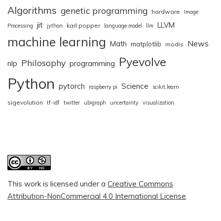
Algorithms
genetic programming
hardware
Image
jit
LLVM
karl popper
Processing
jython
language model
llm
machine learning
News
Math
matplotlib
modis
Pyevolve
Philosophy
nlp
programming
Python
pytorch
Science
raspberry pi
scikit.learn
sigevolution
tf-idf
twitter
ubigraph
uncertainty
visualization
This work is licensed under a
Creative Commons
Attribution-NonCommercial 4.0 International License
.