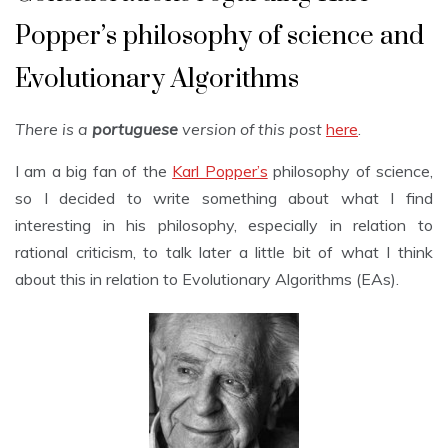
Popper’s philosophy of science and
Evolutionary Algorithms
There is a
portuguese
version of this post
here
.
I am a big fan of the
Karl Popper’s
philosophy of science,
so I decided to write something about what I find
interesting in his philosophy, especially in relation to
rational criticism, to talk later a little bit of what I think
about this in relation to Evolutionary Algorithms (EAs).