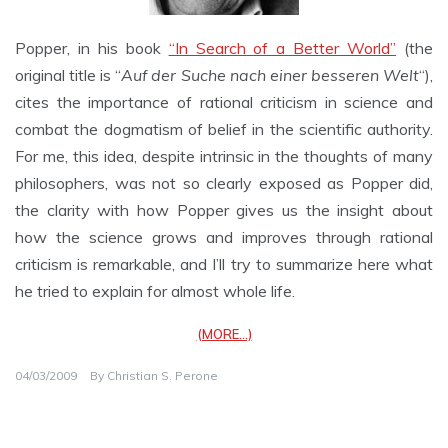
Popper, in his book
“In Search of a Better World”
(the
original title is “
Auf der Suche nach einer besseren Welt
“),
cites the importance of rational criticism in science and
combat the dogmatism of belief in the scientific authority.
For me, this idea, despite intrinsic in the thoughts of many
philosophers, was not so clearly exposed as Popper did,
the clarity with how Popper gives us the insight about
how the science grows and improves through rational
criticism is remarkable, and I’ll try to summarize here what
he tried to explain for almost whole life.
(MORE…)
04/03/2009
By
Christian S. Perone