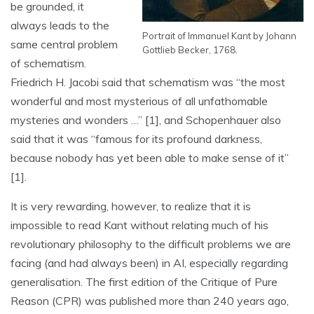
be grounded, it
always leads to the
Portrait of Immanuel Kant by Johann
same central problem
Gottlieb Becker, 1768.
of schematism.
Friedrich H. Jacobi said that schematism was “the most
wonderful and most mysterious of all unfathomable
mysteries and wonders …” [1], and Schopenhauer also
said that it was “famous for its profound darkness,
because nobody has yet been able to make sense of it”
[1].
It is very rewarding, however, to realize that it is
impossible to read Kant without relating much of his
revolutionary philosophy to the difficult problems we are
facing (and had always been) in AI, especially regarding
generalisation. The first edition of the Critique of Pure
Reason (CPR) was published more than 240 years ago,