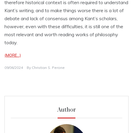
therefore historical context is often required to understand
Kant’s writing, and to make things worse there is a lot of
debate and lack of consensus among Kant’s scholars,
however, even with these difficulties, it is still one of the
most relevant and worth reading works of philosophy
today.
(MORE…)
09/06/2024
By
Christian S. Perone
Author