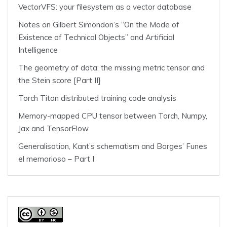
VectorVFS: your filesystem as a vector database
Notes on Gilbert Simondon’s “On the Mode of
Existence of Technical Objects” and Artificial
Intelligence
The geometry of data: the missing metric tensor and
the Stein score [Part II]
Torch Titan distributed training code analysis
Memory-mapped CPU tensor between Torch, Numpy,
Jax and TensorFlow
Generalisation, Kant’s schematism and Borges’ Funes
el memorioso – Part I