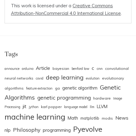
This work is licensed under a
Creative Commons
Attribution-NonCommercial 4.0 International License
.
Tags
Article
c
bayesian
cnn
convolutional
announce
arduino
benford law
deep learning
neural networks
evolutionary
covid
evolution
Genetic
genetic algorithm
algorithms
ga
feature extraction
Algorithms
genetic programming
hardware
Image
jit
LLVM
karl popper
Processing
jython
language model
llm
machine learning
News
Math
matplotlib
modis
Pyevolve
Philosophy
nlp
programming