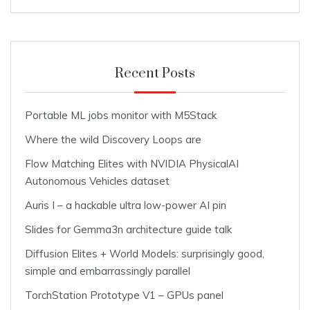
Recent Posts
Portable ML jobs monitor with M5Stack
Where the wild Discovery Loops are
Flow Matching Elites with NVIDIA PhysicalAI
Autonomous Vehicles dataset
Auris I – a hackable ultra low-power AI pin
Slides for Gemma3n architecture guide talk
Diffusion Elites + World Models: surprisingly good,
simple and embarrassingly parallel
TorchStation Prototype V1 – GPUs panel