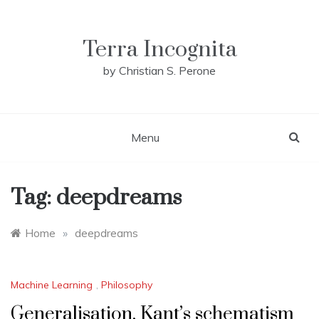
Skip
to
content
Terra Incognita
by Christian S. Perone
Menu
Tag:
deepdreams
Home
»
deepdreams
Machine Learning
,
Philosophy
Generalisation, Kant’s schematism