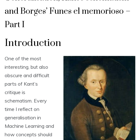
and Borges’ Funes el memorioso –
Part I
Introduction
One of the most
interesting, but also
obscure and difficult
parts of Kant’s
critique is
schematism. Every
time I reflect on
generalisation in
Machine Learning and
how concepts should