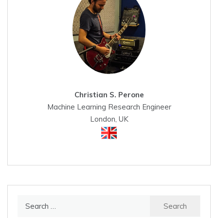
Christian S. Perone
Machine Learning Research Engineer
London, UK
Search
for: