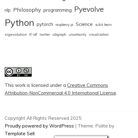
Pyevolve
Philosophy
nlp
programming
Python
pytorch
Science
raspberry pi
scikit.learn
sigevolution
tf-idf
twitter
ubigraph
uncertainty
visualization
This work is licensed under a
Creative Commons
Attribution-NonCommercial 4.0 International License
.
Copyright All Rights Reserved 2025
Proudly powered by WordPress
|
Theme: Polite by
Template Sell
.