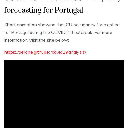
forecasting for Portugal
Short animation showing the ICU occupancy forecasting
for Portugal during the COVID-19 outbreak. For more
information, visit the site below:
https://perone.github.io/covid19analysis
/