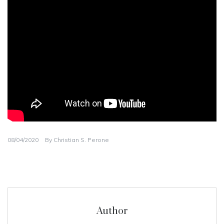
08/04/2020
By
Christian S. Perone
Author