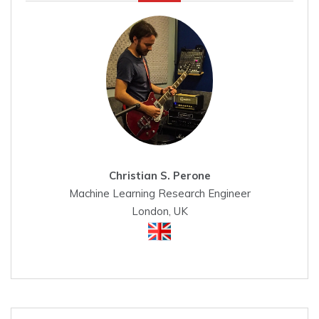
Christian S. Perone
Machine Learning Research Engineer
London, UK