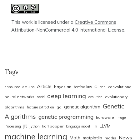
This work is licensed under a
Creative Commons
Attribution-NonCommercial 4.0 International License
.
Tags
Article
c
bayesian
cnn
convolutional
announce
arduino
benford law
deep learning
neural networks
evolutionary
covid
evolution
Genetic
genetic algorithm
algorithms
ga
feature extraction
Algorithms
genetic programming
hardware
Image
jit
LLVM
karl popper
Processing
jython
language model
llm
machine learning
News
Math
matplotlib
modis