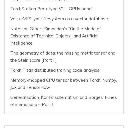
TorchStation Prototype V1 – GPUs panel
VectorVFS: your filesystem as a vector database
Notes on Gilbert Simondon’s “On the Mode of
Existence of Technical Objects” and Artificial
Intelligence
The geometry of data: the missing metric tensor and
the Stein score [Part II]
Torch Titan distributed training code analysis
Memory-mapped CPU tensor between Torch, Numpy,
Jax and TensorFlow
Generalisation, Kant’s schematism and Borges’ Funes
el memorioso – Part I