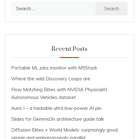
Search
for:
Recent Posts
Portable ML jobs monitor with M5Stack
Where the wild Discovery Loops are
Flow Matching Elites with NVIDIA PhysicalAI
Autonomous Vehicles dataset
Auris I – a hackable ultra low-power AI pin
Slides for Gemma3n architecture guide talk
Diffusion Elites + World Models: surprisingly good,
simple and embarrassingly parallel