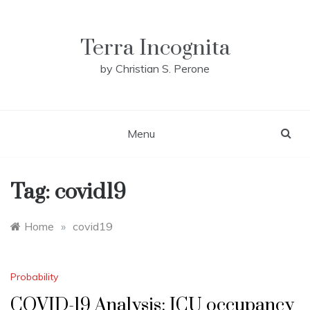
Skip
to
content
Terra Incognita
by Christian S. Perone
Menu
Tag:
covid19
Home
»
covid19
Probability
COVID-19 Analysis: ICU occupancy