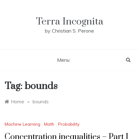
Skip
to
content
Terra Incognita
by Christian S. Perone
Menu
Tag:
bounds
Home
»
bounds
Machine Learning
,
Math
,
Probability
Concentration inequalities – Part I