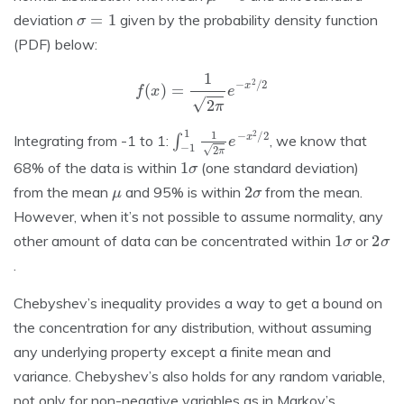
σ
=
1
deviation
given by the probability density function
(PDF) below:
f
(
x
)
=
1
2
π
e
−
x
2
/
2
∫
−
1
1
1
2
π
e
−
x
2
/
2
Integrating from -1 to 1:
, we know that
1
σ
68% of the data is within
(one standard deviation)
μ
2
σ
from the mean
and 95% is within
from the mean.
However, when it’s not possible to assume normality, any
1
σ
2
σ
other amount of data can be concentrated within
or
.
Chebyshev’s inequality provides a way to get a bound on
the concentration for any distribution, without assuming
any underlying property except a finite mean and
variance. Chebyshev’s also holds for any random variable,
not only for non-negative variables as in Markov’s