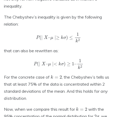
inequality.
The Chebyshev’s inequality is given by the following
relation:
P
(
∣
X
–
μ
∣≥
k
σ
)
≤
1
k
2
that can also be rewritten as:
P
(
∣
X
–
μ
∣<
k
σ
)
≥
1
–
1
k
2
k
=
2
For the concrete case of
, the Chebyshev’s tells us
that at least 75% of the data is concentrated within 2
standard deviations of the mean. And this holds for
any
distribution
.
k
=
2
Now, when we compare this result for
with the
2
σ
95% concentration of the normal distribution for
, we