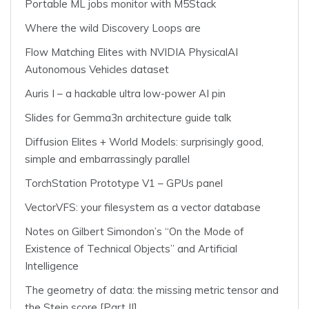
Portable ML jobs monitor with M5Stack
Where the wild Discovery Loops are
Flow Matching Elites with NVIDIA PhysicalAI
Autonomous Vehicles dataset
Auris I – a hackable ultra low-power AI pin
Slides for Gemma3n architecture guide talk
Diffusion Elites + World Models: surprisingly good,
simple and embarrassingly parallel
TorchStation Prototype V1 – GPUs panel
VectorVFS: your filesystem as a vector database
Notes on Gilbert Simondon’s “On the Mode of
Existence of Technical Objects” and Artificial
Intelligence
The geometry of data: the missing metric tensor and
the Stein score [Part II]