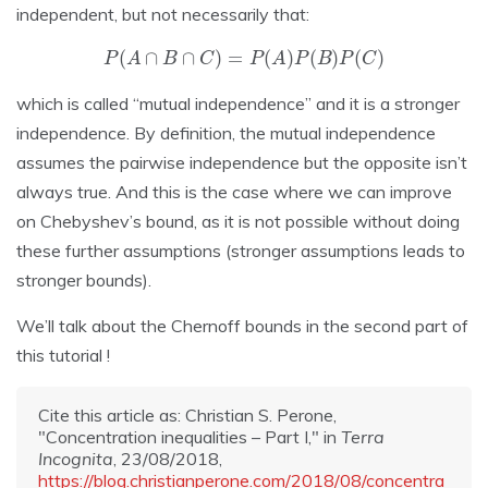
independent, but not necessarily that:
P
(
A
∩
B
∩
C
)
=
P
(
A
)
P
(
B
)
P
(
C
)
which is called “mutual independence” and it is a stronger
independence. By definition, the mutual independence
assumes the pairwise independence but the opposite isn’t
always true. And this is the case where we can improve
on Chebyshev’s bound, as it is not possible without doing
these further assumptions (stronger assumptions leads to
stronger bounds).
We’ll talk about the Chernoff bounds in the second part of
this tutorial !
Cite this article as: Christian S. Perone,
"Concentration inequalities – Part I," in
Terra
Incognita
, 23/08/2018,
https://blog.christianperone.com/2018/08/concentra