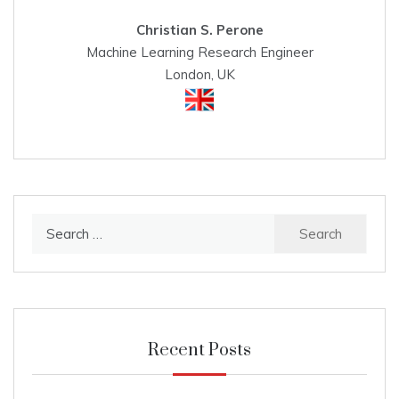
Christian S. Perone
Machine Learning Research Engineer
London, UK
Search
for:
Recent Posts