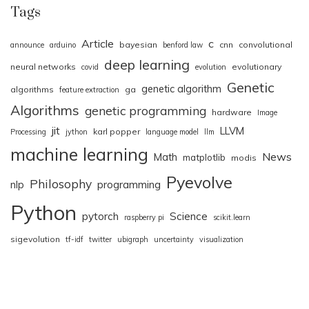
Tags
Article
c
bayesian
cnn
convolutional
announce
arduino
benford law
deep learning
neural networks
evolutionary
covid
evolution
Genetic
genetic algorithm
algorithms
ga
feature extraction
Algorithms
genetic programming
hardware
Image
jit
LLVM
karl popper
Processing
jython
language model
llm
machine learning
News
Math
matplotlib
modis
Pyevolve
Philosophy
nlp
programming
Python
pytorch
Science
raspberry pi
scikit.learn
sigevolution
tf-idf
twitter
ubigraph
uncertainty
visualization