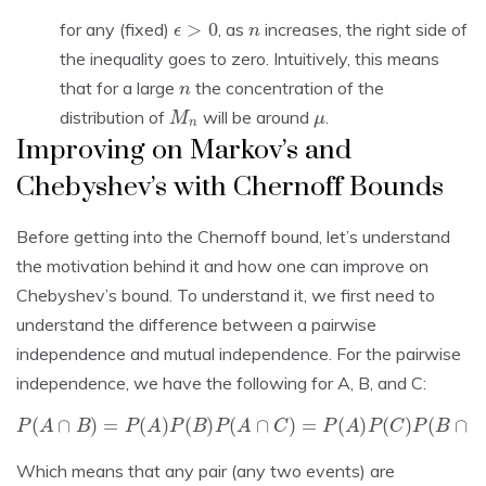
ϵ
>
0
n
for any (fixed)
, as
increases, the right side of
the inequality goes to zero. Intuitively, this means
n
that for a large
the concentration of the
M
n
μ
distribution of
will be around
.
Improving on Markov’s and
Chebyshev’s with Chernoff Bounds
Before getting into the Chernoff bound, let’s understand
the motivation behind it and how one can improve on
Chebyshev’s bound. To understand it, we first need to
understand the difference between a pairwise
independence and mutual independence. For the pairwise
independence, we have the following for A, B, and C:
P
(
A
∩
B
)
=
P
(
A
)
P
(
B
)
P
(
A
∩
C
C
)
=
)
P
(
A
)
P
(
C
)
P
(
B
∩
C
)
=
P
(
B
)
P
(
Which means that any pair (any two events) are