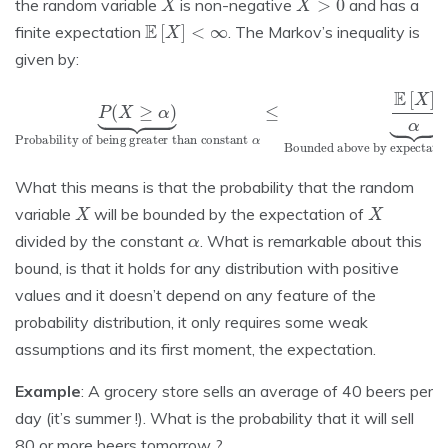
the random variable
is non-negative
and has a
E
[
X
]
<
∞
finite expectation
. The Markov’s inequality is
given by:
Probability of being greater than constant
P
(
X
≥
α
α
)
≤
⏟
E
[
X
]
α
⏟
Bounded above by expectation over constant
α
What this means is that the probability that the random
X
X
variable
will be bounded by the expectation of
α
divided by the constant
. What is remarkable about this
bound, is that it holds for any distribution with positive
values and it doesn’t depend on any feature of the
probability distribution, it only requires some weak
assumptions and its first moment, the expectation.
Example
: A grocery store sells an average of 40 beers per
day (it’s summer !). What is the probability that it will sell
80 or more beers tomorrow ?