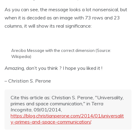
As you can see, the message looks a lot nonsensical, but
when it is decoded as an image with 73 rows and 23
columns, it will show its real significance:
Arecibo Message with the correct dimension (Source:
Wikipedia)
Amazing, don’t you think ? I hope you liked it !
– Christian S. Perone
Cite this article as: Christian S. Perone, "Universality,
primes and space communication," in
Terra
Incognita
, 09/01/2014,
https://blog.christianperone.com/2014/01/universalit
y-primes-and-space-communication/
.