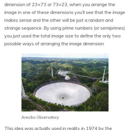
dimension of 23×73 or 73×23, when you arrange the
image in one of these dimensions you’ll see that the image
makes sense and the other will be just a random and
strange sequence. By using prime numbers (or semiprimes)
you just used the total image size to define the only two
possible ways of arranging the image dimension.
Arecibo Observatory
This idea was actually used in reality in 1974 by the