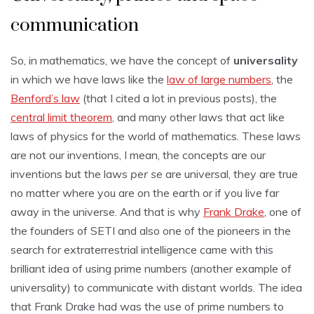
communication
So, in mathematics, we have the concept of
universality
in which we have laws like the
law of large numbers
, the
Benford’s law
(that I cited a lot in previous posts), the
central limit theorem
, and many other laws that act like
laws of physics for the world of mathematics. These laws
are not our inventions, I mean, the concepts are our
inventions but the laws
per se
are universal, they are true
no matter where you are on the earth or if you live far
away in the universe. And that is why
Frank Drake
, one of
the founders of SETI and also one of the pioneers in the
search for extraterrestrial intelligence came with this
brilliant idea of using prime numbers (another example of
universality) to communicate with distant worlds. The idea
that Frank Drake had was the use of prime numbers to