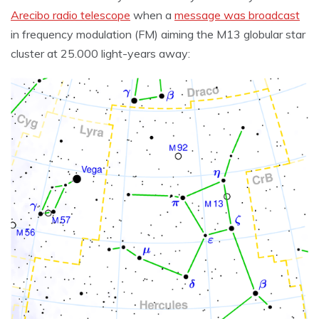
Arecibo radio telescope
when a
message was broadcast
in frequency modulation (FM) aiming the M13 globular star
cluster at 25.000 light-years away: