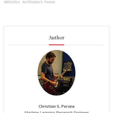
09/01/2014
By
Christian S. Perone
Author
Christian S. Perone
Machine Learning Research Engineer