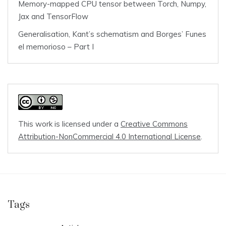
Memory-mapped CPU tensor between Torch, Numpy,
Jax and TensorFlow
Generalisation, Kant’s schematism and Borges’ Funes
el memorioso – Part I
This work is licensed under a
Creative Commons
Attribution-NonCommercial 4.0 International License
.
Tags