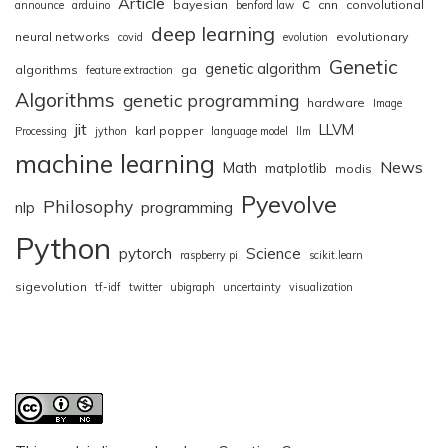
Article
c
bayesian
cnn
convolutional
announce
arduino
benford law
deep learning
neural networks
evolutionary
covid
evolution
Genetic
genetic algorithm
algorithms
ga
feature extraction
Algorithms
genetic programming
hardware
Image
jit
LLVM
karl popper
Processing
jython
language model
llm
machine learning
News
Math
matplotlib
modis
Pyevolve
Philosophy
nlp
programming
Python
pytorch
Science
raspberry pi
scikit.learn
sigevolution
tf-idf
twitter
ubigraph
uncertainty
visualization