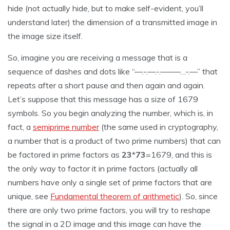
hide (not actually hide, but to make self-evident, you’ll
understand later) the dimension of a transmitted image in
the image size itself.
So, imagine you are receiving a message that is a
sequence of dashes and dots like “—.-.—.-.——–…-.—” that
repeats after a short pause and then again and again.
Let’s suppose that this message has a size of 1679
symbols. So you begin analyzing the number, which is, in
fact, a
semiprime number
(the same used in cryptography,
a number that is a product of two prime numbers) that can
be factored in prime factors as
23
*
73
=1679, and this is
the only way to factor it in prime factors (actually all
numbers have only a single set of prime factors that are
unique, see
Fundamental theorem of arithmetic
). So, since
there are only two prime factors, you will try to reshape
the signal in a 2D image and this image can have the