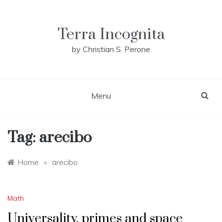
Skip
to
content
Terra Incognita
by Christian S. Perone
Menu
Tag:
arecibo
Home
»
arecibo
Math
Universality, primes and space