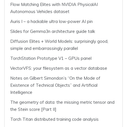
Flow Matching Elites with NVIDIA PhysicalAI
Autonomous Vehicles dataset
Auris I – a hackable ultra low-power AI pin
Slides for Gemma3n architecture guide talk
Diffusion Elites + World Models: surprisingly good,
simple and embarrassingly parallel
TorchStation Prototype V1 – GPUs panel
VectorVFS: your filesystem as a vector database
Notes on Gilbert Simondon’s “On the Mode of
Existence of Technical Objects” and Artificial
Intelligence
The geometry of data: the missing metric tensor and
the Stein score [Part II]
Torch Titan distributed training code analysis