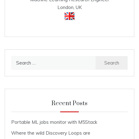
London, UK
Search
for:
Recent Posts
Portable ML jobs monitor with M5Stack
Where the wild Discovery Loops are