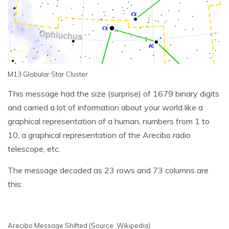
M13 Globular Star Cluster
This message had the size (surprise) of 1679 binary digits
and carried a lot of information about your world like a
graphical representation of a human, numbers from 1 to
10, a graphical representation of the Arecibo radio
telescope, etc.
The message decoded as 23 rows and 73 columns are
this:
Arecibo Message Shifted (Source: Wikipedia)