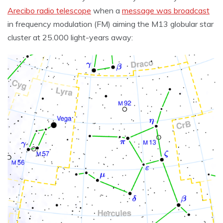
Arecibo radio telescope
when a
message was broadcast
in frequency modulation (FM) aiming the M13 globular star
cluster at 25.000 light-years away: