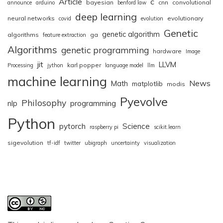
Article
c
bayesian
cnn
convolutional
announce
arduino
benford law
deep learning
neural networks
evolutionary
covid
evolution
Genetic
genetic algorithm
algorithms
ga
feature extraction
Algorithms
genetic programming
hardware
Image
jit
LLVM
karl popper
Processing
jython
language model
llm
machine learning
News
Math
matplotlib
modis
Pyevolve
Philosophy
nlp
programming
Python
pytorch
Science
raspberry pi
scikit.learn
sigevolution
tf-idf
twitter
ubigraph
uncertainty
visualization