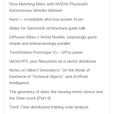
Flow Matching Elites with NVIDIA PhysicalAI
Autonomous Vehicles dataset
Auris I – a hackable ultra low-power AI pin
Slides for Gemma3n architecture guide talk
Diffusion Elites + World Models: surprisingly good,
simple and embarrassingly parallel
TorchStation Prototype V1 – GPUs panel
VectorVFS: your filesystem as a vector database
Notes on Gilbert Simondon’s “On the Mode of
Existence of Technical Objects” and Artificial
Intelligence
The geometry of data: the missing metric tensor and
the Stein score [Part II]
Torch Titan distributed training code analysis