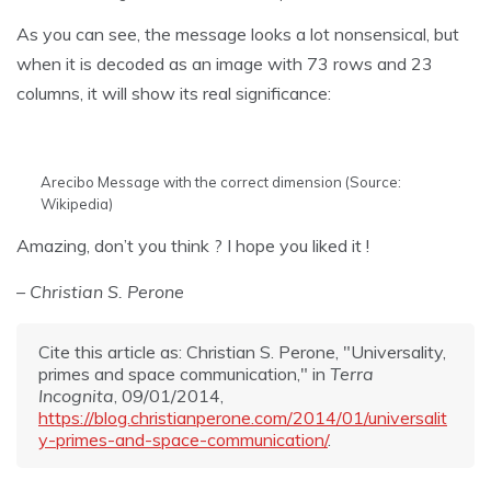
As you can see, the message looks a lot nonsensical, but
when it is decoded as an image with 73 rows and 23
columns, it will show its real significance:
Arecibo Message with the correct dimension (Source:
Wikipedia)
Amazing, don’t you think ? I hope you liked it !
– Christian S. Perone
Cite this article as: Christian S. Perone, "Universality,
primes and space communication," in
Terra
Incognita
, 09/01/2014,
https://blog.christianperone.com/2014/01/universalit
y-primes-and-space-communication/
.