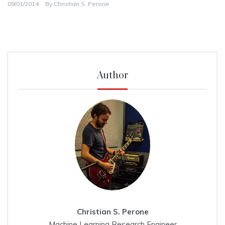
09/01/2014
By
Christian S. Perone
Author
Christian S. Perone
Machine Learning Research Engineer