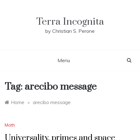
Skip
to
content
Terra Incognita
by Christian S. Perone
Menu
Tag:
arecibo message
Home
»
arecibo message
Math
Universality, primes and space