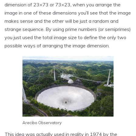
dimension of 23×73 or 73×23, when you arrange the
image in one of these dimensions you’ll see that the image
makes sense and the other will be just a random and
strange sequence. By using prime numbers (or semiprimes)
you just used the total image size to define the only two
possible ways of arranging the image dimension.
Arecibo Observatory
This idea was actually used in reality in 1974 by the