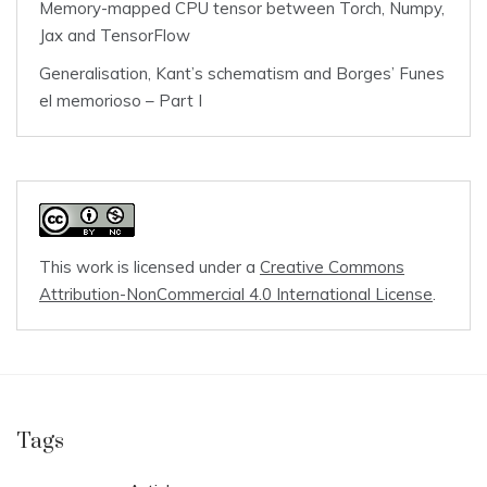
Memory-mapped CPU tensor between Torch, Numpy,
Jax and TensorFlow
Generalisation, Kant’s schematism and Borges’ Funes
el memorioso – Part I
This work is licensed under a
Creative Commons
Attribution-NonCommercial 4.0 International License
.
Tags