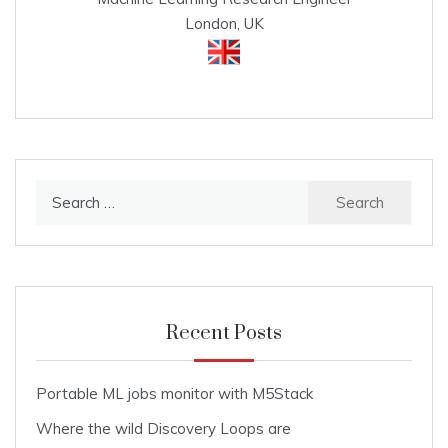
London, UK
Search
for:
Recent Posts
Portable ML jobs monitor with M5Stack
Where the wild Discovery Loops are