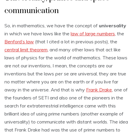
communication
So, in mathematics, we have the concept of
universality
in which we have laws like the
law of large numbers
, the
Benford’s law
(that I cited a lot in previous posts), the
central limit theorem
, and many other laws that act like
laws of physics for the world of mathematics. These laws
are not our inventions, I mean, the concepts are our
inventions but the laws
per se
are universal, they are true
no matter where you are on the earth or if you live far
away in the universe. And that is why
Frank Drake
, one of
the founders of SETI and also one of the pioneers in the
search for extraterrestrial intelligence came with this
brilliant idea of using prime numbers (another example of
universality) to communicate with distant worlds. The idea
that Frank Drake had was the use of prime numbers to