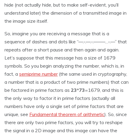
hide (not actually hide, but to make self-evident, you’ll
understand later) the dimension of a transmitted image in
the image size itself.
So, imagine you are receiving a message that is a
sequence of dashes and dots like “—.-.—.-.——–…-.—” that
repeats after a short pause and then again and again.
Let’s suppose that this message has a size of 1679
symbols. So you begin analyzing the number, which is, in
fact, a
semiprime number
(the same used in cryptography,
a number that is a product of two prime numbers) that can
be factored in prime factors as
23
*
73
=1679, and this is
the only way to factor it in prime factors (actually all
numbers have only a single set of prime factors that are
unique, see
Fundamental theorem of arithmetic
). So, since
there are only two prime factors, you will try to reshape
the signal in a 2D image and this image can have the