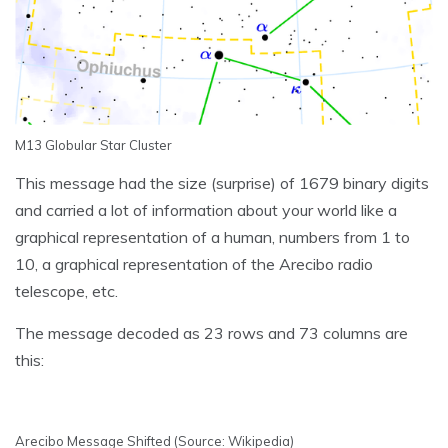
M13 Globular Star Cluster
This message had the size (surprise) of 1679 binary digits
and carried a lot of information about your world like a
graphical representation of a human, numbers from 1 to
10, a graphical representation of the Arecibo radio
telescope, etc.
The message decoded as 23 rows and 73 columns are
this:
Arecibo Message Shifted (Source: Wikipedia)