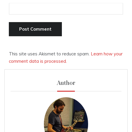
This site uses Akismet to reduce spam.
Learn how your
comment data is processed.
Author