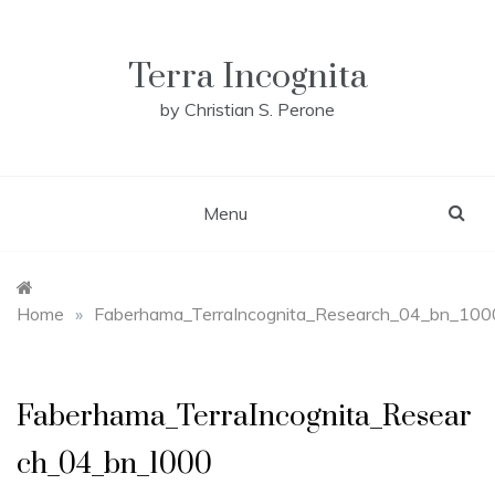
Skip
to
content
Terra Incognita
by Christian S. Perone
Menu
Home
»
Faberhama_TerraIncognita_Research_04_bn_100
Faberhama_TerraIncognita_Resear
ch_04_bn_1000