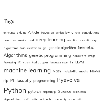
Tags
Article
c
bayesian
cnn
convolutional
announce
arduino
benford law
deep learning
neural networks
evolutionary
covid
evolution
Genetic
genetic algorithm
algorithms
ga
feature extraction
Algorithms
genetic programming
hardware
Image
jit
LLVM
karl popper
Processing
jython
language model
llm
machine learning
News
Math
matplotlib
modis
Pyevolve
Philosophy
nlp
programming
Python
pytorch
Science
raspberry pi
scikit.learn
sigevolution
tf-idf
twitter
ubigraph
uncertainty
visualization