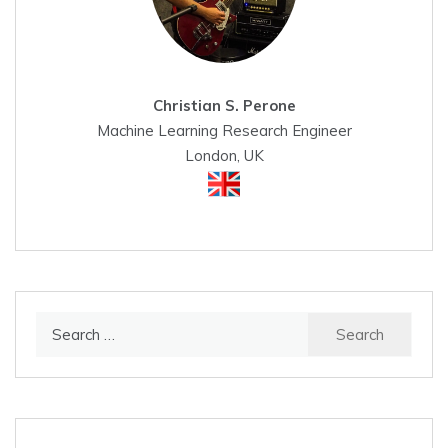
Christian S. Perone
Machine Learning Research Engineer
London, UK
Search
for: