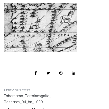
Post
Faberhama_TerraIncognita_
navigation
Research_04_bn_1000