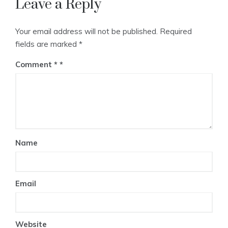
Leave a Reply
Your email address will not be published.
Required
fields are marked
*
Comment
*
Name
Email
Website