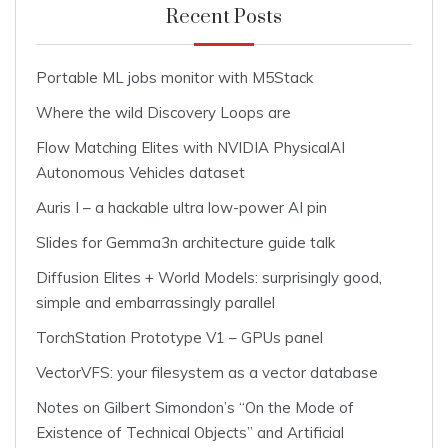
Recent Posts
Portable ML jobs monitor with M5Stack
Where the wild Discovery Loops are
Flow Matching Elites with NVIDIA PhysicalAI
Autonomous Vehicles dataset
Auris I – a hackable ultra low-power AI pin
Slides for Gemma3n architecture guide talk
Diffusion Elites + World Models: surprisingly good,
simple and embarrassingly parallel
TorchStation Prototype V1 – GPUs panel
VectorVFS: your filesystem as a vector database
Notes on Gilbert Simondon’s “On the Mode of
Existence of Technical Objects” and Artificial