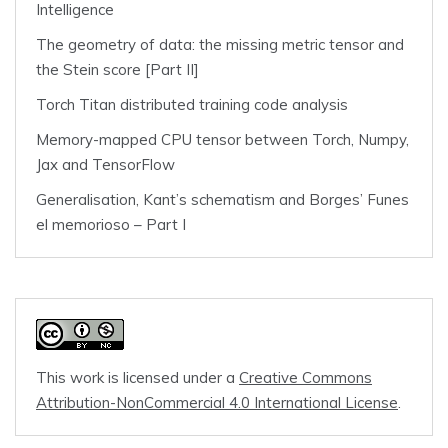
Intelligence
The geometry of data: the missing metric tensor and
the Stein score [Part II]
Torch Titan distributed training code analysis
Memory-mapped CPU tensor between Torch, Numpy,
Jax and TensorFlow
Generalisation, Kant’s schematism and Borges’ Funes
el memorioso – Part I
This work is licensed under a
Creative Commons
Attribution-NonCommercial 4.0 International License
.