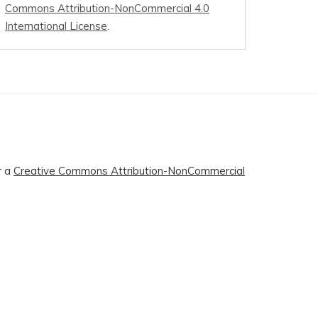
Commons Attribution-NonCommercial 4.0
International License
.
r a
Creative Commons Attribution-NonCommercial