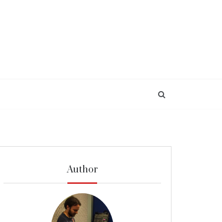
Author