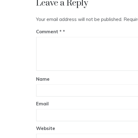
Leave a Reply
Your email address will not be published.
Requir
Comment
*
Name
Email
Website