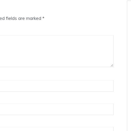
ed fields are marked
*