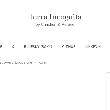
Terra Incognita
by Christian S. Perone
E
X
BLUESKY (BSKY)
GITHUB
LINKEDIN
scovery Loops are
»
kuhn