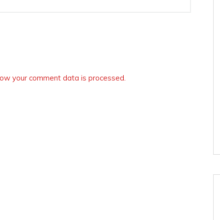
ow your comment data is processed.