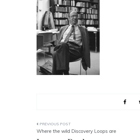
Post
Where the wild Discovery Loops are
navigation