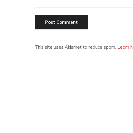
This site uses Akismet to reduce spam.
Learn h