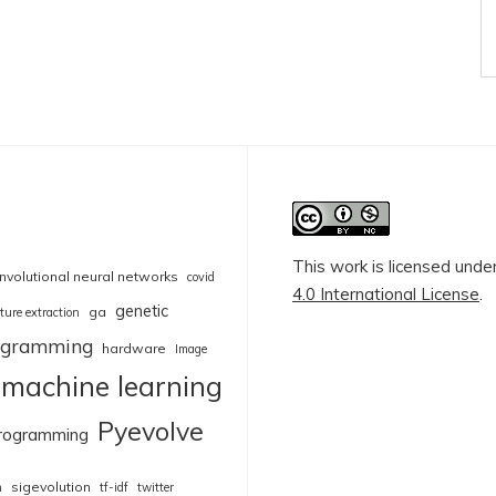
This work is licensed unde
nvolutional neural networks
covid
4.0 International License
.
genetic
ga
ture extraction
rogramming
hardware
Image
machine learning
Pyevolve
rogramming
sigevolution
n
tf-idf
twitter