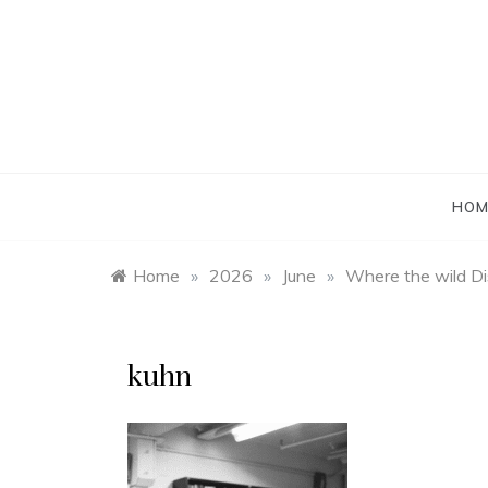
Skip
to
content
HOM
Home
»
2026
»
June
»
Where the wild Di
kuhn