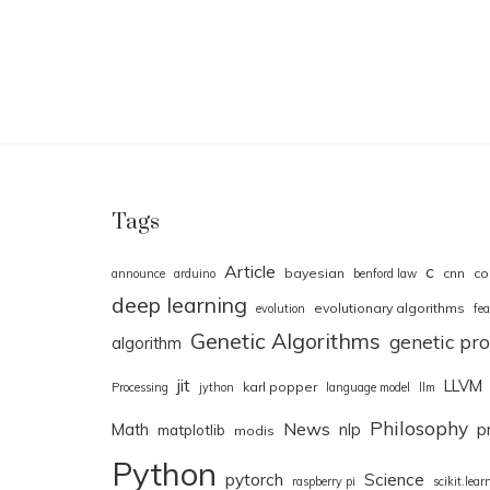
Tags
Article
c
bayesian
cnn
co
announce
arduino
benford law
deep learning
evolutionary algorithms
evolution
fea
Genetic Algorithms
genetic p
algorithm
jit
LLVM
karl popper
Processing
jython
language model
llm
Philosophy
News
Math
nlp
p
matplotlib
modis
Python
pytorch
Science
raspberry pi
scikit.lear