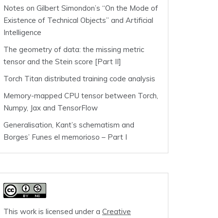
Notes on Gilbert Simondon’s “On the Mode of
Existence of Technical Objects” and Artificial
Intelligence
The geometry of data: the missing metric
tensor and the Stein score [Part II]
Torch Titan distributed training code analysis
Memory-mapped CPU tensor between Torch,
Numpy, Jax and TensorFlow
Generalisation, Kant’s schematism and
Borges’ Funes el memorioso – Part I
This work is licensed under a
Creative