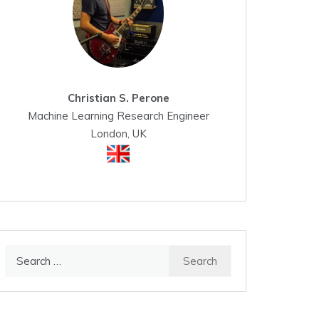
Christian S. Perone
Machine Learning Research Engineer
London, UK
Search
for: