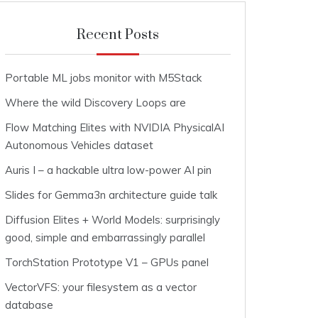
Recent Posts
Portable ML jobs monitor with M5Stack
Where the wild Discovery Loops are
Flow Matching Elites with NVIDIA PhysicalAI
Autonomous Vehicles dataset
Auris I – a hackable ultra low-power AI pin
Slides for Gemma3n architecture guide talk
Diffusion Elites + World Models: surprisingly
good, simple and embarrassingly parallel
TorchStation Prototype V1 – GPUs panel
VectorVFS: your filesystem as a vector
database