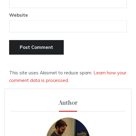
Website
This site uses Akismet to reduce spam.
Learn how your
comment data is processed.
Author