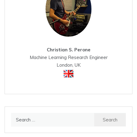
Christian S. Perone
Machine Learning Research Engineer
London, UK
Search
for: