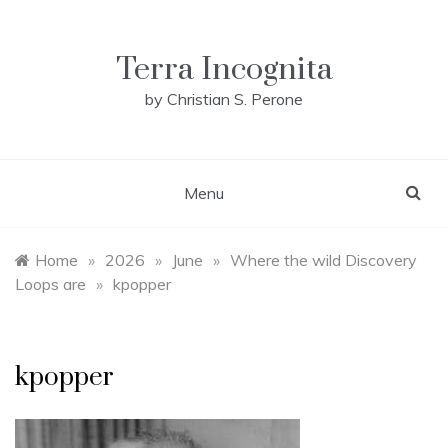
Skip
to
content
Terra Incognita
by Christian S. Perone
Menu
Home
»
2026
»
June
»
Where the wild Discovery
Loops are
»
kpopper
kpopper