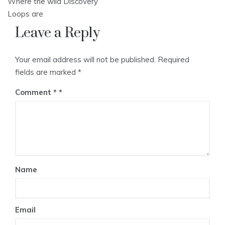
Where the wild Discovery
navigation
Loops are
Leave a Reply
Your email address will not be published.
Required
fields are marked
*
Comment
*
Name
Email