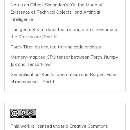
Notes on Gilbert Simondon’s “On the Mode of
Existence of Technical Objects” and Artificial
Intelligence
The geometry of data: the missing metric tensor and
the Stein score [Part II]
Torch Titan distributed training code analysis
Memory-mapped CPU tensor between Torch, Numpy,
Jax and TensorFlow
Generalisation, Kant’s schematism and Borges’ Funes
el memorioso – Part I
This work is licensed under a
Creative Commons