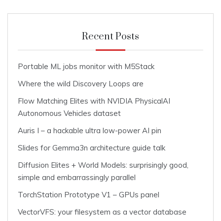
Recent Posts
Portable ML jobs monitor with M5Stack
Where the wild Discovery Loops are
Flow Matching Elites with NVIDIA PhysicalAI
Autonomous Vehicles dataset
Auris I – a hackable ultra low-power AI pin
Slides for Gemma3n architecture guide talk
Diffusion Elites + World Models: surprisingly good,
simple and embarrassingly parallel
TorchStation Prototype V1 – GPUs panel
VectorVFS: your filesystem as a vector database