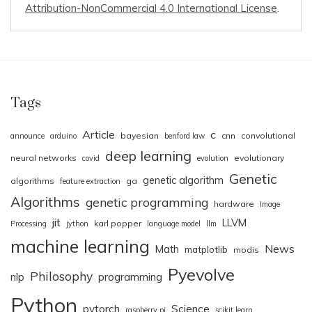
Attribution-NonCommercial 4.0 International License
.
Tags
Article
c
bayesian
cnn
convolutional
announce
arduino
benford law
deep learning
neural networks
evolutionary
covid
evolution
Genetic
genetic algorithm
algorithms
ga
feature extraction
Algorithms
genetic programming
hardware
Image
jit
LLVM
karl popper
Processing
jython
language model
llm
machine learning
News
Math
matplotlib
modis
Pyevolve
Philosophy
nlp
programming
Python
pytorch
Science
raspberry pi
scikit.learn