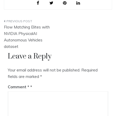
Post
Flow Matching Elites with
navigation
NVIDIA PhysicalAI
Autonomous Vehicles
dataset
Leave a Reply
Your email address will not be published.
Required
fields are marked
*
Comment
*