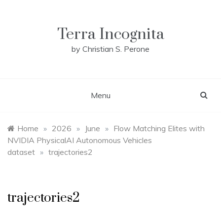
Skip
to
content
Terra Incognita
by Christian S. Perone
Menu
Home
»
2026
»
June
»
Flow Matching Elites with
NVIDIA PhysicalAI Autonomous Vehicles
dataset
»
trajectories2
trajectories2