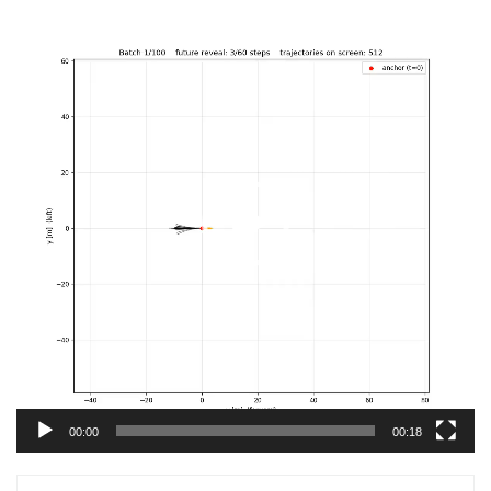
Video
Player
00:00
00:18