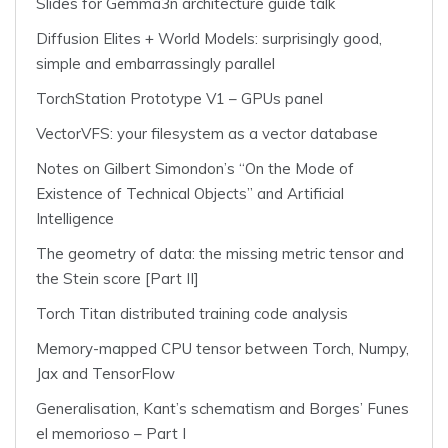
Slides for Gemma3n architecture guide talk
Diffusion Elites + World Models: surprisingly good,
simple and embarrassingly parallel
TorchStation Prototype V1 – GPUs panel
VectorVFS: your filesystem as a vector database
Notes on Gilbert Simondon’s “On the Mode of
Existence of Technical Objects” and Artificial
Intelligence
The geometry of data: the missing metric tensor and
the Stein score [Part II]
Torch Titan distributed training code analysis
Memory-mapped CPU tensor between Torch, Numpy,
Jax and TensorFlow
Generalisation, Kant’s schematism and Borges’ Funes
el memorioso – Part I