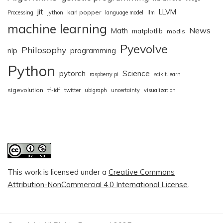
jit
LLVM
karl popper
Processing
jython
language model
llm
machine learning
News
Math
matplotlib
modis
Pyevolve
Philosophy
nlp
programming
Python
pytorch
Science
raspberry pi
scikit.learn
sigevolution
tf-idf
twitter
ubigraph
uncertainty
visualization
This work is licensed under a
Creative Commons
Attribution-NonCommercial 4.0 International License
.