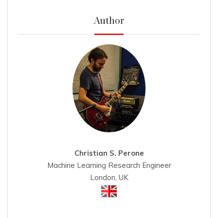
Author
Christian S. Perone
Machine Learning Research Engineer
London, UK