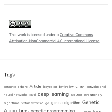
This work is licensed under a
Creative Commons
Attribution-NonCommercial 4.0 International License
.
Tags
Article
c
bayesian
cnn
convolutional
announce
arduino
benford law
deep learning
neural networks
evolutionary
covid
evolution
Genetic
genetic algorithm
algorithms
ga
feature extraction
Algorithms
genetic programming
hardware
Image