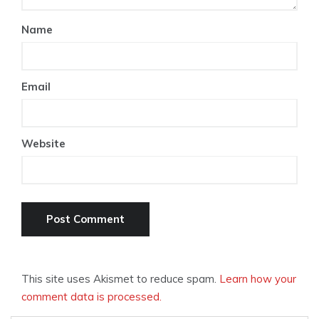
Name
Email
Website
This site uses Akismet to reduce spam.
Learn how your
comment data is processed.