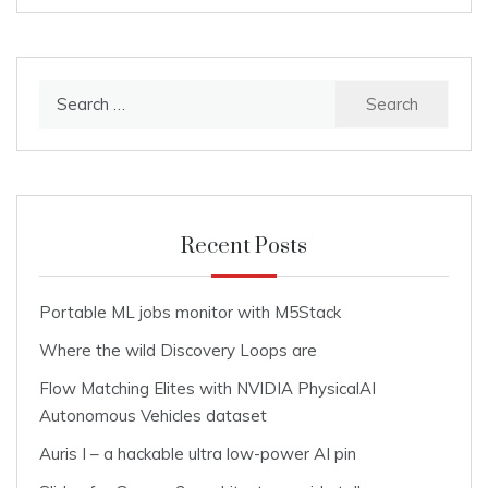
Search
for:
Recent Posts
Portable ML jobs monitor with M5Stack
Where the wild Discovery Loops are
Flow Matching Elites with NVIDIA PhysicalAI
Autonomous Vehicles dataset
Auris I – a hackable ultra low-power AI pin