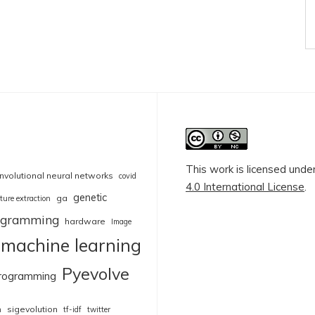
This work is licensed unde
nvolutional neural networks
covid
4.0 International License
.
genetic
ga
ture extraction
rogramming
hardware
Image
machine learning
Pyevolve
rogramming
sigevolution
n
tf-idf
twitter