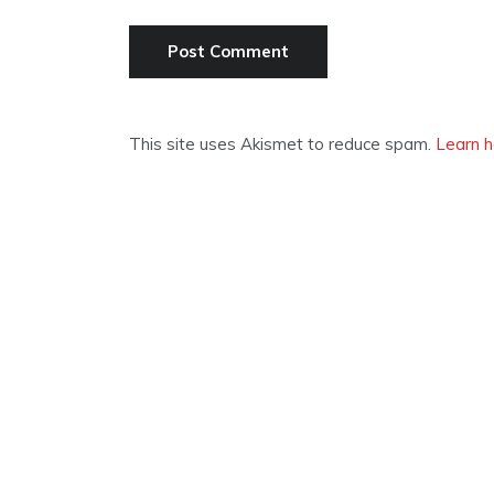
This site uses Akismet to reduce spam.
Learn h