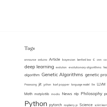
Tags
Article
c
bayesian
cnn
co
announce
arduino
benford law
deep learning
evolutionary algorithms
evolution
fea
Genetic Algorithms
genetic p
algorithm
jit
LLVM
karl popper
Processing
jython
language model
llm
Philosophy
News
Math
nlp
p
matplotlib
modis
Python
pytorch
Science
raspberry pi
scikit.lear