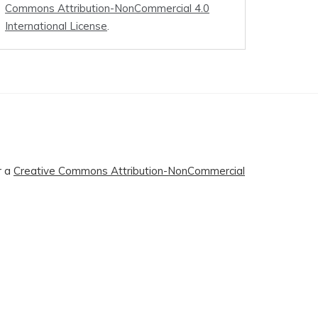
Commons Attribution-NonCommercial 4.0
International License
.
r a
Creative Commons Attribution-NonCommercial