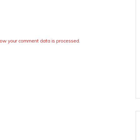
ow your comment data is processed.