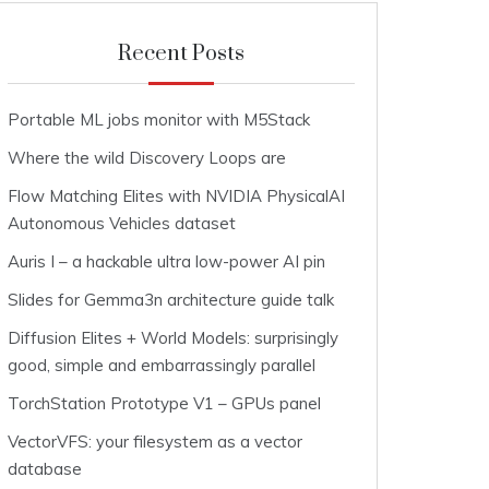
Recent Posts
Portable ML jobs monitor with M5Stack
Where the wild Discovery Loops are
Flow Matching Elites with NVIDIA PhysicalAI
Autonomous Vehicles dataset
Auris I – a hackable ultra low-power AI pin
Slides for Gemma3n architecture guide talk
Diffusion Elites + World Models: surprisingly
good, simple and embarrassingly parallel
TorchStation Prototype V1 – GPUs panel
VectorVFS: your filesystem as a vector
database