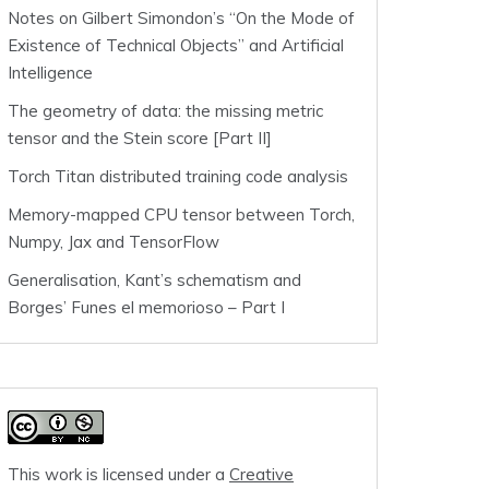
Notes on Gilbert Simondon’s “On the Mode of
Existence of Technical Objects” and Artificial
Intelligence
The geometry of data: the missing metric
tensor and the Stein score [Part II]
Torch Titan distributed training code analysis
Memory-mapped CPU tensor between Torch,
Numpy, Jax and TensorFlow
Generalisation, Kant’s schematism and
Borges’ Funes el memorioso – Part I
This work is licensed under a
Creative