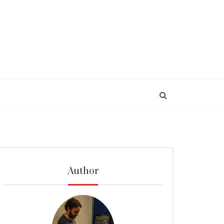
Author