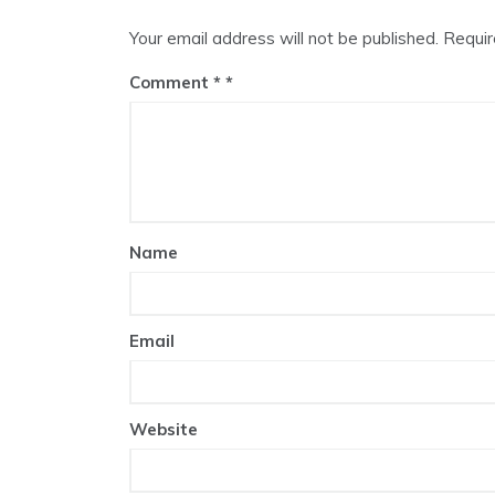
Your email address will not be published.
Requir
Comment
*
Name
Email
Website