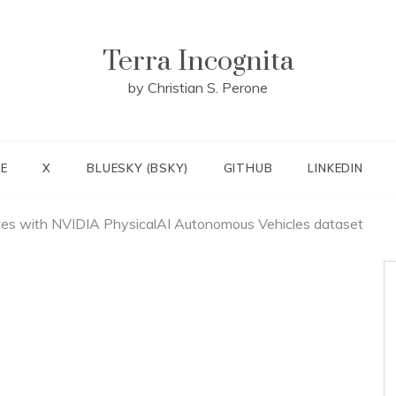
Terra Incognita
by Christian S. Perone
E
X
BLUESKY (BSKY)
GITHUB
LINKEDIN
tes with NVIDIA PhysicalAI Autonomous Vehicles dataset