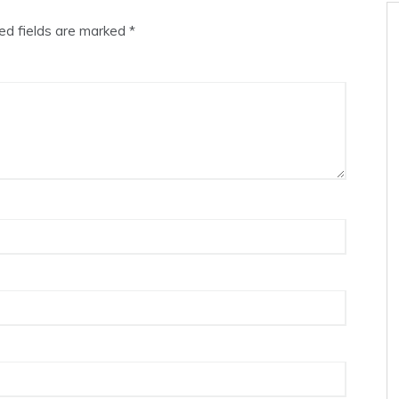
ed fields are marked
*