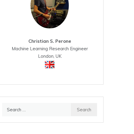
Christian S. Perone
Machine Learning Research Engineer
London, UK
Search
for: