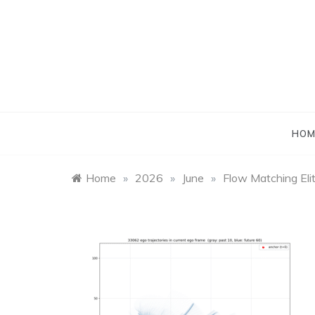
Skip
to
content
HOM
Home
»
2026
»
June
»
Flow Matching Eli