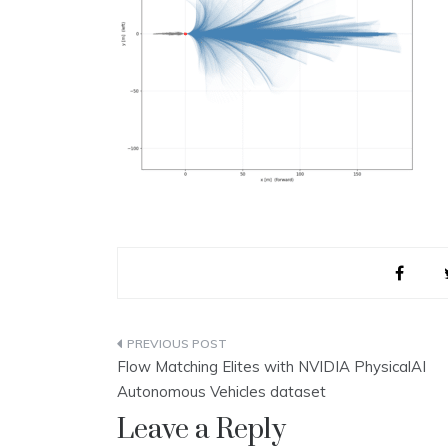
Post
Flow Matching Elites with NVIDIA PhysicalAI
navigation
Autonomous Vehicles dataset
Leave a Reply