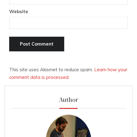
Website
This site uses Akismet to reduce spam.
Learn how your
comment data is processed.
Author