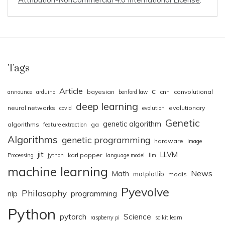
Tags
Article
c
bayesian
cnn
convolutional
announce
arduino
benford law
deep learning
neural networks
evolutionary
covid
evolution
Genetic
genetic algorithm
algorithms
ga
feature extraction
Algorithms
genetic programming
hardware
Image
jit
LLVM
karl popper
Processing
jython
language model
llm
machine learning
News
Math
matplotlib
modis
Pyevolve
Philosophy
nlp
programming
Python
pytorch
Science
raspberry pi
scikit.learn