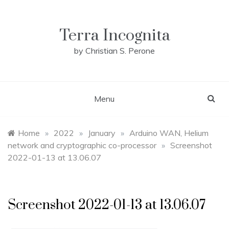
Skip
to
content
Terra Incognita
by Christian S. Perone
Menu
Home
»
2022
»
January
»
Arduino WAN, Helium
network and cryptographic co-processor
»
Screenshot
2022-01-13 at 13.06.07
Screenshot 2022-01-13 at 13.06.07