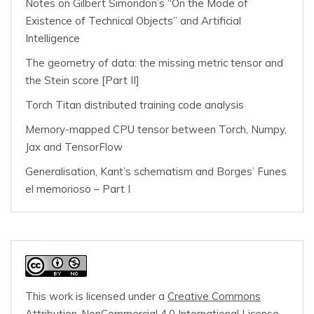
Notes on Gilbert Simondon’s “On the Mode of
Existence of Technical Objects” and Artificial
Intelligence
The geometry of data: the missing metric tensor and
the Stein score [Part II]
Torch Titan distributed training code analysis
Memory-mapped CPU tensor between Torch, Numpy,
Jax and TensorFlow
Generalisation, Kant’s schematism and Borges’ Funes
el memorioso – Part I
This work is licensed under a
Creative Commons
Attribution-NonCommercial 4.0 International License
.