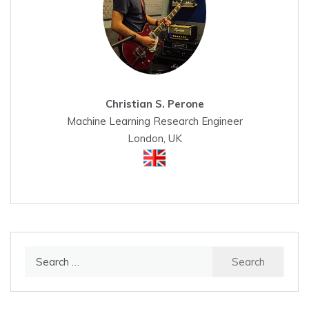
Christian S. Perone
Machine Learning Research Engineer
London, UK
Search
for: