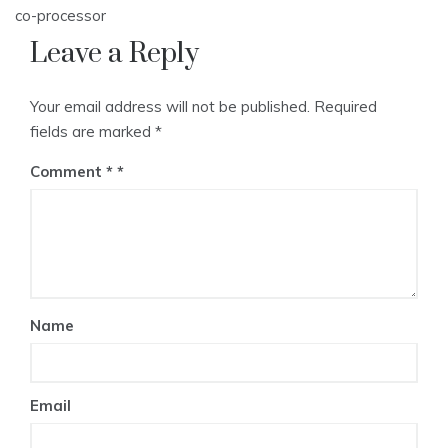
co-processor
Leave a Reply
Your email address will not be published.
Required
fields are marked
*
Comment
*
Name
Email