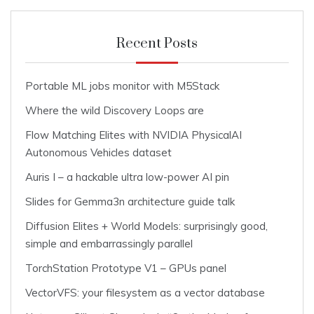
Recent Posts
Portable ML jobs monitor with M5Stack
Where the wild Discovery Loops are
Flow Matching Elites with NVIDIA PhysicalAI
Autonomous Vehicles dataset
Auris I – a hackable ultra low-power AI pin
Slides for Gemma3n architecture guide talk
Diffusion Elites + World Models: surprisingly good,
simple and embarrassingly parallel
TorchStation Prototype V1 – GPUs panel
VectorVFS: your filesystem as a vector database