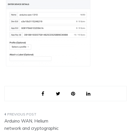
Post
Arduino WAN, Helium
navigation
network and cryptographic