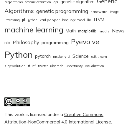
Genetic
genetic algorithm
algorithms
ga
feature extraction
Algorithms
genetic programming
hardware
Image
jit
LLVM
karl popper
Processing
jython
language model
llm
machine learning
News
Math
matplotlib
modis
Pyevolve
Philosophy
nlp
programming
Python
pytorch
Science
raspberry pi
scikit.learn
sigevolution
tf-idf
twitter
ubigraph
uncertainty
visualization
This work is licensed under a
Creative Commons
Attribution-NonCommercial 4.0 International License
.