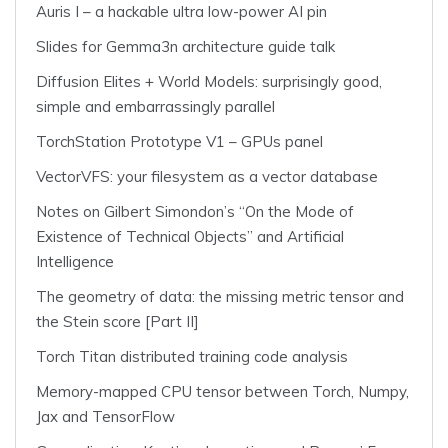
Auris I – a hackable ultra low-power AI pin
Slides for Gemma3n architecture guide talk
Diffusion Elites + World Models: surprisingly good,
simple and embarrassingly parallel
TorchStation Prototype V1 – GPUs panel
VectorVFS: your filesystem as a vector database
Notes on Gilbert Simondon’s “On the Mode of
Existence of Technical Objects” and Artificial
Intelligence
The geometry of data: the missing metric tensor and
the Stein score [Part II]
Torch Titan distributed training code analysis
Memory-mapped CPU tensor between Torch, Numpy,
Jax and TensorFlow