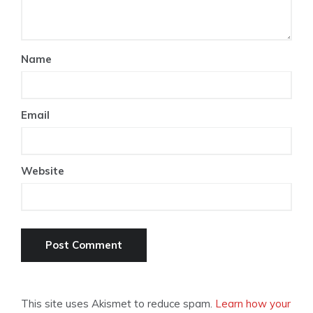
Name
Email
Website
This site uses Akismet to reduce spam.
Learn how your