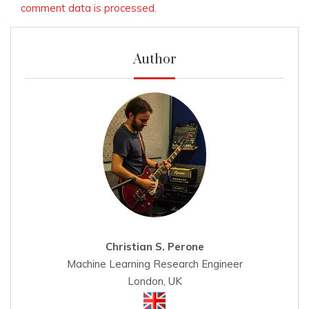
comment data is processed.
Author
Christian S. Perone
Machine Learning Research Engineer
London, UK