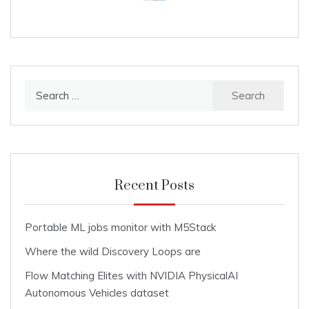
Search
for:
Recent Posts
Portable ML jobs monitor with M5Stack
Where the wild Discovery Loops are
Flow Matching Elites with NVIDIA PhysicalAI
Autonomous Vehicles dataset