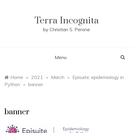
Skip
to
content
Terra Incognita
by Christian S. Perone
Menu
Home
»
2021
»
March
»
Episuite: epidemiology in
Python
»
banner
banner