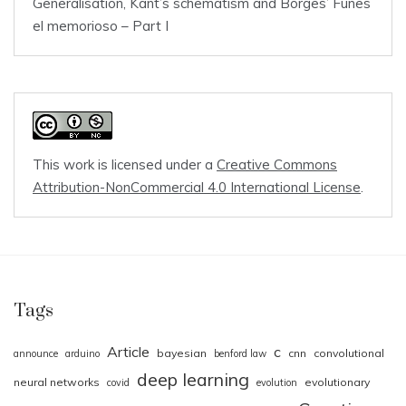
Generalisation, Kant’s schematism and Borges’ Funes
el memorioso – Part I
This work is licensed under a
Creative Commons
Attribution-NonCommercial 4.0 International License
.
Tags
Article
c
bayesian
cnn
convolutional
announce
arduino
benford law
deep learning
neural networks
evolutionary
covid
evolution