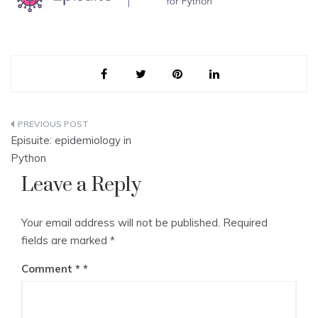
Post
Episuite: epidemiology in
navigation
Python
Leave a Reply
Your email address will not be published.
Required
fields are marked
*
Comment
*