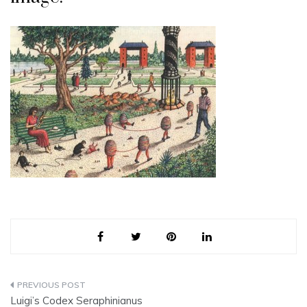
Post
Luigi’s Codex Seraphinianus