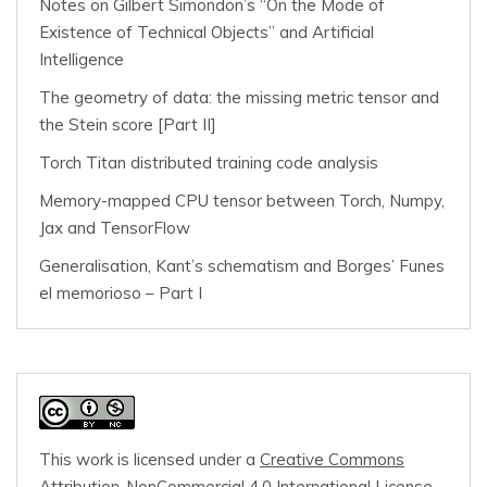
Notes on Gilbert Simondon’s “On the Mode of
Existence of Technical Objects” and Artificial
Intelligence
The geometry of data: the missing metric tensor and
the Stein score [Part II]
Torch Titan distributed training code analysis
Memory-mapped CPU tensor between Torch, Numpy,
Jax and TensorFlow
Generalisation, Kant’s schematism and Borges’ Funes
el memorioso – Part I
This work is licensed under a
Creative Commons
Attribution-NonCommercial 4.0 International License
.