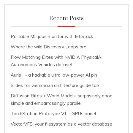
Recent Posts
Portable ML jobs monitor with M5Stack
Where the wild Discovery Loops are
Flow Matching Elites with NVIDIA PhysicalAI
Autonomous Vehicles dataset
Auris I – a hackable ultra low-power AI pin
Slides for Gemma3n architecture guide talk
Diffusion Elites + World Models: surprisingly good,
simple and embarrassingly parallel
TorchStation Prototype V1 – GPUs panel
VectorVFS: your filesystem as a vector database