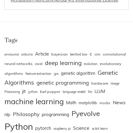
Tags
Article
c
bayesian
cnn
convolutional
announce
arduino
benford law
deep learning
neural networks
evolutionary
covid
evolution
Genetic
genetic algorithm
algorithms
ga
feature extraction
Algorithms
genetic programming
hardware
Image
jit
LLVM
karl popper
Processing
jython
language model
llm
machine learning
News
Math
matplotlib
modis
Pyevolve
Philosophy
nlp
programming
Python
pytorch
Science
raspberry pi
scikit.learn