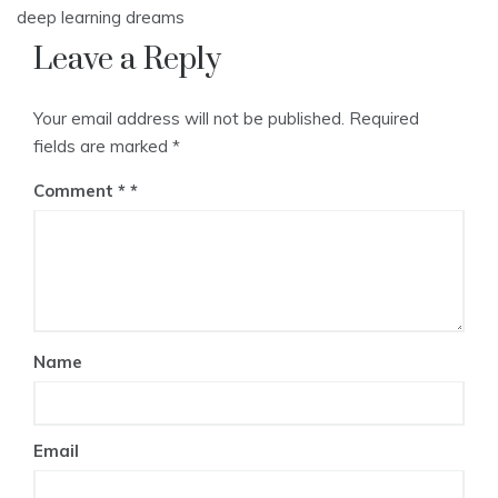
navigation
deep learning dreams
Leave a Reply
Your email address will not be published.
Required
fields are marked
*
Comment
*
Name
Email