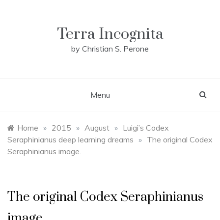
Skip
to
content
Terra Incognita
by Christian S. Perone
Menu
Home
»
2015
»
August
»
Luigi’s Codex
Seraphinianus deep learning dreams
»
The original Codex
Seraphinianus image.
The original Codex Seraphinianus
image.