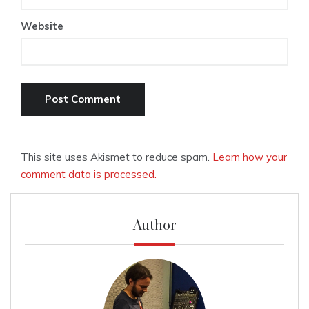
Website
This site uses Akismet to reduce spam.
Learn how your
comment data is processed.
Author