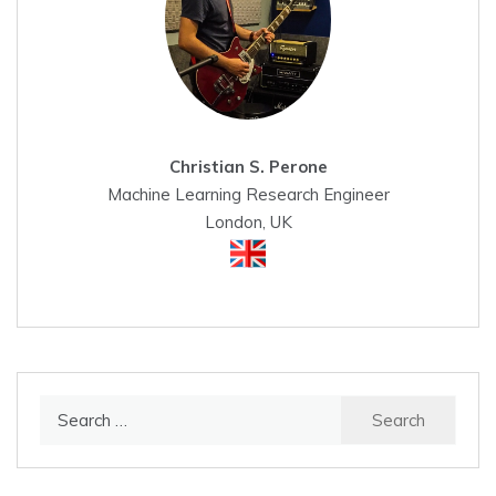
Christian S. Perone
Machine Learning Research Engineer
London, UK
Search
for: