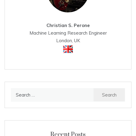
Christian S. Perone
Machine Learning Research Engineer
London, UK
Search
for:
Recent Posts