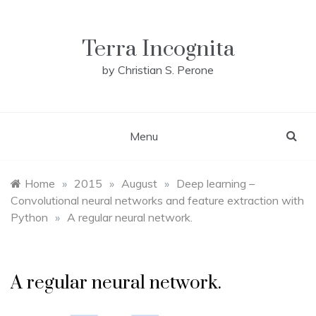
Skip
to
content
Terra Incognita
by Christian S. Perone
Menu
Home
»
2015
»
August
»
Deep learning –
Convolutional neural networks and feature extraction with
Python
»
A regular neural network.
A regular neural network.