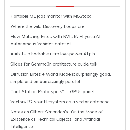
Portable ML jobs monitor with M5Stack
Where the wild Discovery Loops are
Flow Matching Elites with NVIDIA PhysicalAI
Autonomous Vehicles dataset
Auris I – a hackable ultra low-power AI pin
Slides for Gemma3n architecture guide talk
Diffusion Elites + World Models: surprisingly good,
simple and embarrassingly parallel
TorchStation Prototype V1 – GPUs panel
VectorVFS: your filesystem as a vector database
Notes on Gilbert Simondon’s “On the Mode of
Existence of Technical Objects” and Artificial
Intelligence