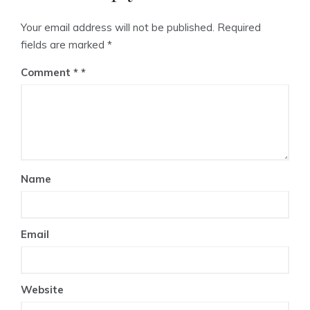
Your email address will not be published.
Required
fields are marked
*
Comment
*
Name
Email
Website