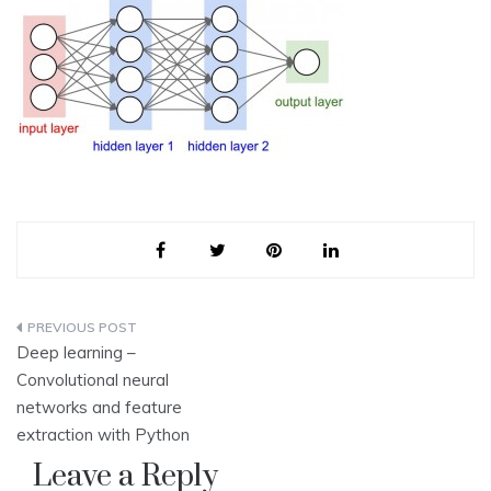
Post
Deep learning –
navigation
Convolutional neural
networks and feature
extraction with Python
Leave a Reply