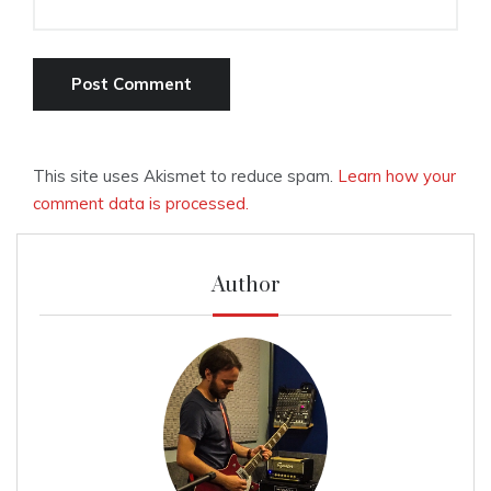
This site uses Akismet to reduce spam.
Learn how your
comment data is processed.
Author