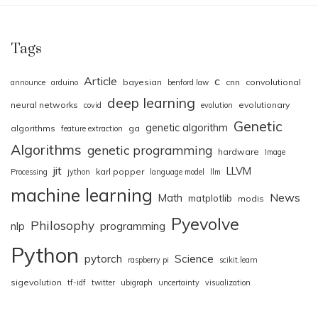
Tags
Article
c
bayesian
cnn
convolutional
announce
arduino
benford law
deep learning
neural networks
evolutionary
covid
evolution
Genetic
genetic algorithm
algorithms
ga
feature extraction
Algorithms
genetic programming
hardware
Image
jit
LLVM
karl popper
Processing
jython
language model
llm
machine learning
News
Math
matplotlib
modis
Pyevolve
Philosophy
nlp
programming
Python
pytorch
Science
raspberry pi
scikit.learn
sigevolution
tf-idf
twitter
ubigraph
uncertainty
visualization