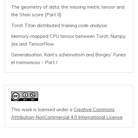
The geometry of data: the missing metric tensor and
the Stein score [Part II]
Torch Titan distributed training code analysis
Memory-mapped CPU tensor between Torch, Numpy,
Jax and TensorFlow
Generalisation, Kant’s schematism and Borges’ Funes
el memorioso – Part I
This work is licensed under a
Creative Commons
Attribution-NonCommercial 4.0 International License
.