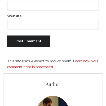
Website
This site uses Akismet to reduce spam.
Learn how your
comment data is processed.
Author