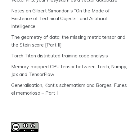
Notes on Gilbert Simondon’s “On the Mode of
Existence of Technical Objects” and Artificial
Intelligence
The geometry of data: the missing metric tensor and
the Stein score [Part II]
Torch Titan distributed training code analysis
Memory-mapped CPU tensor between Torch, Numpy,
Jax and TensorFlow
Generalisation, Kant’s schematism and Borges’ Funes
el memorioso – Part I