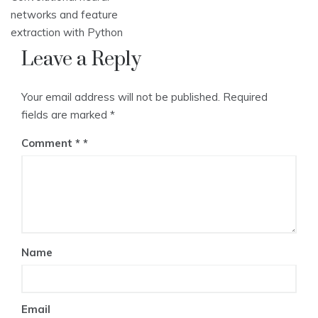
networks and feature
extraction with Python
Leave a Reply
Your email address will not be published.
Required
fields are marked
*
Comment
*
Name
Email