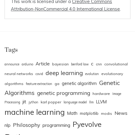
This work is licensed under a
Creative Commons
Attribution-NonCommercial 4.0 International License
.
Tags
Article
c
bayesian
cnn
convolutional
announce
arduino
benford law
deep learning
neural networks
evolutionary
covid
evolution
Genetic
genetic algorithm
algorithms
ga
feature extraction
Algorithms
genetic programming
hardware
Image
jit
LLVM
karl popper
Processing
jython
language model
llm
machine learning
News
Math
matplotlib
modis
Pyevolve
Philosophy
nlp
programming