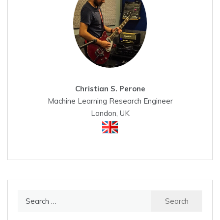
Christian S. Perone
Machine Learning Research Engineer
London, UK
Search
for: