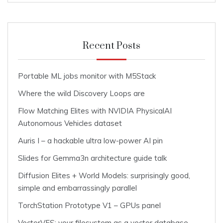
Recent Posts
Portable ML jobs monitor with M5Stack
Where the wild Discovery Loops are
Flow Matching Elites with NVIDIA PhysicalAI
Autonomous Vehicles dataset
Auris I – a hackable ultra low-power AI pin
Slides for Gemma3n architecture guide talk
Diffusion Elites + World Models: surprisingly good,
simple and embarrassingly parallel
TorchStation Prototype V1 – GPUs panel
VectorVFS: your filesystem as a vector database