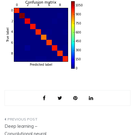
Post
Deep learning –
navigation
Convolutional neural