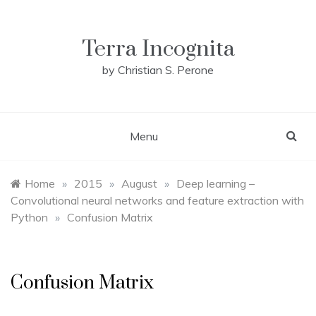
Skip
to
content
Terra Incognita
by Christian S. Perone
Menu
Home
»
2015
»
August
»
Deep learning –
Convolutional neural networks and feature extraction with
Python
»
Confusion Matrix
Confusion Matrix