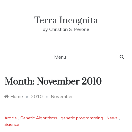
Skip
to
content
Terra Incognita
by Christian S. Perone
Menu
Month:
November 2010
Home
»
2010
»
November
Article
,
Genetic Algorithms
,
genetic programming
,
News
,
Science