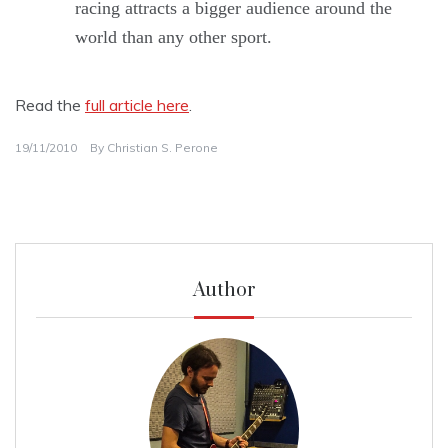
racing attracts a bigger audience around the
world than any other sport.
Read the
full article here
.
19/11/2010
By
Christian S. Perone
Author