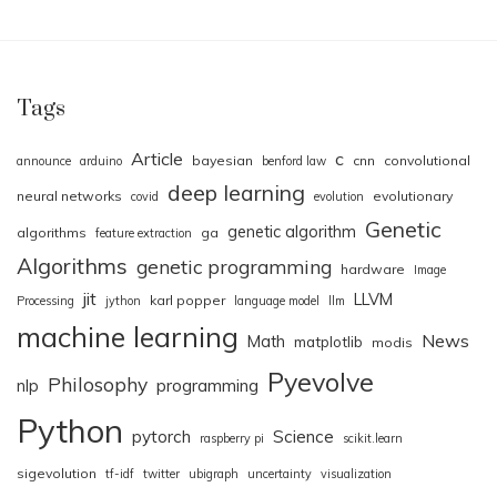
Tags
Article
c
bayesian
cnn
convolutional
announce
arduino
benford law
deep learning
neural networks
evolutionary
covid
evolution
Genetic
genetic algorithm
algorithms
ga
feature extraction
Algorithms
genetic programming
hardware
Image
jit
LLVM
karl popper
Processing
jython
language model
llm
machine learning
News
Math
matplotlib
modis
Pyevolve
Philosophy
nlp
programming
Python
pytorch
Science
raspberry pi
scikit.learn
sigevolution
tf-idf
twitter
ubigraph
uncertainty
visualization