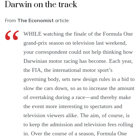
Darwin on the track
From
The Economist
article:
WHILE watching the finale of the Formula One
grand-prix season on television last weekend,
your correspondent could not help thinking how
Darwinian motor racing has become. Each year,
the FIA, the international motor sport’s
governing body, sets new design rules in a bid to
slow the cars down, so as to increase the amount
of overtaking during a race—and thereby make
the event more interesting to spectators and
television viewers alike. The aim, of course, is
to keep the admission and television fees rolling
in. Over the course of a season, Formula One