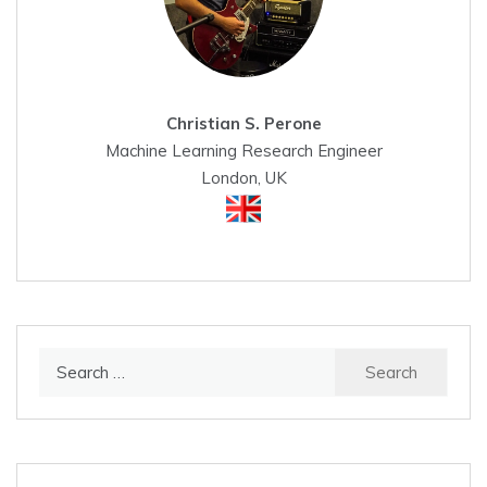
Christian S. Perone
Machine Learning Research Engineer
London, UK
Search
for: