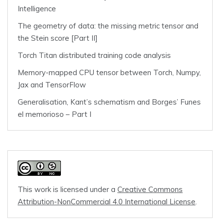
Intelligence
The geometry of data: the missing metric tensor and
the Stein score [Part II]
Torch Titan distributed training code analysis
Memory-mapped CPU tensor between Torch, Numpy,
Jax and TensorFlow
Generalisation, Kant’s schematism and Borges’ Funes
el memorioso – Part I
This work is licensed under a
Creative Commons
Attribution-NonCommercial 4.0 International License
.