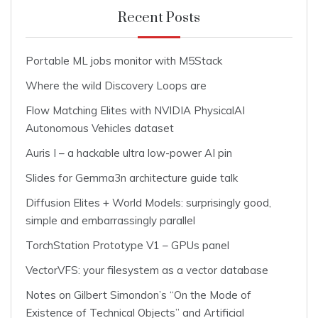
Recent Posts
Portable ML jobs monitor with M5Stack
Where the wild Discovery Loops are
Flow Matching Elites with NVIDIA PhysicalAI
Autonomous Vehicles dataset
Auris I – a hackable ultra low-power AI pin
Slides for Gemma3n architecture guide talk
Diffusion Elites + World Models: surprisingly good,
simple and embarrassingly parallel
TorchStation Prototype V1 – GPUs panel
VectorVFS: your filesystem as a vector database
Notes on Gilbert Simondon’s “On the Mode of
Existence of Technical Objects” and Artificial