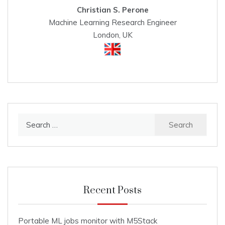
Christian S. Perone
Machine Learning Research Engineer
London, UK
Search
for:
Recent Posts
Portable ML jobs monitor with M5Stack