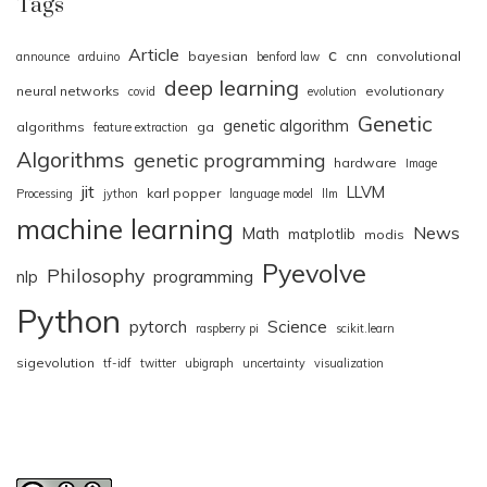
Tags
Article
c
bayesian
cnn
convolutional
announce
arduino
benford law
deep learning
neural networks
evolutionary
covid
evolution
Genetic
genetic algorithm
algorithms
ga
feature extraction
Algorithms
genetic programming
hardware
Image
jit
LLVM
karl popper
Processing
jython
language model
llm
machine learning
News
Math
matplotlib
modis
Pyevolve
Philosophy
nlp
programming
Python
pytorch
Science
raspberry pi
scikit.learn
sigevolution
tf-idf
twitter
ubigraph
uncertainty
visualization