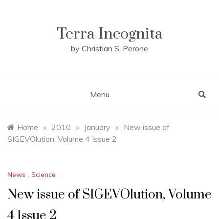
Skip
to
content
Terra Incognita
by Christian S. Perone
Menu
Home
»
2010
»
January
»
New issue of
SIGEVOlution, Volume 4 Issue 2
News
,
Science
New issue of SIGEVOlution, Volume
4 Issue 2