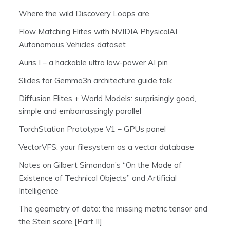
Where the wild Discovery Loops are
Flow Matching Elites with NVIDIA PhysicalAI
Autonomous Vehicles dataset
Auris I – a hackable ultra low-power AI pin
Slides for Gemma3n architecture guide talk
Diffusion Elites + World Models: surprisingly good,
simple and embarrassingly parallel
TorchStation Prototype V1 – GPUs panel
VectorVFS: your filesystem as a vector database
Notes on Gilbert Simondon’s “On the Mode of
Existence of Technical Objects” and Artificial
Intelligence
The geometry of data: the missing metric tensor and
the Stein score [Part II]