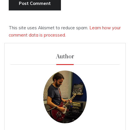
This site uses Akismet to reduce spam.
Learn how your
comment data is processed.
Author