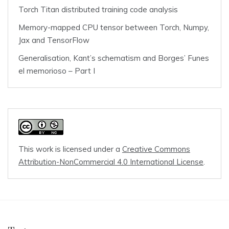
Torch Titan distributed training code analysis
Memory-mapped CPU tensor between Torch, Numpy,
Jax and TensorFlow
Generalisation, Kant’s schematism and Borges’ Funes
el memorioso – Part I
This work is licensed under a
Creative Commons
Attribution-NonCommercial 4.0 International License
.