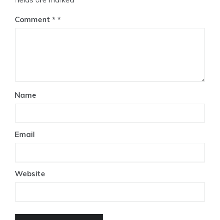
Comment
*
Name
Email
Website