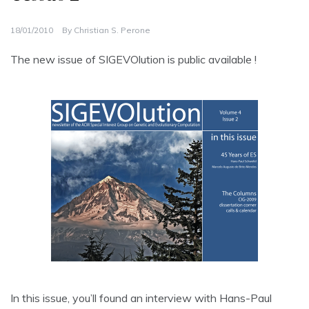
18/01/2010
By
Christian S. Perone
The new issue of SIGEVOlution is public available !
In this issue, you’ll found an interview with Hans-Paul