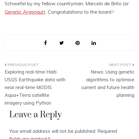
Schwefel by my fellow countryman, Marcelo de Brito (or
Genetic Argonaut
). Congratulations to the board !
Post
Exploring real-time Haiti
News: Using genetic
navigation
USGS Earthquake data with
algorithms to optimise
near real-time MODIS
current and future health
Aqua+Terra satellite
planning
imagery using Python
Leave a Reply
Your email address will not be published.
Required
fields are marked
*