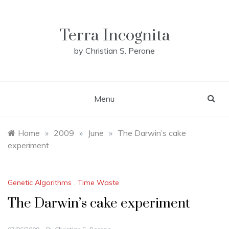
Skip
to
content
Terra Incognita
by Christian S. Perone
Menu
Home
»
2009
»
June
»
The Darwin’s cake
experiment
Genetic Algorithms
,
Time Waste
The Darwin’s cake experiment