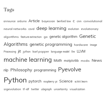
Tags
Article
c
bayesian
cnn
convolutional
announce
arduino
benford law
deep learning
neural networks
evolutionary
covid
evolution
Genetic
genetic algorithm
algorithms
ga
feature extraction
Algorithms
genetic programming
hardware
Image
jit
LLVM
karl popper
Processing
jython
language model
llm
machine learning
News
Math
matplotlib
modis
Pyevolve
Philosophy
nlp
programming
Python
pytorch
Science
raspberry pi
scikit.learn
sigevolution
tf-idf
twitter
ubigraph
uncertainty
visualization