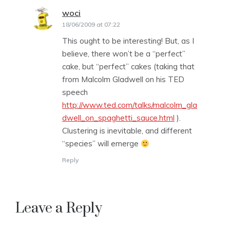
woci
says:
18/06/2009 at 07:22
This ought to be interesting! But, as I
believe, there won’t be a “perfect”
cake, but “perfect” cakes (taking that
from Malcolm Gladwell on his TED
speech
http://www.ted.com/talks/malcolm_gla
dwell_on_spaghetti_sauce.html
).
Clustering is inevitable, and different
“species” will emerge
Reply
Leave a Reply