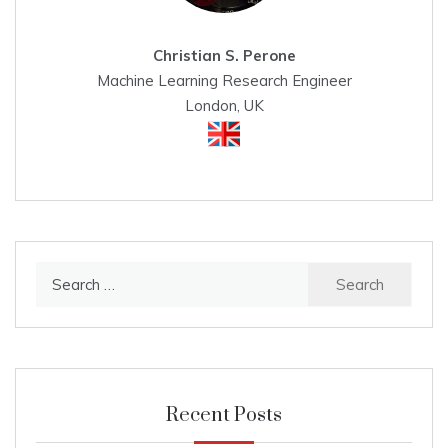
Christian S. Perone
Machine Learning Research Engineer
London, UK
Search
for:
Recent Posts