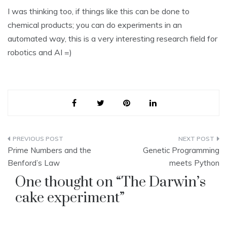
I was thinking too, if things like this can be done to
chemical products; you can do experiments in an
automated way, this is a very interesting research field for
robotics and AI =)
Post
Prime Numbers and the
Genetic Programming
navigation
Benford’s Law
meets Python
One thought on “
The Darwin’s
cake experiment
”