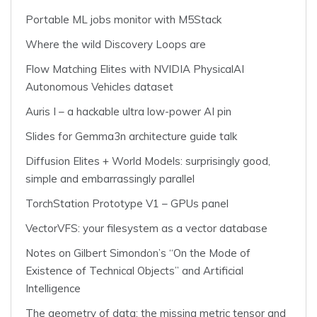
Portable ML jobs monitor with M5Stack
Where the wild Discovery Loops are
Flow Matching Elites with NVIDIA PhysicalAI
Autonomous Vehicles dataset
Auris I – a hackable ultra low-power AI pin
Slides for Gemma3n architecture guide talk
Diffusion Elites + World Models: surprisingly good,
simple and embarrassingly parallel
TorchStation Prototype V1 – GPUs panel
VectorVFS: your filesystem as a vector database
Notes on Gilbert Simondon’s “On the Mode of
Existence of Technical Objects” and Artificial
Intelligence
The geometry of data: the missing metric tensor and