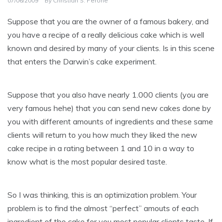
07/06/2009
By
Christian S. Perone
Suppose that you are the owner of a famous bakery, and
you have a recipe of a really delicious cake which is well
known and desired by many of your clients. Is in this scene
that enters the Darwin’s cake experiment.
Suppose that you also have nearly 1.000 clients (you are
very famous hehe) that you can send new cakes done by
you with different amounts of ingredients and these same
clients will return to you how much they liked the new
cake recipe in a rating between 1 and 10 in a way to
know what is the most popular desired taste.
So I was thinking, this is an optimization problem. Your
problem is to find the almost “perfect” amouts of each
ingredient of the cake for you most popular clients taste. If