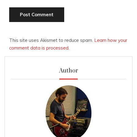
This site uses Akismet to reduce spam.
Learn how your
comment data is processed.
Author