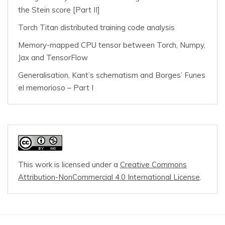
the Stein score [Part II]
Torch Titan distributed training code analysis
Memory-mapped CPU tensor between Torch, Numpy,
Jax and TensorFlow
Generalisation, Kant’s schematism and Borges’ Funes
el memorioso – Part I
This work is licensed under a
Creative Commons
Attribution-NonCommercial 4.0 International License
.