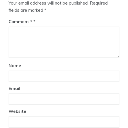
Your email address will not be published.
Required
fields are marked
*
Comment
*
Name
Email
Website