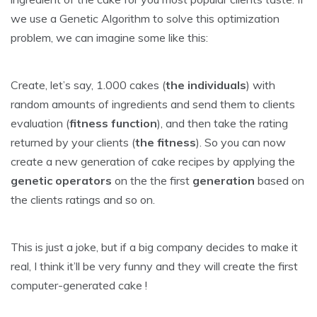
we use a Genetic Algorithm to solve this optimization
problem, we can imagine some like this:
Create, let’s say, 1.000 cakes (
the individuals
) with
random amounts of ingredients and send them to clients
evaluation (
fitness function
), and then take the rating
returned by your clients (
the fitness
). So you can now
create a new generation of cake recipes by applying the
genetic operators
on the the first
generation
based on
the clients ratings and so on.
This is just a joke, but if a big company decides to make it
real, I think it’ll be very funny and they will create the first
computer-generated cake !