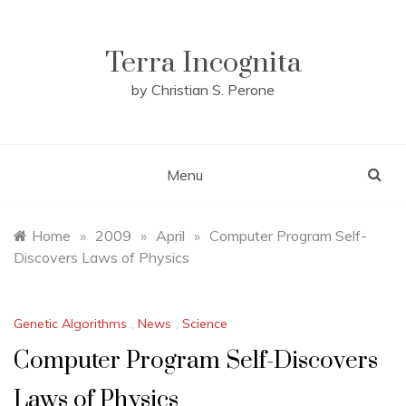
Skip
to
content
Terra Incognita
by Christian S. Perone
Menu
Home
»
2009
»
April
»
Computer Program Self-
Discovers Laws of Physics
Genetic Algorithms
,
News
,
Science
Computer Program Self-Discovers
Laws of Physics