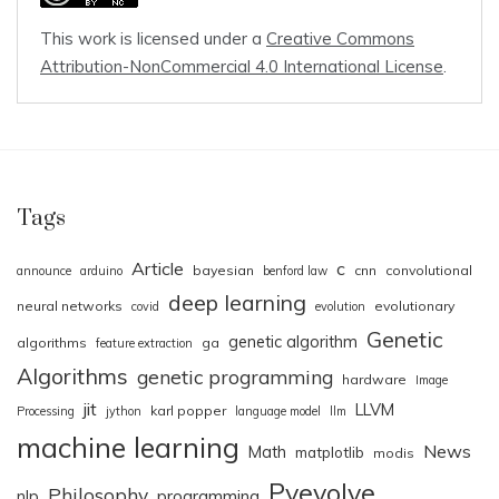
This work is licensed under a
Creative Commons
Attribution-NonCommercial 4.0 International License
.
Tags
Article
c
bayesian
cnn
convolutional
announce
arduino
benford law
deep learning
neural networks
evolutionary
covid
evolution
Genetic
genetic algorithm
algorithms
ga
feature extraction
Algorithms
genetic programming
hardware
Image
jit
LLVM
karl popper
Processing
jython
language model
llm
machine learning
News
Math
matplotlib
modis
Pyevolve
Philosophy
nlp
programming