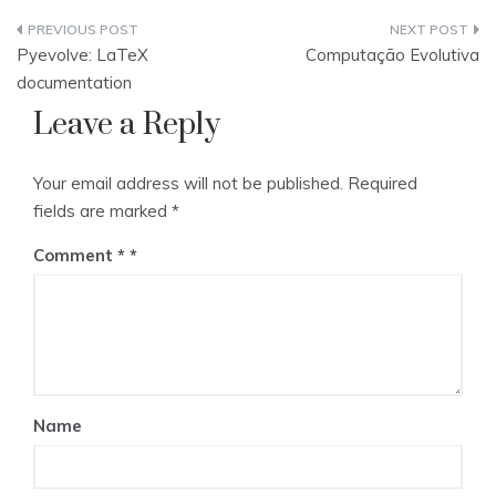
Post
Pyevolve: LaTeX
Computação Evolutiva
navigation
documentation
Leave a Reply
Your email address will not be published.
Required
fields are marked
*
Comment
*
Name