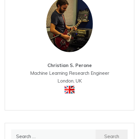
Christian S. Perone
Machine Learning Research Engineer
London, UK
Search