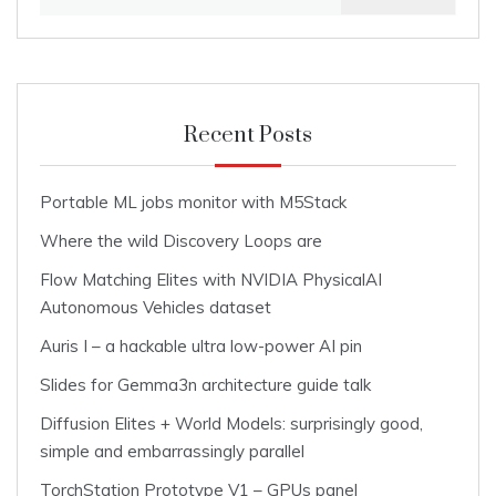
for:
Recent Posts
Portable ML jobs monitor with M5Stack
Where the wild Discovery Loops are
Flow Matching Elites with NVIDIA PhysicalAI
Autonomous Vehicles dataset
Auris I – a hackable ultra low-power AI pin
Slides for Gemma3n architecture guide talk
Diffusion Elites + World Models: surprisingly good,
simple and embarrassingly parallel
TorchStation Prototype V1 – GPUs panel