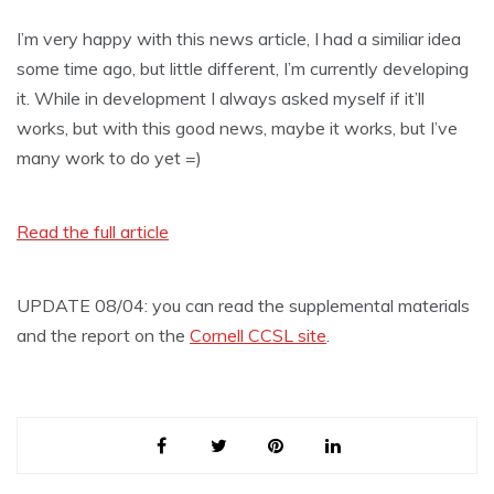
I’m very happy with this news article, I had a similiar idea
some time ago, but little different, I’m currently developing
it. While in development I always asked myself if it’ll
works, but with this good news, maybe it works, but I’ve
many work to do yet =)
Read the full article
UPDATE 08/04: you can read the supplemental materials
and the report on the
Cornell CCSL site
.