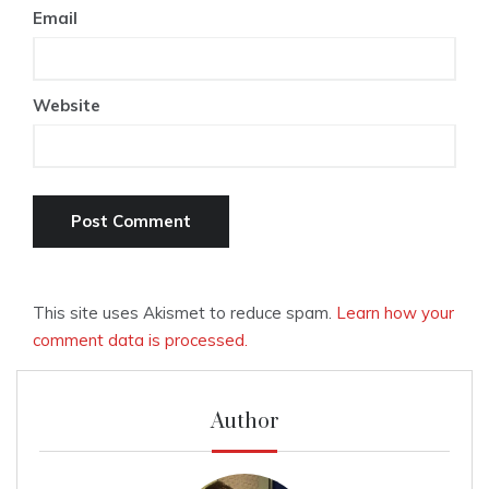
Email
Website
This site uses Akismet to reduce spam.
Learn how your
comment data is processed.
Author