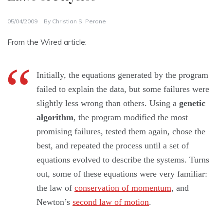
05/04/2009
By
Christian S. Perone
From the Wired article:
Initially, the equations generated by the program
failed to explain the data, but some failures were
slightly less wrong than others. Using a
genetic
algorithm
, the program modified the most
promising failures, tested them again, chose the
best, and repeated the process until a set of
equations evolved to describe the systems. Turns
out, some of these equations were very familiar:
the law of
conservation of momentum
, and
Newton’s
second law of motion
.