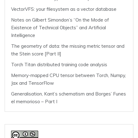
VectorVFS: your filesystem as a vector database
Notes on Gilbert Simondon’s “On the Mode of
Existence of Technical Objects” and Artificial
Intelligence
The geometry of data: the missing metric tensor and
the Stein score [Part II]
Torch Titan distributed training code analysis
Memory-mapped CPU tensor between Torch, Numpy,
Jax and TensorFlow
Generalisation, Kant’s schematism and Borges’ Funes
el memorioso – Part I