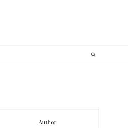
Author