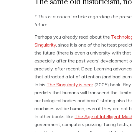
The same old historicism, n
* This is a critical article regarding the pres
future.
Perhaps you already read about the
Technolog
Singularity
, since it is one of the hottest predic
the future (there is even a university with tha
especially after the past years’ development o
precisely, after recent Deep Learning advanc
that attracted a lot of attention (and bad journ
In his
The Singularity is near
(2005) book, Ray 
predicts that humans will transcend the “limita
our biological bodies and brain”, stating also th
machines will be human, even if they are not bi
In other books, like
The Age of Intelligent Mac
government, computers passing Turing tests, 