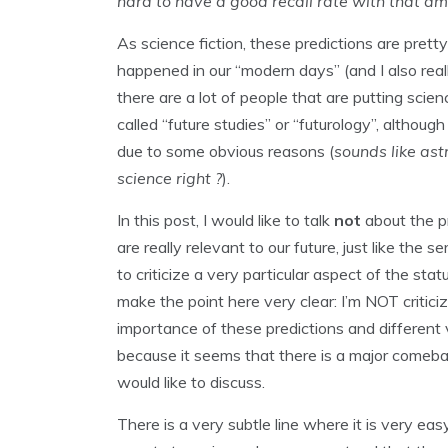
hard to have a good recall rate with that amo
As science fiction, these predictions are pre
happened in our “modern days” (and I also rea
there are a lot of people that are putting scie
called “future studies” or “futurology”, althoug
due to some obvious reasons (
sounds like ast
science right ?
).
In this post, I would like to talk
not
about the pr
are really relevant to our future, just like the s
to criticize a very particular aspect of the sta
make the point here very clear: I’m NOT critic
importance of these predictions and different 
because it seems that there is a major comeback 
would like to discuss.
There is a very subtle line where it is very easy