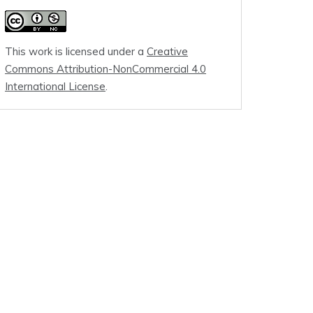
This work is licensed under a
Creative
Commons Attribution-NonCommercial 4.0
International License
.