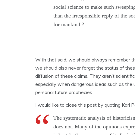
social science to make such sweeping
than the irresponsible reply of the s
for mankind ?
With that said, we should always remember the
we should also never forget the status of thes
diffusion of these claims. They aren’t scienti
especially when dangerous ideas such as the 
personal future prophecies.
I would like to close this post by quoting Karl 
The
systematic
analysis
of
historici
does
not.
Many
of the opinions
expr