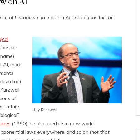
ow on AI
ence of historicism in modern AI predictions for the
ical
tions for
t name),
f AI, more
ements
alism too).
Kurzweil
tions of
at “future
Ray Kurzweil
ological”.
hines
(1990), he also predicts a new world
exponential laws everywhere, and so on (
not that