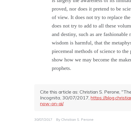
is
largely the
awareness of
its
limita
proved,
nor
does
it
pretend
to
be
scie
of
view.
It
does
not
try to replace
th
does
not
try to
add
to
all
these volume
and
destiny,
such
as
are fashion
able
wisdom
is
harmful,
that the metaphys
piecemeal methods of science to the 
show
how
we
may
become
the
make
prophets.
Cite this article as: Christian S. Perone, "T
Incognita
, 30/07/2017,
https://blog.chris
now-on-ai/
.
30/07/2017
By
Christian S. Perone