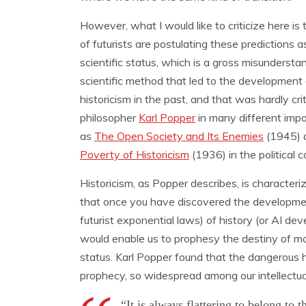
However, what I would like to criticize here is t
of futurists are postulating these predictions a
scientific status, which is a gross misundersta
scientific method that led to the development 
historicism in the past, and that was hardly cri
philosopher
Karl Popper
in many different imp
as
The Open Society and Its Enemies
(1945) 
Poverty of Historicism
(1936) in the political c
Historicism, as Popper describes, is characteri
that once you have discovered the developmen
futurist exponential laws) of history (or AI de
would enable us to prophesy the destiny of ma
status. Karl Popper found that the dangerous ha
prophecy, so widespread among our intellectual
“It is always flattering to belong to t