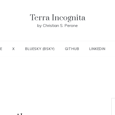
Terra Incognita
by Christian S. Perone
E
X
BLUESKY (BSKY)
GITHUB
LINKEDIN