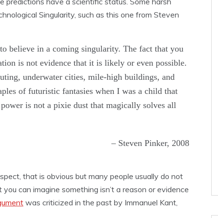
 predictions have a scientific status. Some harsh
chnological Singularity, such as this one from Steven
to believe in a coming singularity. The fact that you
tion is not evidence that it is likely or even possible.
ting, underwater cities, mile-high buildings, and
es of futuristic fantasies when I was a child that
power is not a pixie dust that magically solves all
– Steven Pinker, 2008
aspect, that is obvious but many people usually do not
hat you can imagine something isn’t a reason or evidence
rgument
was criticized in the past by Immanuel Kant,