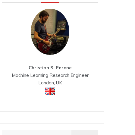
Christian S. Perone
Machine Learning Research Engineer
London, UK
Search