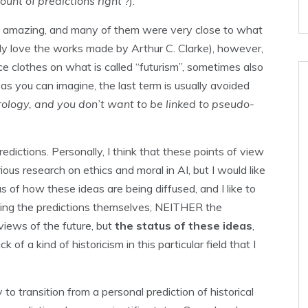
unt of predictions right ?
).
tty amazing, and many of them were very close to what
lly love the works made by Arthur C. Clarke), however,
nce clothes on what is called “futurism”, sometimes also
h as you can imagine, the last term is usually avoided
rology, and you don’t want to be linked to pseudo-
edictions. Personally, I think that these points of view
erious research on ethics and moral in AI, but I would like
tus of how these ideas are being diffused, and I like to
izing the predictions themselves, NEITHER the
views of the future, but
the status of these ideas
,
of a kind of historicism in this particular field that I
 to transition from a personal prediction of historical