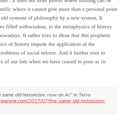
tions
:
it
does not
offer
proofs
where
nothing
can
be
ntific
where
it
cannot
give
more
than a
personal point
e
old systems of philosophy
by
a
new
system.
It
s filled with
wisdom,
to
the
metaphysics
of
history
nowadays.
It
rather
tries to show that this prophetic
ics of history
impede
the applica
tion of the
problems of social reform. And it
further tries
to
rs
of
our
fate
when we
have
ceased t
o
pose
as its
he same old historicism, now on AI," in
Terra
tianperone.com/2017/07/the-same-old-historicism-