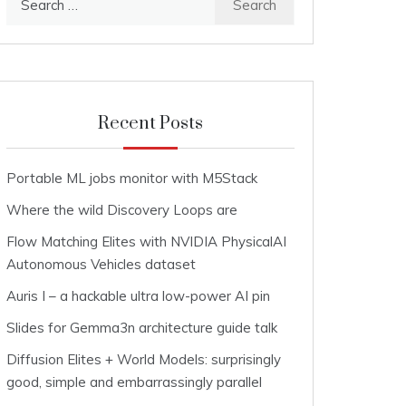
for:
Recent Posts
Portable ML jobs monitor with M5Stack
Where the wild Discovery Loops are
Flow Matching Elites with NVIDIA PhysicalAI
Autonomous Vehicles dataset
Auris I – a hackable ultra low-power AI pin
Slides for Gemma3n architecture guide talk
Diffusion Elites + World Models: surprisingly
good, simple and embarrassingly parallel