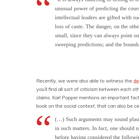
unusual power of predicting the course
intellectual leaders are gifted with 
loss of caste. The danger, on the oth
small, since they can always point out
sweeping predictions; and the bounda
Recently, we were also able to witness the
de
you’ll find all sort of criticism between each oth
claims. Karl Popper mentions an important fac
book on the social context, that can also be cer
(…) Such arguments may sound plausib
in such matters. In fact, one should 
before having considered the followi