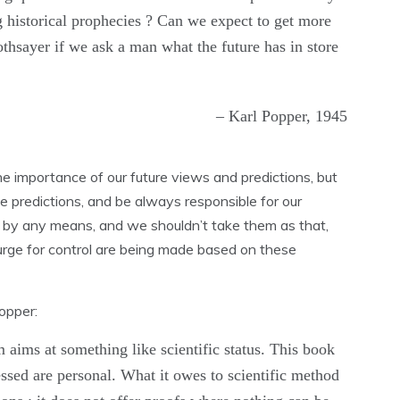
 historical prophecies ? Can we expect to get more
oothsayer if we ask a man what the future has in store
– Karl Popper, 1945
 importance of our future views and predictions, but
e predictions, and be always responsible for our
fic by any means, and we shouldn’t take them as that,
urge for control are being made based on these
Popper:
sm
aims
at
something
like
scientific status.
This
book
essed
are personal.
What
it
owes
to
scientific
method