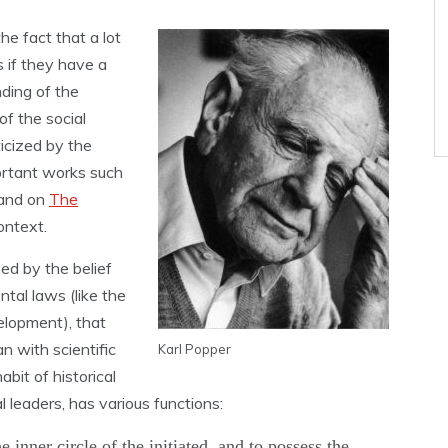
he fact that a lot
s if they have a
nding of the
of the social
ticized by the
ortant works such
and on
The
ontext.
zed by the belief
tal laws (like the
velopment), that
n with scientific
Karl Popper
bit of historical
 leaders, has various functions:
he inner circle of the initiated, and to possess the