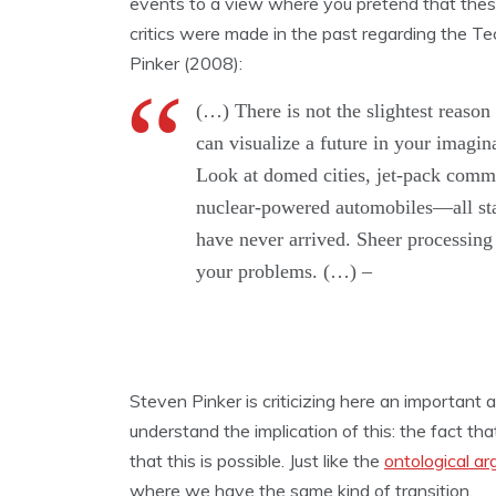
events to a view where you pretend that these
critics were made in the past regarding the Te
Pinker (2008):
(…) There is not the slightest reason 
can visualize a future in your imagina
Look at domed cities, jet-pack commu
nuclear-powered automobiles—all stapl
have never arrived. Sheer processing 
your problems. (…) –
Steven Pinker is criticizing here an important 
understand the implication of this: the fact t
that this is possible. Just like the
ontological a
where we have the same kind of transition.