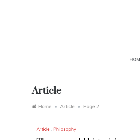
Skip
to
content
HOM
Article
Home
»
Article
»
Page 2
Article
,
Philosophy