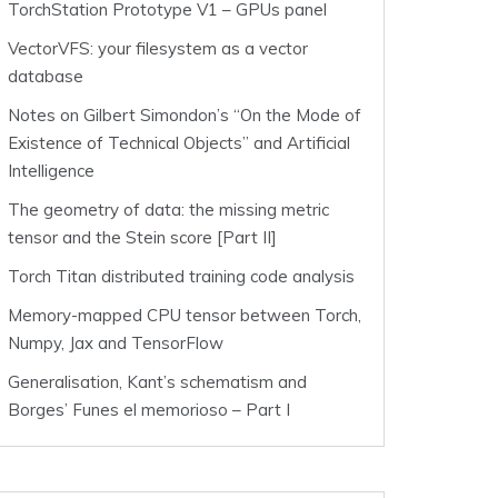
TorchStation Prototype V1 – GPUs panel
VectorVFS: your filesystem as a vector
database
Notes on Gilbert Simondon’s “On the Mode of
Existence of Technical Objects” and Artificial
Intelligence
The geometry of data: the missing metric
tensor and the Stein score [Part II]
Torch Titan distributed training code analysis
Memory-mapped CPU tensor between Torch,
Numpy, Jax and TensorFlow
Generalisation, Kant’s schematism and
Borges’ Funes el memorioso – Part I