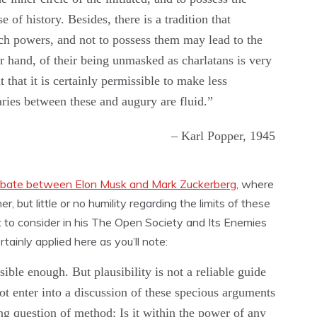
 of history. Besides, there is a tradition that
such powers, and not to possess them may lead to the
er hand, of their being unmasked as charlatans is very
 that it is certainly permissible to make less
ries between these and augury are fluid.”
– Karl Popper, 1945
bate between Elon Musk and Mark Zuckerberg
, where
er, but little or no humility regarding the limits of these
t to consider in his The Open Society and Its Enemies
tainly applied here as you’ll note:
le enough. But plausibility is not a reliable guide
not enter into a discussion of these specious arguments
ng question of method: Is it within the power of any