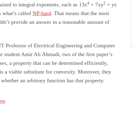
4
2
raised to integral exponents, such as 13x
+ 7xy
+ yz
s what’s called
NP-hard
. That means that the most
ldn’t provide an answer in a reasonable amount of
T Professor of Electrical Engineering and Computer
e student Amir Ali Ahmadi, two of the first paper’s
es, a property that can be determined efficiently,
is a viable substitute for convexity. Moreover, they
whether an arbitrary function has that property.
ere
.