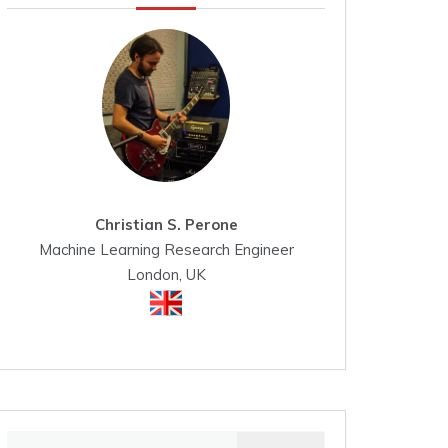
Christian S. Perone
Machine Learning Research Engineer
London, UK
Search