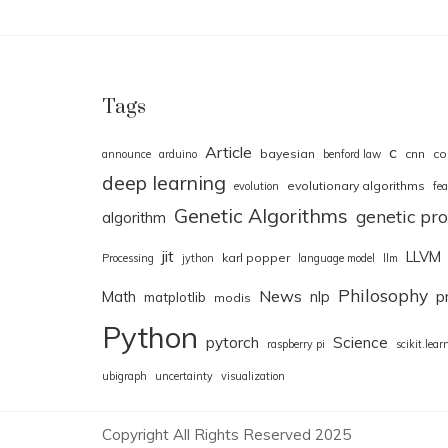
Tags
Article
c
bayesian
cnn
co
announce
arduino
benford law
deep learning
evolutionary algorithms
evolution
fea
Genetic Algorithms
genetic p
algorithm
jit
LLVM
karl popper
Processing
jython
language model
llm
Philosophy
News
Math
nlp
p
matplotlib
modis
Python
pytorch
Science
raspberry pi
scikit.lear
ubigraph
uncertainty
visualization
Copyright All Rights Reserved 2025