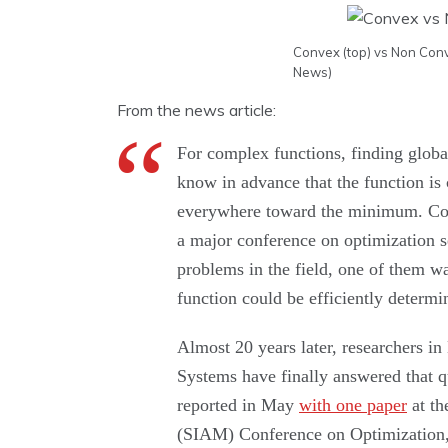
Convex (top) vs Non Conv
News)
From the news article:
For complex functions, finding global
know in advance that the function is
everywhere toward the minimum. Conv
a major conference on optimization s
problems in the field, one of them w
function could be efficiently determi
Almost 20 years later, researchers i
Systems have finally answered that q
reported in May
with one paper
at th
(SIAM) Conference on Optimization, 