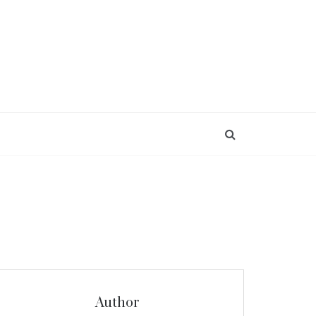
Author