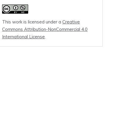
This work is licensed under a
Creative
Commons Attribution-NonCommercial 4.0
International License
.