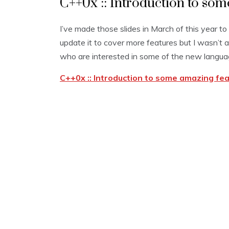
C++0x :: Introduction to so
I’ve made those slides in March of this year to
update it to cover more features but I wasn’t ab
who are interested in some of the new langua
C++0x :: Introduction to some amazing fe