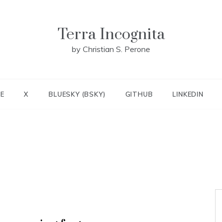
Terra Incognita
by Christian S. Perone
E
X
BLUESKY (BSKY)
GITHUB
LINKEDIN