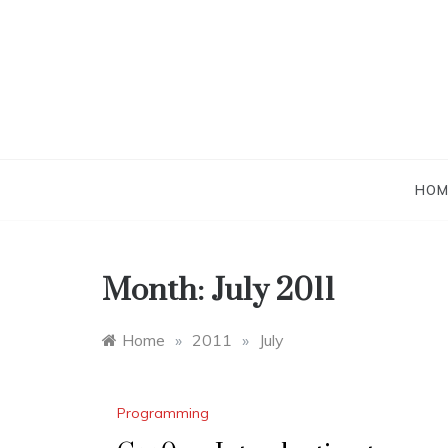
Skip
to
content
HOM
Month:
July 2011
Home
»
2011
»
July
Programming