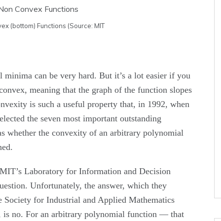
ex (bottom) Functions (Source: MIT
 minima can be very hard. But it’s a lot easier if you
 convex, meaning that the graph of the function slopes
exity is such a useful property that, in 1992, when
elected the seven most important outstanding
as whether the convexity of an arbitrary polynomial
ned.
n MIT’s Laboratory for Information and Decision
uestion. Unfortunately, the answer, which they
e Society for Industrial and Applied Mathematics
is no. For an arbitrary polynomial function — that