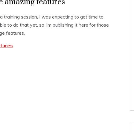
me amazing features
 a training session, I was expecting to get time to
le to do that yet, so I’m publishing it here for those
ge features.
atures