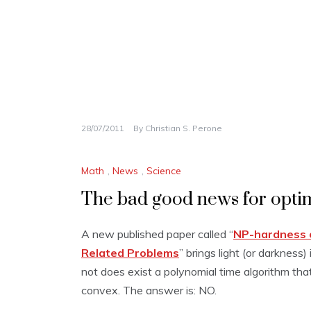
28/07/2011
By
Christian S. Perone
Math
,
News
,
Science
The bad good news for opti
A new published paper called “
NP-hardness o
Related Problems
” brings light (or darkness
not does exist a polynomial time algorithm that 
convex. The answer is: NO.