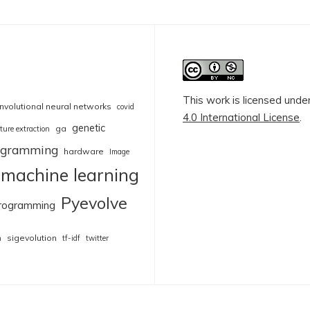
This work is licensed unde
nvolutional neural networks
covid
4.0 International License
.
genetic
ga
ture extraction
rogramming
hardware
Image
machine learning
Pyevolve
rogramming
sigevolution
n
tf-idf
twitter