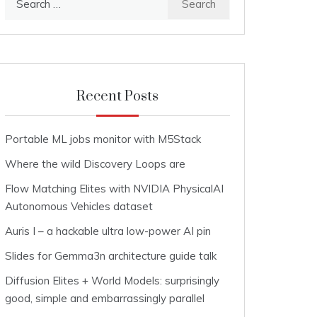
for:
Recent Posts
Portable ML jobs monitor with M5Stack
Where the wild Discovery Loops are
Flow Matching Elites with NVIDIA PhysicalAI
Autonomous Vehicles dataset
Auris I – a hackable ultra low-power AI pin
Slides for Gemma3n architecture guide talk
Diffusion Elites + World Models: surprisingly
good, simple and embarrassingly parallel