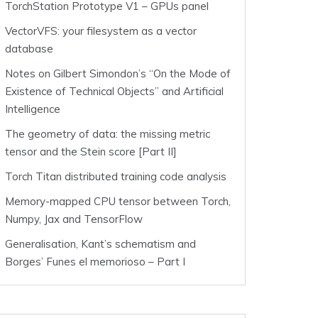
TorchStation Prototype V1 – GPUs panel
VectorVFS: your filesystem as a vector
database
Notes on Gilbert Simondon’s “On the Mode of
Existence of Technical Objects” and Artificial
Intelligence
The geometry of data: the missing metric
tensor and the Stein score [Part II]
Torch Titan distributed training code analysis
Memory-mapped CPU tensor between Torch,
Numpy, Jax and TensorFlow
Generalisation, Kant’s schematism and
Borges’ Funes el memorioso – Part I