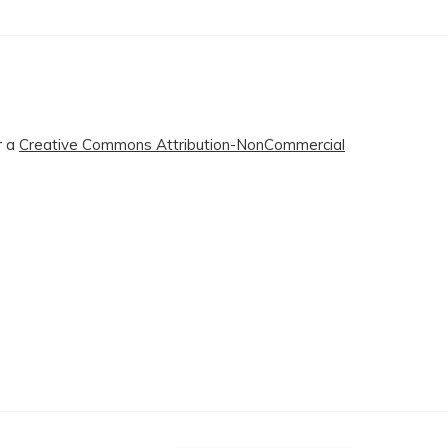
r a
Creative Commons Attribution-NonCommercial