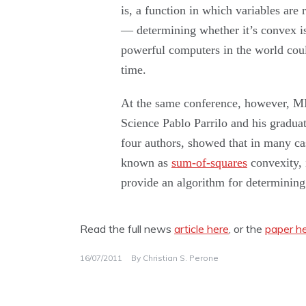
is, a function in which variables are 
— determining whether it’s convex i
powerful computers in the world cou
time.
At the same conference, however, MI
Science Pablo Parrilo and his graduat
four authors, showed that in many cas
known as
sum-of-squares
convexity, 
provide an algorithm for determining 
Read the full news
article here
, or the
paper h
16/07/2011
By
Christian S. Perone