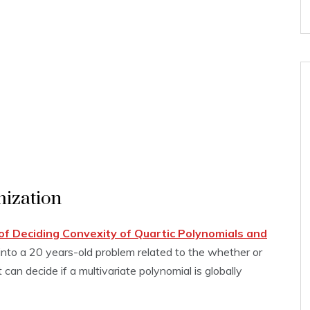
mization
f Deciding Convexity of Quartic Polynomials and
) into a 20 years-old problem related to the whether or
can decide if a multivariate polynomial is globally