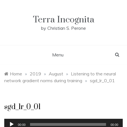
Skip
to
content
Terra Incognita
by Christian S. Perone
Menu
Home
»
2019
»
August
»
Listening to the neural
network gradient norms during training
»
sgd_lr_0_01
sgd_lr_0_01
Audio
00:00
00:00