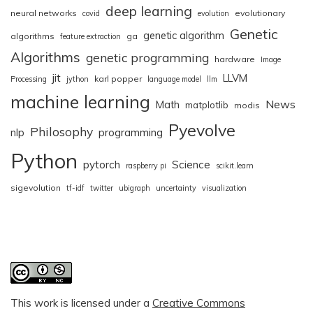
deep learning
neural networks
evolutionary
covid
evolution
Genetic
genetic algorithm
algorithms
ga
feature extraction
Algorithms
genetic programming
hardware
Image
jit
LLVM
karl popper
Processing
jython
language model
llm
machine learning
News
Math
matplotlib
modis
Pyevolve
Philosophy
nlp
programming
Python
pytorch
Science
raspberry pi
scikit.learn
sigevolution
tf-idf
twitter
ubigraph
uncertainty
visualization
This work is licensed under a
Creative Commons