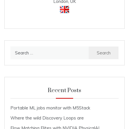
London, UK
Search
for:
Recent Posts
Portable ML jobs monitor with M5Stack
Where the wild Discovery Loops are
Flow Matching Elites with NVIDIA PhysicalAI