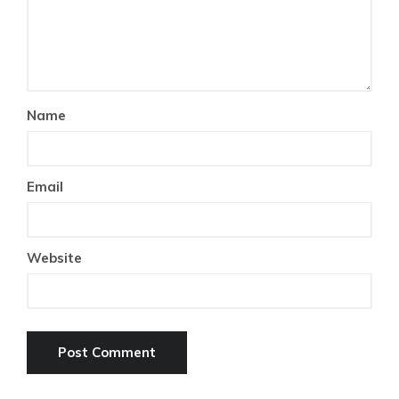
Name
Email
Website