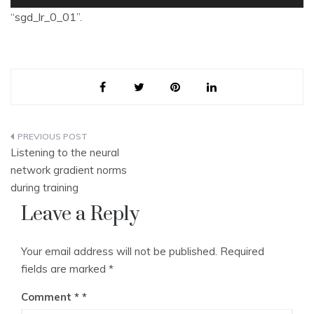
Player
“sgd_lr_0_01”.
Post
Listening to the neural
navigation
network gradient norms
during training
Leave a Reply
Your email address will not be published.
Required
fields are marked
*
Comment
*