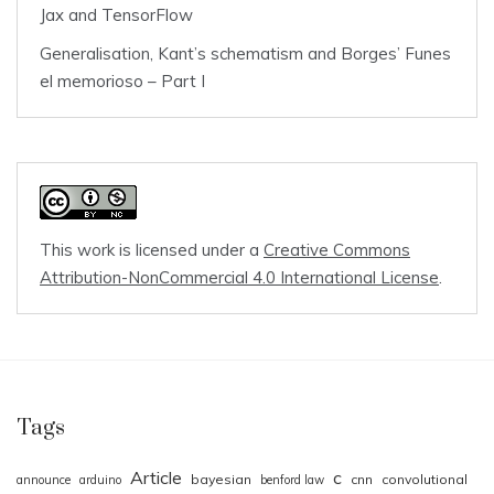
Jax and TensorFlow
Generalisation, Kant’s schematism and Borges’ Funes
el memorioso – Part I
This work is licensed under a
Creative Commons
Attribution-NonCommercial 4.0 International License
.
Tags
Article
c
bayesian
cnn
convolutional
announce
arduino
benford law