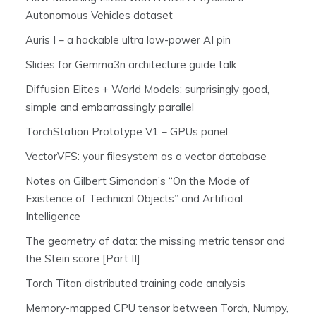
Autonomous Vehicles dataset
Auris I – a hackable ultra low-power AI pin
Slides for Gemma3n architecture guide talk
Diffusion Elites + World Models: surprisingly good,
simple and embarrassingly parallel
TorchStation Prototype V1 – GPUs panel
VectorVFS: your filesystem as a vector database
Notes on Gilbert Simondon’s “On the Mode of
Existence of Technical Objects” and Artificial
Intelligence
The geometry of data: the missing metric tensor and
the Stein score [Part II]
Torch Titan distributed training code analysis
Memory-mapped CPU tensor between Torch, Numpy,