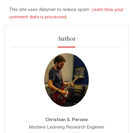
This site uses Akismet to reduce spam.
Learn how your
comment data is processed.
Author
Christian S. Perone
Machine Learning Research Engineer