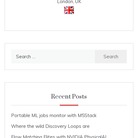
London, UK
Search
for:
Recent Posts
Portable ML jobs monitor with M5Stack
Where the wild Discovery Loops are
Flow Matching Elites with NVIDIA PhysicalAI