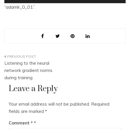
Player
“adamlr_0_01”.
Post
Listening to the neural
navigation
network gradient norms
during training
Leave a Reply
Your email address will not be published.
Required
fields are marked
*
Comment
*