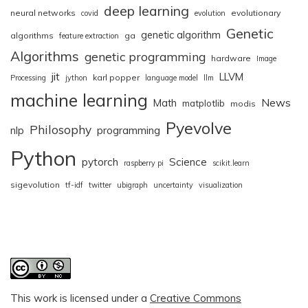
deep learning
neural networks
evolutionary
covid
evolution
Genetic
genetic algorithm
algorithms
ga
feature extraction
Algorithms
genetic programming
hardware
Image
jit
LLVM
karl popper
Processing
jython
language model
llm
machine learning
News
Math
matplotlib
modis
Pyevolve
Philosophy
nlp
programming
Python
pytorch
Science
raspberry pi
scikit.learn
sigevolution
tf-idf
twitter
ubigraph
uncertainty
visualization
This work is licensed under a
Creative Commons