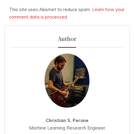
This site uses Akismet to reduce spam.
Learn how your
comment data is processed.
Author
Christian S. Perone
Machine Learning Research Engineer