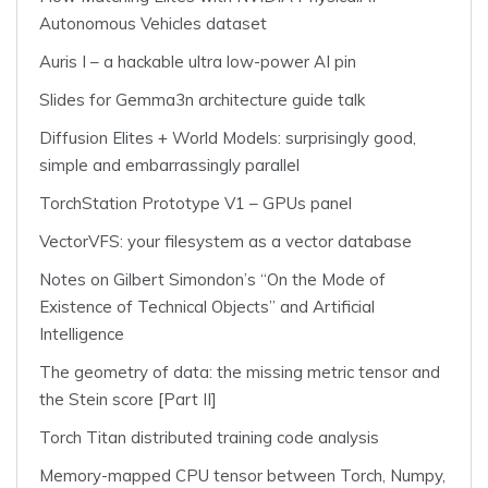
Autonomous Vehicles dataset
Auris I – a hackable ultra low-power AI pin
Slides for Gemma3n architecture guide talk
Diffusion Elites + World Models: surprisingly good,
simple and embarrassingly parallel
TorchStation Prototype V1 – GPUs panel
VectorVFS: your filesystem as a vector database
Notes on Gilbert Simondon’s “On the Mode of
Existence of Technical Objects” and Artificial
Intelligence
The geometry of data: the missing metric tensor and
the Stein score [Part II]
Torch Titan distributed training code analysis
Memory-mapped CPU tensor between Torch, Numpy,