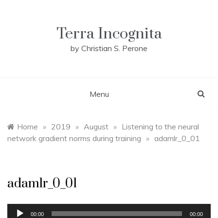
Skip
to
content
Terra Incognita
by Christian S. Perone
Menu
Home
»
2019
»
August
»
Listening to the neural
network gradient norms during training
»
adamlr_0_01
adamlr_0_01
Audio
00:00
00:00