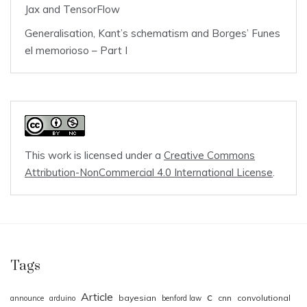
Jax and TensorFlow
Generalisation, Kant’s schematism and Borges’ Funes
el memorioso – Part I
This work is licensed under a
Creative Commons
Attribution-NonCommercial 4.0 International License
.
Tags
Article
c
bayesian
cnn
convolutional
announce
arduino
benford law