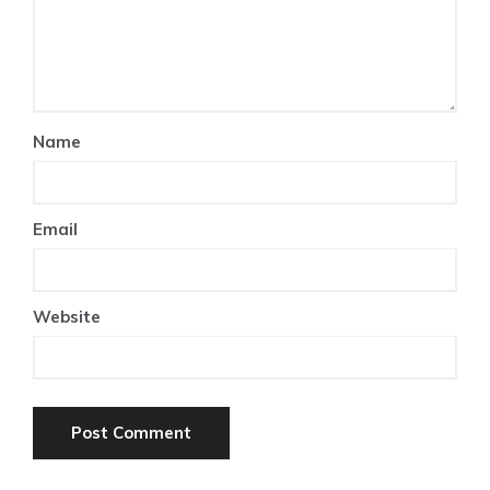
Name
Email
Website